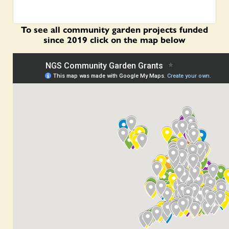
To see all community garden projects funded
since 2019 click on the map below