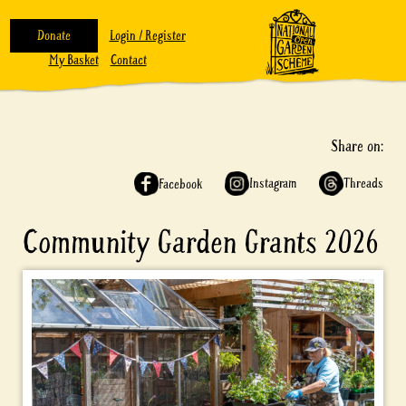
Donate
Login / Register
My Basket
Contact
Share on:
Instagram
Threads
Facebook
Community Garden Grants 2026