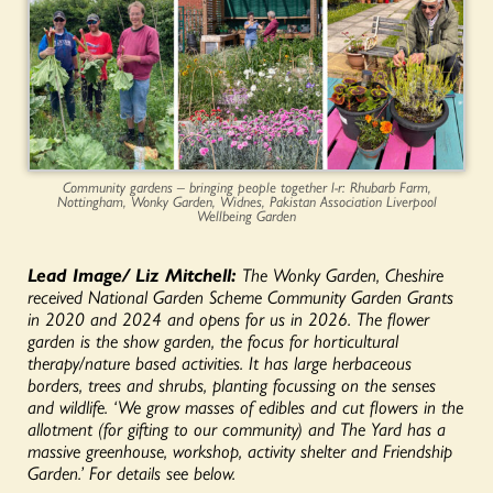
Community gardens – bringing people together l-r: Rhubarb Farm,
Nottingham, Wonky Garden, Widnes, Pakistan Association Liverpool
Wellbeing Garden
Lead Image/ Liz Mitchell:
The Wonky Garden, Cheshire
received National Garden Scheme Community Garden Grants
in 2020 and 2024 and opens for us in 2026. The flower
garden is the show garden, the focus for horticultural
therapy/nature based activities. It has large herbaceous
borders, trees and shrubs, planting focussing on the senses
and wildlife. ‘We grow masses of edibles and cut flowers in the
allotment (for gifting to our community) and The Yard has a
massive greenhouse, workshop, activity shelter and Friendship
Garden.’
For details see below.