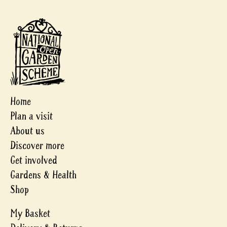
Home
Plan a visit
About us
Discover more
Get involved
Gardens & Health
Shop
My Basket