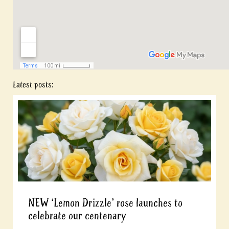
Latest posts:
NEW ‘Lemon Drizzle’ rose launches to
celebrate our centenary