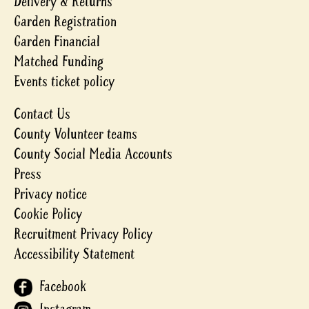
Delivery & Returns
Garden Registration
Garden Financial
Matched Funding
Events ticket policy
Contact Us
County Volunteer teams
County Social Media Accounts
Press
Privacy notice
Cookie Policy
Recruitment Privacy Policy
Accessibility Statement
Facebook