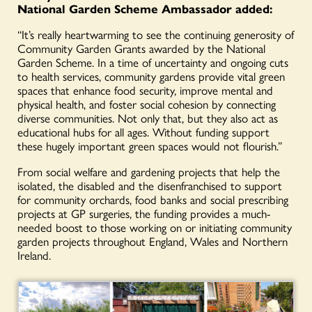
National Garden Scheme Ambassador added:
“It’s really heartwarming to see the continuing generosity of
Community Garden Grants awarded by the National
Garden Scheme. In a time of uncertainty and ongoing cuts
to health services, community gardens provide vital green
spaces that enhance food security, improve mental and
physical health, and foster social cohesion by connecting
diverse communities. Not only that, but they also act as
educational hubs for all ages. Without funding support
these hugely important green spaces would not flourish.”
From social welfare and gardening projects that help the
isolated, the disabled and the disenfranchised to support
for community orchards, food banks and social prescribing
projects at GP surgeries, the funding provides a much-
needed boost to those working on or initiating community
garden projects throughout England, Wales and Northern
Ireland.