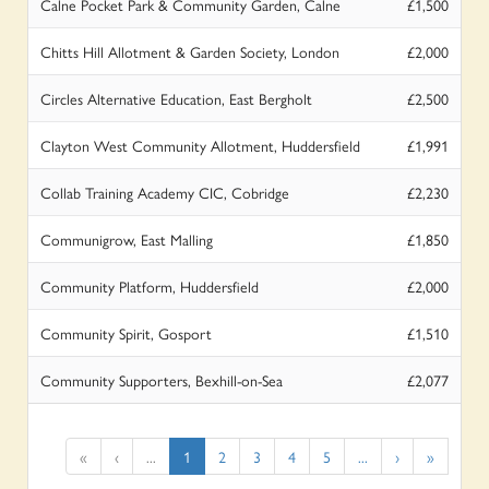
Calne Pocket Park & Community Garden, Calne
£1,500
Chitts Hill Allotment & Garden Society, London
£2,000
Circles Alternative Education, East Bergholt
£2,500
Clayton West Community Allotment, Huddersfield
£1,991
Collab Training Academy CIC, Cobridge
£2,230
Communigrow, East Malling
£1,850
Community Platform, Huddersfield
£2,000
Community Spirit, Gosport
£1,510
Community Supporters, Bexhill-on-Sea
£2,077
«
‹
...
1
2
3
4
5
...
›
»