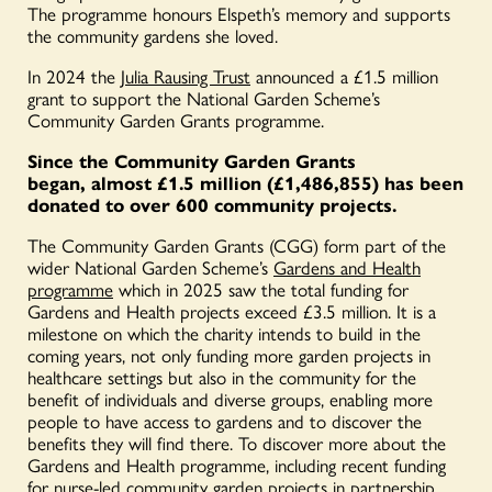
The programme honours Elspeth’s memory and supports
the community gardens she loved.
In 2024 the
Julia Rausing Trust
announced a £1.5 million
grant to support the National Garden Scheme’s
Community Garden Grants programme.
Since the Community Garden Grants
began, almost £1.5 million
(£1,486,855) has been
donated to over 600 community projects.
The Community Garden Grants (CGG) form part of the
wider National Garden Scheme’s
Gardens and Health
programme
which in 2025 saw the total funding for
Gardens and Health projects exceed £3.5 million. It is a
milestone on which the charity intends to build in the
coming years, not only funding more garden projects in
healthcare settings but also in the community for the
benefit of individuals and diverse groups, enabling more
people to have access to gardens and to discover the
benefits they will find there. To discover more about the
Gardens and Health programme, including recent funding
for nurse-led community garden projects in partnership