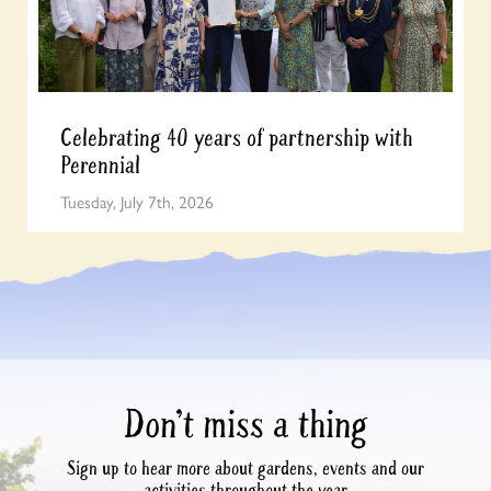
Celebrating 40 years of partnership with
Perennial
Tuesday, July 7th, 2026
Don’t miss a thing
Sign up to hear more about gardens, events and our
activities throughout the year