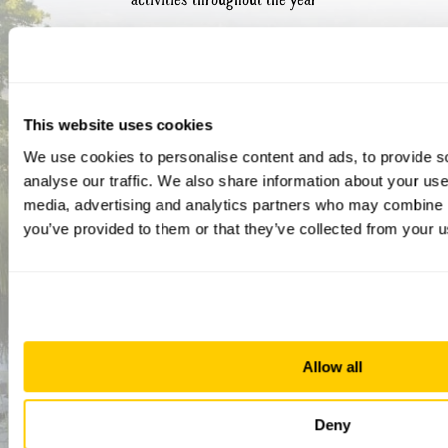
This website uses cookies
We use cookies to personalise content and ads, to provide s
analyse our traffic. We also share information about your use 
media, advertising and analytics partners who may combine it
you’ve provided to them or that they’ve collected from your us
How did you hear about us?
CAPTCHA
Allow all
Deny