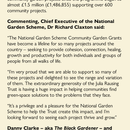
almost £1.5 million (£1,486,855) supporting over 600
community projects.
Commenting, Chief Executive of the National
Garden Scheme, Dr Richard Claxton said:
“The National Garden Scheme Community Garden Grants
have become a lifeline for so many projects around the
country – seeking to provide cohesion, connection, healing,
growth and productivity for both individuals and groups of
people from all walks of life.
“I’m very proud that we are able to support so many of
these projects and delighted to see the range and variation
of them. The extraordinary generosity of the Julia Rausing
Trust is having a huge impact in helping communities find
green-space solutions to the problems that they face.
“It’s a privilege and a pleasure for the National Garden
Scheme to help the Trust create this impact, and I’m
looking forward to seeing each project thrive and grow.”
Danny Clarke – aka
The Black Gardener
– and