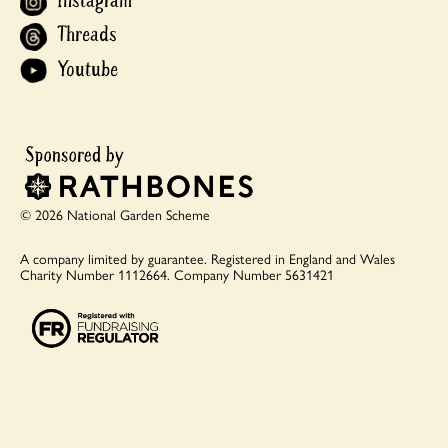
Instagram
Threads
Youtube
© 2026 National Garden Scheme
A company limited by guarantee.
Registered in England and Wales
Charity Number 1112664.
Company Number 5631421