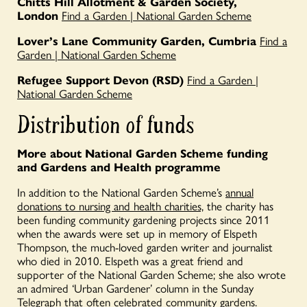
Chitts Hill Allotment & Garden Society,
London
Find a Garden | National Garden Scheme
Lover’s Lane Community Garden, Cumbria
Find a
Garden | National Garden Scheme
Refugee Support Devon (RSD)
Find a Garden |
National Garden Scheme
Distribution of funds
More about National Garden Scheme funding
and Gardens and Health programme
In addition to the National Garden Scheme’s
annual
donations to nursing and health charities,
the charity has
been funding community gardening projects since 2011
when the awards were set up in memory of Elspeth
Thompson, the much-loved garden writer and journalist
who died in 2010. Elspeth was a great friend and
supporter of the National Garden Scheme; she also wrote
an admired ‘Urban Gardener’ column in the Sunday
Telegraph that often celebrated community gardens.