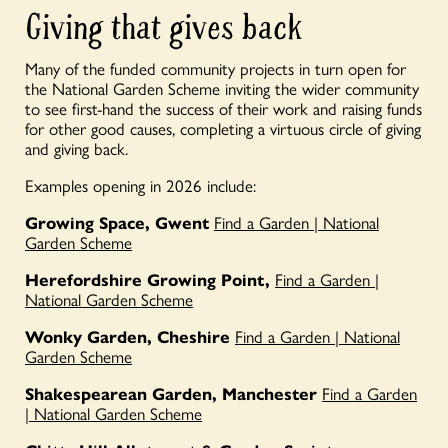
Giving that gives back
Many of the funded community projects in turn open for
the National Garden
Scheme
inviting the wider community
to see
first-hand
the success of their work and raising funds
for other
good causes
,
completing a virtuous circle of giving
and giving back
.
Examples opening in 2026 include:
Growing Space, Gwent
Find a Garden | National
Garden Scheme
Herefordshire Growing Point,
Find a Garden |
National Garden Scheme
Wonky Garden, Cheshire
Find a Garden | National
Garden Scheme
Shakespearean Garden, Manchester
Find a Garden
| National Garden Scheme