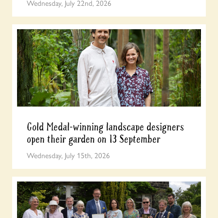
Wednesday, July 22nd, 2026
Gold Medal-winning landscape designers
open their garden on 13 September
Wednesday, July 15th, 2026