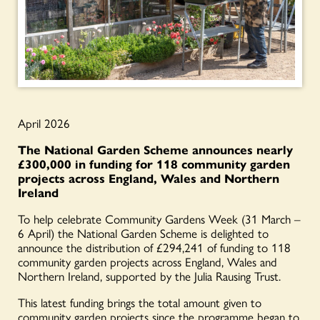
April 2026
The National Garden Scheme announces nearly
£300,000 in funding for
118 community garden
projects across England, Wales and Northern
Ireland
To help celebrate Community Gardens Week (31 March –
6 April) the National Garden Scheme is delighted to
announce the distribution of £294,241 of funding to 118
community garden projects across England, Wales and
Northern Ireland, supported by the Julia Rausing Trust.
This latest funding brings the total amount given to
community garden projects since the programme began to