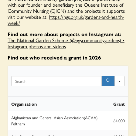
with our founder and beneficiary the Queens Institute of
Community Nursing (QICN) and the projects it supports
visit our website at:
https://ngs.org.uk/gardens-and-health-
week/
Find out more about projects on Instagram at:
The National Garden Scheme (@ngscommunitygardens) •
Instagram photos and videos
Find out who received a grant in 2026
Search
Organisation
Grant
Afghanistan and Central Asian Association(ACAA),
£4,000
Feltham