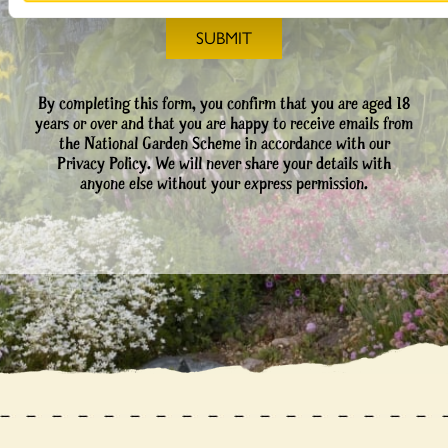
By completing this form, you confirm that you are aged 18
years or over and that you are happy to receive emails from
the National Garden Scheme in accordance with our
Privacy Policy. We will never share your details with
anyone else without your express permission.