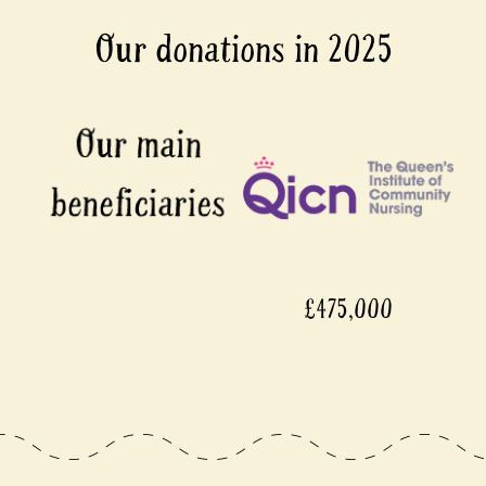
Our donations in 2025
£475,000