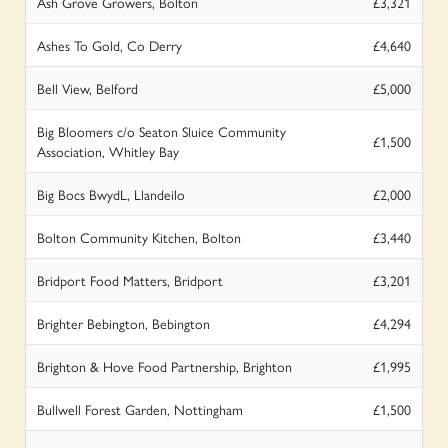
Ash Grove Growers, Bolton
£3,321
Ashes To Gold, Co Derry
£4,640
Bell View, Belford
£5,000
Big Bloomers c/o Seaton Sluice Community
£1,500
Association, Whitley Bay
Big Bocs BwydL, Llandeilo
£2,000
Bolton Community Kitchen, Bolton
£3,440
Bridport Food Matters, Bridport
£3,201
Brighter Bebington, Bebington
£4,294
Brighton & Hove Food Partnership, Brighton
£1,995
Bullwell Forest Garden, Nottingham
£1,500