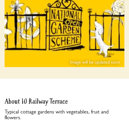
Image will be updated soon
About 10 Railway Terrace
Typical cottage gardens with vegetables, fruit and
flowers.