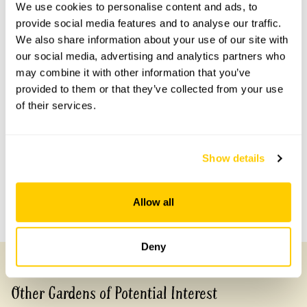
Scheme openings for this year.
We use cookies to personalise content and ads, to
provide social media features and to analyse our traffic.
We also share information about your use of our site with
our social media, advertising and analytics partners who
may combine it with other information that you’ve
Accessibility
provided to them or that they’ve collected from your use
No information available at this time, please get in touch
of their services.
with head office for more information.
Show details
Share this garden
Allow all
Previous Garden
Next Garden
Deny
Other Gardens of Potential Interest