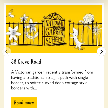
88 Grove Road
A Victorian garden recently transformed from
having a traditional straight path with single
border, to softer curved deep cottage style
borders with...
Read more