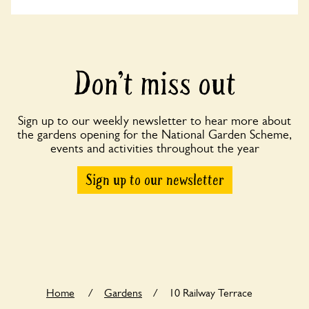
Don’t miss out
Sign up to our weekly newsletter to hear more about
the gardens opening for the National Garden Scheme,
events and activities throughout the year
Sign up to our newsletter
Home
/
Gardens
/
10 Railway Terrace