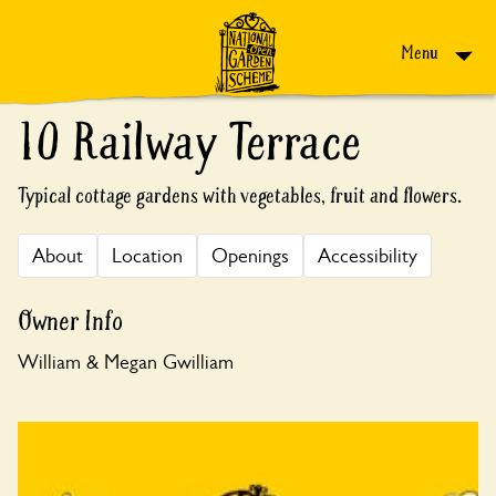
Skip to content
Menu
10 Railway Terrace
Typical cottage gardens with vegetables, fruit and flowers.
About
Location
Openings
Accessibility
Owner Info
William & Megan Gwilliam