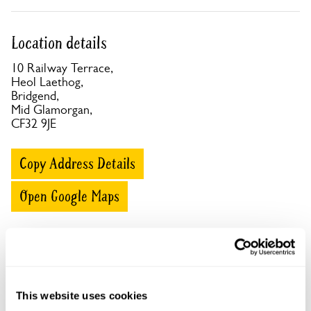
Location details
10 Railway Terrace,
Heol Laethog,
Bridgend,
Mid Glamorgan,
CF32 9JE
Copy Address Details
Open Google Maps
10 Railway Terrace openings
This website uses cookies
This garden has now completed its National Garden