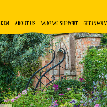
RDEN
ABOUT US
WHO WE SUPPORT
GET INVOL