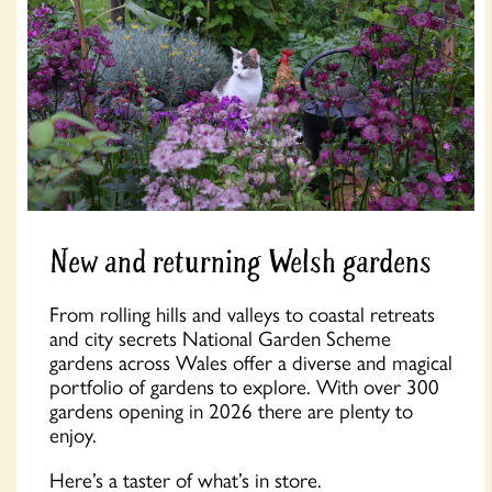
New and returning Welsh gardens
From rolling hills and valleys to coastal retreats
and city secrets National Garden Scheme
gardens across Wales offer a diverse and magical
portfolio of gardens to explore. With over 300
gardens opening in 2026 there are plenty to
enjoy.
Here’s a taster of what’s in store.