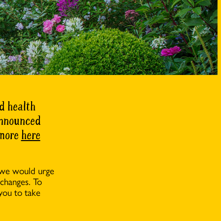
d health
 announced
 more
here
 we would urge
 changes. To
you to take