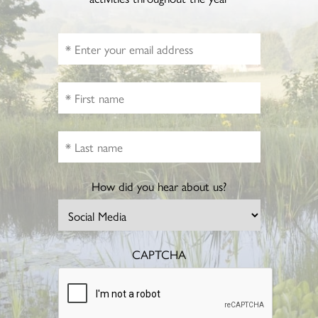
How did you hear about us?
CAPTCHA