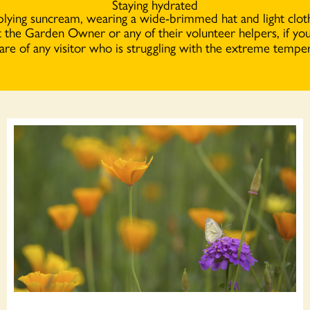
Staying hydrated
lying suncream, wearing a wide-brimmed hat and light clot
t the Garden Owner or any of their volunteer helpers, if you
are of any visitor who is struggling with the extreme temper