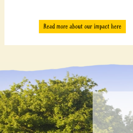
Read more about our impact here