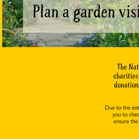
Plan a garden vis
The Nat
charities
donation
Due to the ex
you to che
ensure the