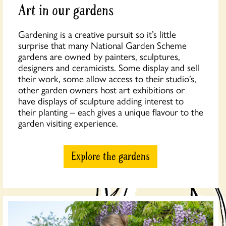
Art in our gardens
Gardening is a creative pursuit so it’s little
surprise that many National Garden Scheme
gardens are owned by painters, sculptures,
designers and ceramicists. Some display and sell
their work, some allow access to their studio’s,
other garden owners host art exhibitions or
have displays of sculpture adding interest to
their planting – each gives a unique flavour to the
garden visiting experience.
Explore the gardens