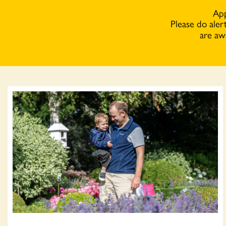
App
Please do aler
are aw