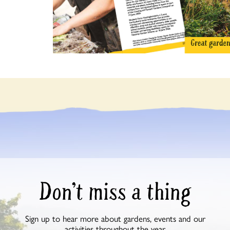
Don’t miss a thing
Sign up to hear more about gardens, events and our
activities throughout the year