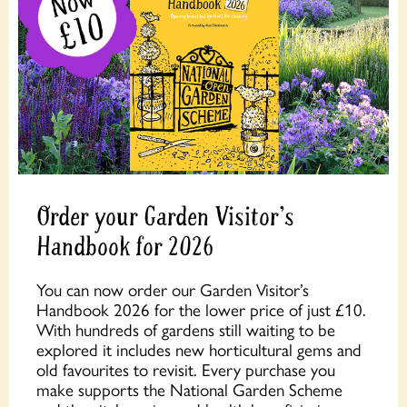
Order your Garden Visitor's
Handbook for 2026
You can now order our Garden Visitor’s
Handbook 2026 for the lower price of just £10.
With hundreds of gardens still waiting to be
explored it includes new horticultural gems and
old favourites to revisit. Every purchase you
make supports the National Garden Scheme