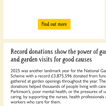
Find out more
Record donations show the power of ga
and garden visits for good causes
2025 was another landmark year for the National G
Scheme with a record £3,875,596 donated from fun
gathered at garden openings throughout the year. The
donations helped thousands of people living with canc
Parkinson’s, poor mental health, or the pressures of 
caring, by supporting the nurses, health professionals
workers who care for them.