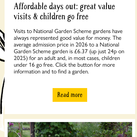
Affordable days out: great value
visits & children go free
Visits to National Garden Scheme gardens have
always represented good value for money. The
average admission price in 2026 to a National
Garden Scheme garden is £6.37 (up just 24p on
2025) for an adult and, in most cases, children
under 16 go free. Click the button for more
information and to find a garden.
Read more