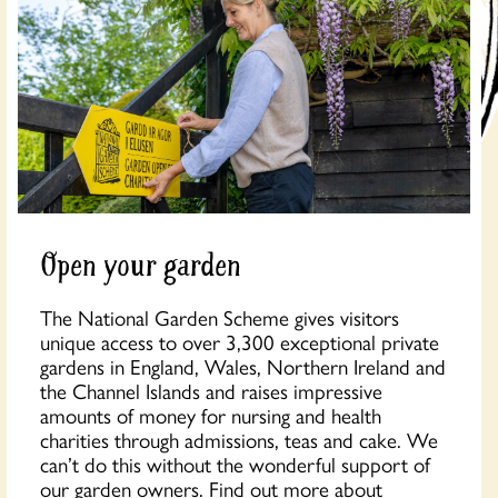
Open your garden
The National Garden Scheme gives visitors
unique access to over 3,300 exceptional private
gardens in England, Wales, Northern Ireland and
the Channel Islands and raises impressive
amounts of money for nursing and health
charities through admissions, teas and cake. We
can’t do this without the wonderful support of
our garden owners. Find out more about