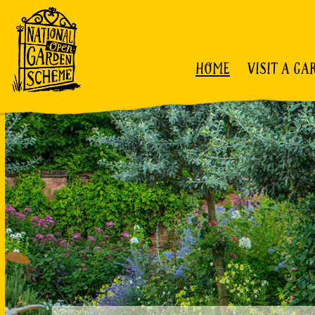
HOME
VISIT A GA