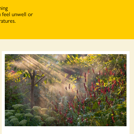
hing
 feel unwell or
atures.