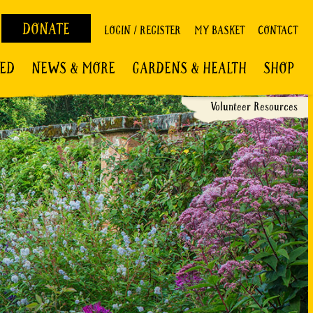
DONATE
LOGIN / REGISTER
MY BASKET
CONTACT
VED
NEWS & MORE
GARDENS & HEALTH
SHOP
Volunteer Resources