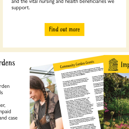
and the vital nursing and health beneficiaries we
support.
Find out more
rdens
arden
ds
er,
unpaid
 and case