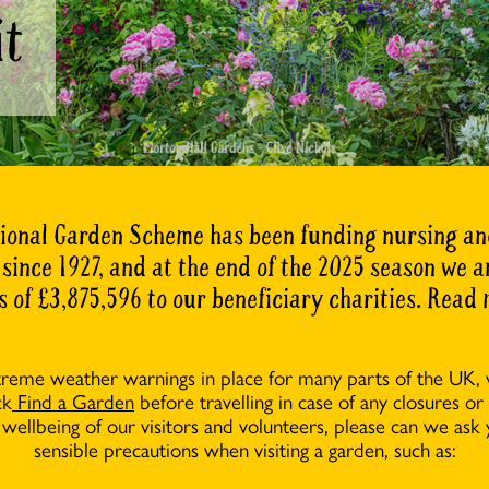
it
ional Garden Scheme has been funding nursing an
 since 1927, and at the end of the 2025 season we
s of £3,875,596 to our beneficiary charities. Read
treme weather warnings in place for many parts of the UK,
ck
Find a Garden
before travelling in case of any closures or
 wellbeing of our visitors and volunteers, please can we ask 
sensible precautions when visiting a garden, such as: