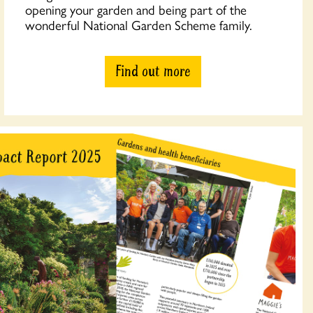
opening your garden and being part of the
wonderful National Garden Scheme family.
Find out more