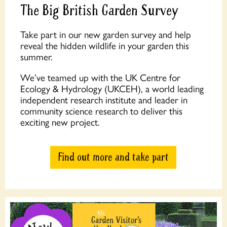
The Big British Garden Survey
Take part in our new garden survey and help
reveal the hidden wildlife in your garden this
summer.
We’ve teamed up with the UK Centre for
Ecology & Hydrology (UKCEH), a world leading
independent research institute and leader in
community science research to deliver this
exciting new project.
Find out more and take part