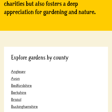
charities but also fosters a deep
appreciation for gardening and nature.
Explore gardens by county
Anglesey
Avon
Bedfordshire
Berkshire
Bristol
Buckinghamshire