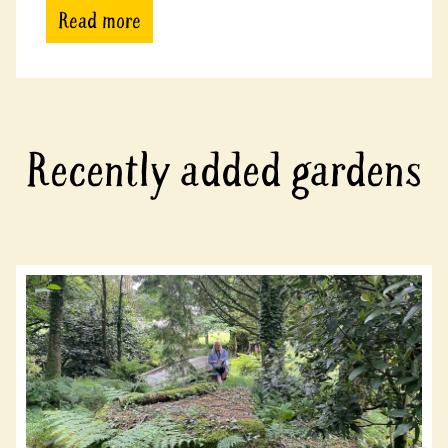
Read more
Recently added gardens