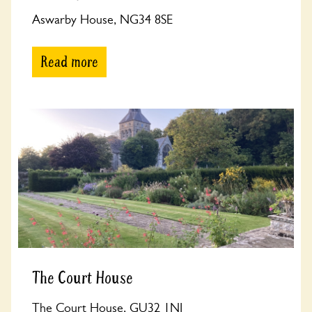
Aswarby House, NG34 8SE
Read more
The Court House
The Court House, GU32 1NJ