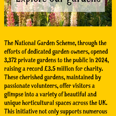
The National Garden Scheme, through the
efforts of dedicated garden owners, opened
3,372 private gardens to the public in 2024,
raising a record £3.5 million for charity.
These cherished gardens, maintained by
passionate volunteers, offer visitors a
glimpse into a variety of beautiful and
unique horticultural spaces across the UK.
This initiative not only supports numerous