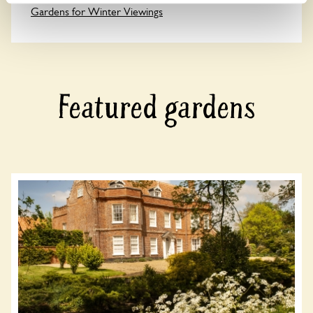
Gardens for Winter Viewings
Featured gardens