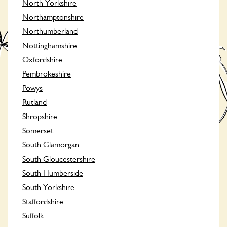
North Yorkshire
Northamptonshire
Northumberland
Nottinghamshire
Oxfordshire
Pembrokeshire
Powys
Rutland
Shropshire
Somerset
South Glamorgan
South Gloucestershire
South Humberside
South Yorkshire
Staffordshire
Suffolk