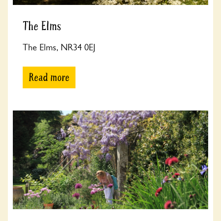
The Elms
The Elms, NR34 0EJ
Read more