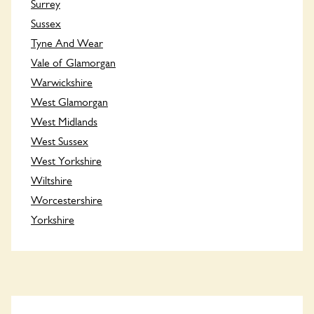
Surrey
Sussex
Tyne And Wear
Vale of Glamorgan
Warwickshire
West Glamorgan
West Midlands
West Sussex
West Yorkshire
Wiltshire
Worcestershire
Yorkshire