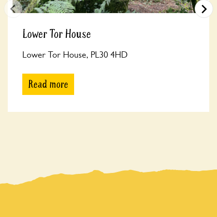
Lower Tor House
Lower Tor House, PL30 4HD
Read more