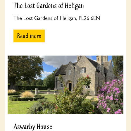
The Lost Gardens of Heligan
The Lost Gardens of Heligan, PL26 6EN
Read more
Aswarby House