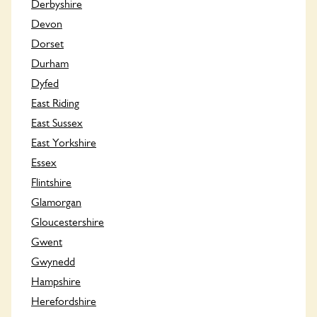
Derbyshire
Devon
Dorset
Durham
Dyfed
East Riding
East Sussex
East Yorkshire
Essex
Flintshire
Glamorgan
Gloucestershire
Gwent
Gwynedd
Hampshire
Herefordshire