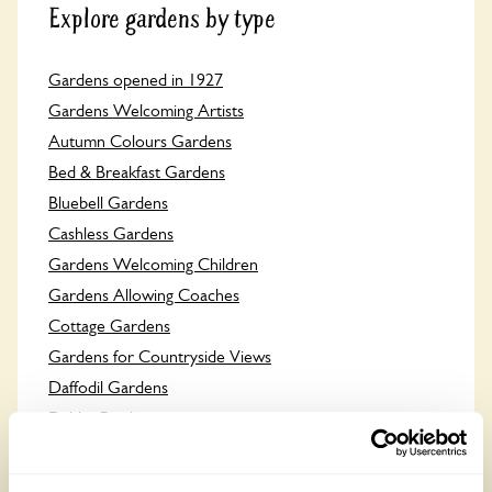
Explore gardens by type
Gardens opened in 1927
Gardens Welcoming Artists
Autumn Colours Gardens
Bed & Breakfast Gardens
Bluebell Gardens
Cashless Gardens
Gardens Welcoming Children
Gardens Allowing Coaches
Cottage Gardens
Gardens for Countryside Views
Daffodil Gardens
Dahlia Gardens
Dog Friendly Gardens
Gardens Welcoming Groups