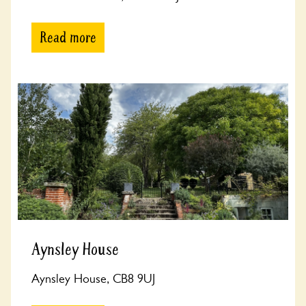
Read more
Aynsley House
Aynsley House, CB8 9UJ