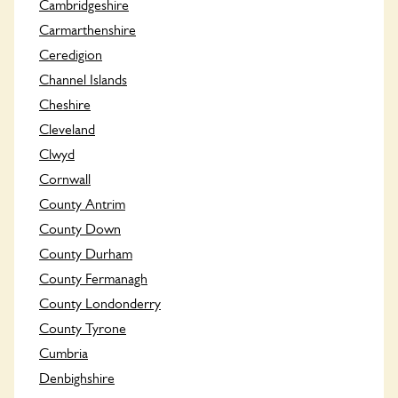
Cambridgeshire
Carmarthenshire
Ceredigion
Channel Islands
Cheshire
Cleveland
Clwyd
Cornwall
County Antrim
County Down
County Durham
County Fermanagh
County Londonderry
County Tyrone
Cumbria
Denbighshire