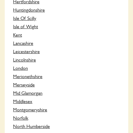
Hertfordshire
Huntingdonshire
Isle Of Scilly
Isle of Wight
Kent
Lancashire
Leicestershire
Lincolnshire
London
Merionethshire
Merseyside
Mid Glamorgan
Middlesex
Montgomeryshire
Norfolk
North Humberside