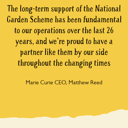
The long-term support of the National
Garden Scheme has been fundamental
to our operations over the last 26
years, and we're proud to have a
partner like them by our side
throughout the changing times
Marie Curie CEO, Matthew Reed