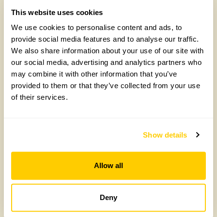
Historical Gardens
This website uses cookies
National Trust Gardens
We use cookies to personalise content and ads, to
New gardens open this year
provide social media features and to analyse our traffic.
Picnic Gardens
We also share information about your use of our site with
National Plant Collection Gardens
our social media, advertising and analytics partners who
may combine it with other information that you’ve
Gardens with Plants for Sale
provided to them or that they’ve collected from your use
Gardens Offering Refreshments
of their services.
Rose Gardens
SGD Designed Gardens
Snowdrop Gardens
Show details
Gardens Welcoming Tours
Town Gardens
Allow all
Tulip Gardens
Gardens with Vegetable Areas
Deny
Gardens with Wheelchair Access
Wildlife Gardens