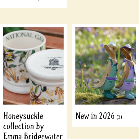
Honeysuckle
New in 2026
(2)
collection by
Emma Bridgewater