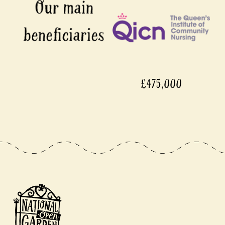
£475,000