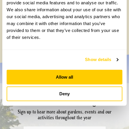
provide social media features and to analyse our traffic.
We also share information about your use of our site with
our social media, advertising and analytics partners who
may combine it with other information that you’ve
provided to them or that they’ve collected from your use
of their services.
Show details
Allow all
Deny
Don’t miss a thing
Sign up to hear more about gardens, events and our
activities throughout the year