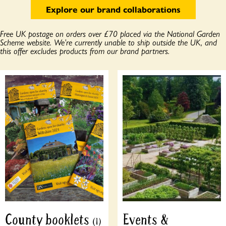
Explore our brand collaborations
Free UK postage on orders over £70 placed via the National Garden
Scheme website. We’re currently unable to ship outside the UK, and
this offer excludes products from our brand partners.
County booklets
Events &
(1)