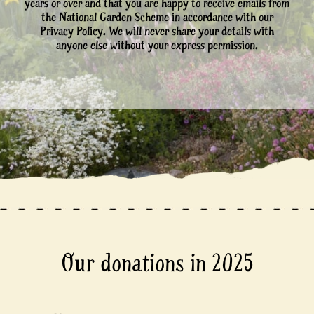
years or over and that you are happy to receive emails from
the National Garden Scheme in accordance with our
Privacy Policy. We will never share your details with
anyone else without your express permission.
Our donations in 2025