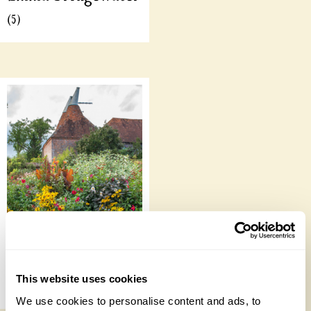
(5)
Online Talks
This website uses cookies
(53)
We use cookies to personalise content and ads, to