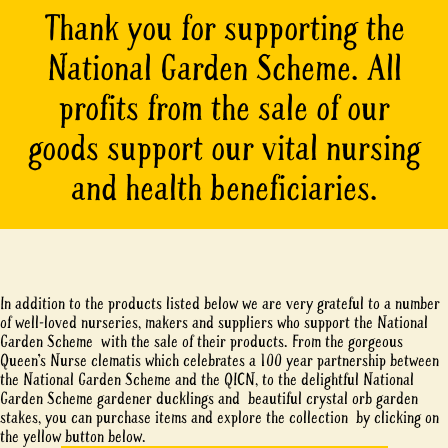
Thank you for supporting the
National Garden Scheme. All
profits from the sale of our
goods support our vital nursing
and health beneficiaries.
In addition to the products listed below we are very grateful to a number
of well-loved nurseries, makers and suppliers who support the National
Garden Scheme with the sale of their products. From the gorgeous
Queen’s Nurse clematis which celebrates a 100 year partnership between
the National Garden Scheme and the QICN, to the delightful National
Garden Scheme gardener ducklings and beautiful crystal orb garden
stakes, you can purchase items and explore the collection by clicking on
the yellow button below.