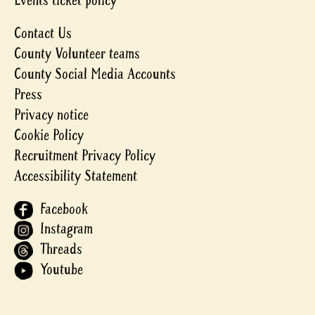
Events ticket policy
Contact Us
County Volunteer teams
County Social Media Accounts
Press
Privacy notice
Cookie Policy
Recruitment Privacy Policy
Accessibility Statement
Facebook
Instagram
Threads
Youtube