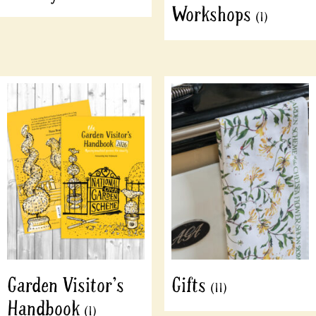
Workshops
(1)
Garden Visitor's
Gifts
(11)
Handbook
(1)