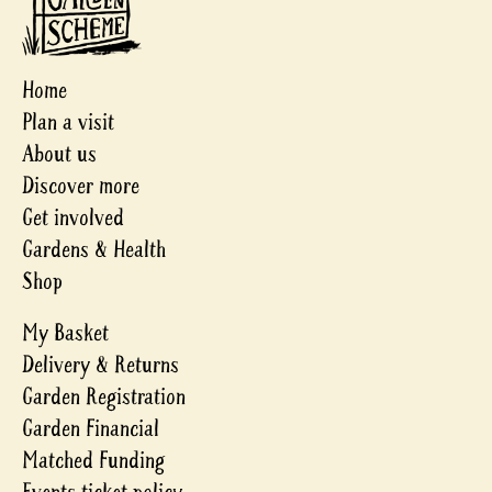
Home
Plan a visit
About us
Discover more
Get involved
Gardens & Health
Shop
My Basket
Delivery & Returns
Garden Registration
Garden Financial
Matched Funding