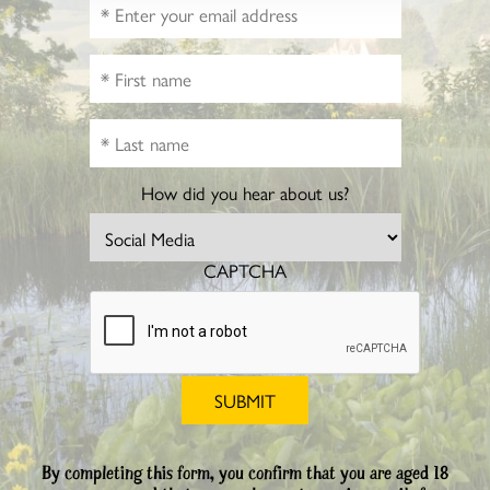
How did you hear about us?
CAPTCHA
By completing this form, you confirm that you are aged 18