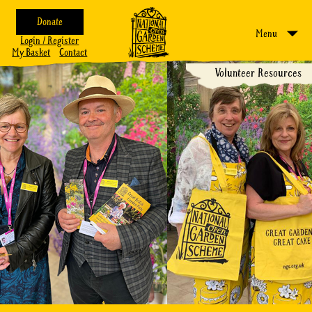
Donate
Menu
Login / Register
My Basket
Contact
Volunteer Resources