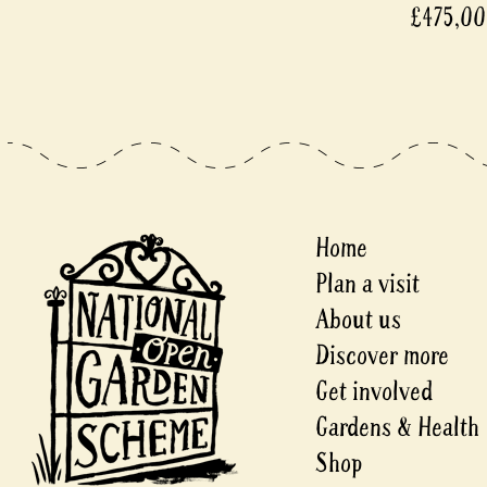
£475,0
Home
Plan a visit
About us
Discover more
Get involved
Gardens & Health
Shop