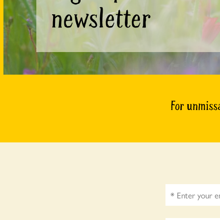
newsletter
For unmissa