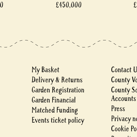
00
£450,000
£
My Basket
Contact 
Delivery & Returns
County V
Garden Registration
County S
Accounts
Garden Financial
Press
Matched Funding
Privacy n
Events ticket policy
Cookie Po