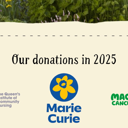
Our donations in 2025