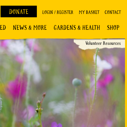
DONATE
LOGIN / REGISTER
MY BASKET
CONTACT
VED
NEWS & MORE
GARDENS & HEALTH
SHOP
Volunteer Resources