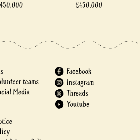
450,000
£450,000
Us
Facebook
olunteer teams
Instagram
ocial Media
Threads
Youtube
otice
licy