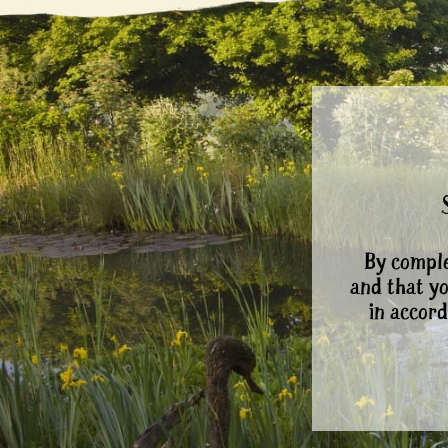
By comple
and that y
in accord