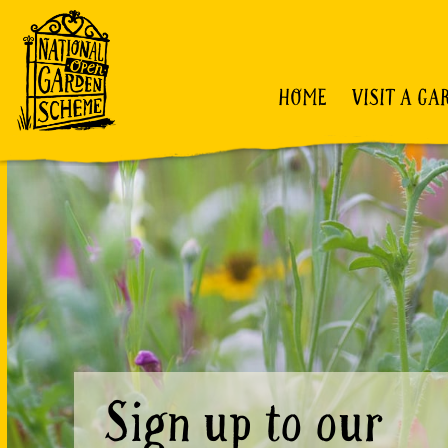
HOME
VISIT A GA
Sign up to our