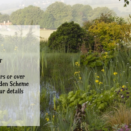
r
rs or over
rden Scheme
ur details