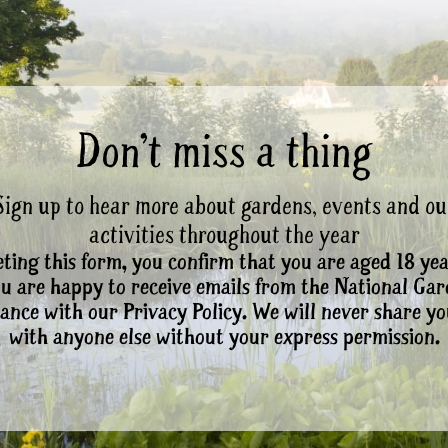
Don’t miss a thing
Sign up to hear more about gardens, events and ou
activities throughout the year
ting this form, you confirm that you are aged 18 yea
ou are happy to receive emails from the National Ga
ance with our Privacy Policy. We will never share yo
with anyone else without your express permission.