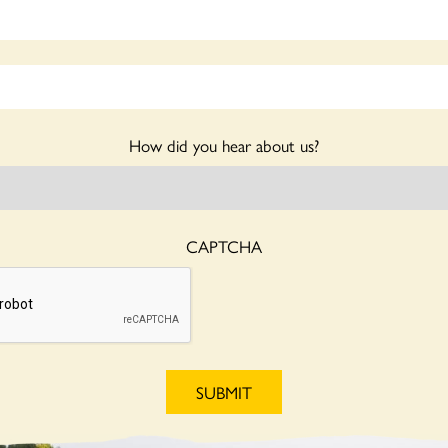
How did you hear about us?
CAPTCHA