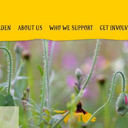
RDEN
ABOUT US
WHO WE SUPPORT
GET INVOL