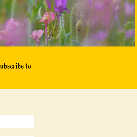
subscribe to