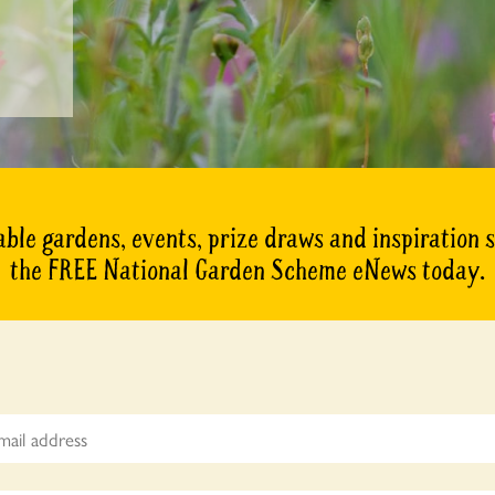
ble gardens, events, prize draws and inspiration 
the FREE National Garden Scheme eNews today.