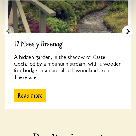
17 Maes y Draenog
A hidden garden, in the shadow of Castell
Coch, fed by a mountain stream, with a wooden
footbridge to a naturalised, woodland area.
There are...
Read more