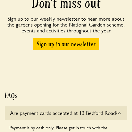
Don’t miss out
Sign up to our weekly newsletter to hear more about
the gardens opening for the National Garden Scheme,
events and activities throughout the year
Sign up to our newsletter
FAQs
Are payment cards accepted at 13 Bedford Road?
Payment is by cash only. Please get in touch with the