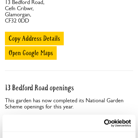
13 Bedford Road,
Cefn Cribwr,
Glamorgan,
CF32 0DD
Copy Address Details
Open Google Maps
13 Bedford Road openings
This garden has now completed its National Garden
Scheme openings for this year.