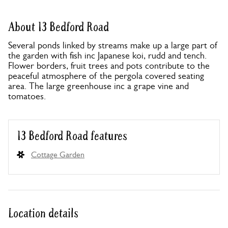
About 13 Bedford Road
Several ponds linked by streams make up a large part of
the garden with fish inc Japanese koi, rudd and tench.
Flower borders, fruit trees and pots contribute to the
peaceful atmosphere of the pergola covered seating
area. The large greenhouse inc a grape vine and
tomatoes.
13 Bedford Road features
Cottage Garden
Location details