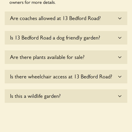
owners for more details.
Are coaches allowed at 13 Bedford Road?
Sorry, there is no available parking for coaches at 13
Is 13 Bedford Road a dog friendly garden?
Bedford Road at this time.
Sorry, no dogs are allowed in the garden at this time.
Are there plants available for sale?
There are no plants for sale for the time being.
Is there wheelchair access at 13 Bedford Road?
Sorry, 13 Bedford Road does not yet accommodate
Is this a wildlife garden?
wheelchair users.
13 Bedford Road is not explicitly a wildlife garden, but you
may still find various indigenous flora and fauna.