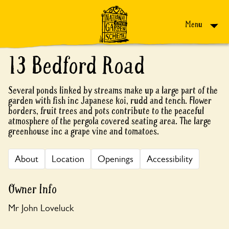
Skip to content
Menu
13 Bedford Road
Several ponds linked by streams make up a large part of the
garden with fish inc Japanese koi, rudd and tench. Flower
borders, fruit trees and pots contribute to the peaceful
atmosphere of the pergola covered seating area. The large
greenhouse inc a grape vine and tomatoes.
About
Location
Openings
Accessibility
Owner Info
Mr John Loveluck