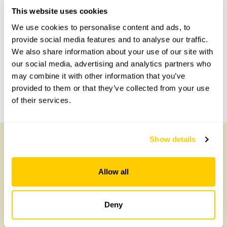
Accessibility
This website uses cookies
No information available at this time, please get in touch
We use cookies to personalise content and ads, to
with head office for more information.
provide social media features and to analyse our traffic.
We also share information about your use of our site with
our social media, advertising and analytics partners who
Share this garden
may combine it with other information that you’ve
provided to them or that they’ve collected from your use
Previous Garden
Next Garden
of their services.
Show details
Other Gardens of Potential Interest
Allow all
Deny