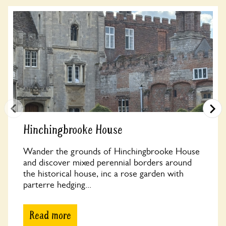
Hinchingbrooke House
Wander the grounds of Hinchingbrooke House
and discover mixed perennial borders around
the historical house, inc a rose garden with
parterre hedging...
Read more