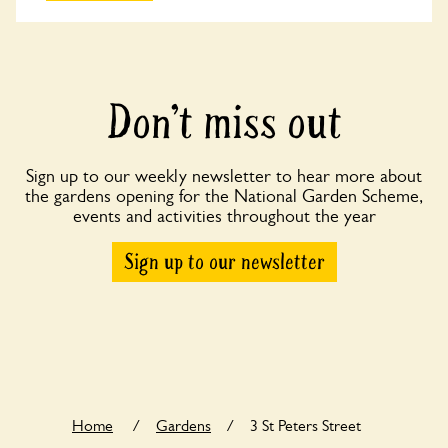
Don’t miss out
Sign up to our weekly newsletter to hear more about
the gardens opening for the National Garden Scheme,
events and activities throughout the year
Sign up to our newsletter
Home
/
Gardens
/
3 St Peters Street