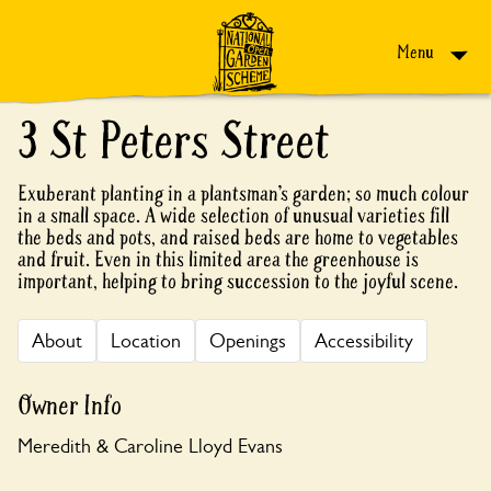
Skip to content
Menu
3 St Peters Street
Exuberant planting in a plantsman’s garden; so much colour
in a small space. A wide selection of unusual varieties fill
the beds and pots, and raised beds are home to vegetables
and fruit. Even in this limited area the greenhouse is
important, helping to bring succession to the joyful scene.
About
Location
Openings
Accessibility
Owner Info
Meredith & Caroline Lloyd Evans