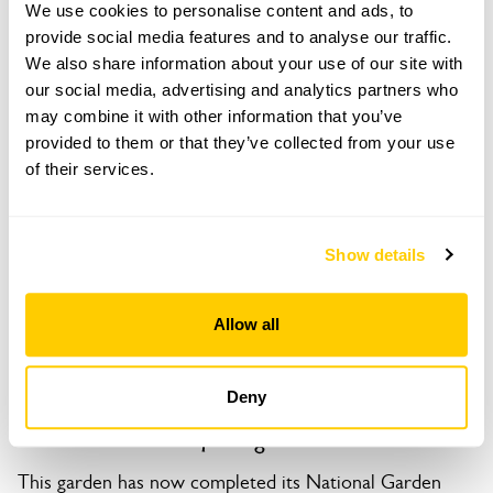
We use cookies to personalise content and ads, to
3 St Peters Street,
provide social media features and to analyse our traffic.
Duxford,
We also share information about your use of our site with
Cambridge,
our social media, advertising and analytics partners who
Cambridgeshire,
may combine it with other information that you’ve
CB22 4RP
provided to them or that they’ve collected from your use
Directions to 3 St Peters Street
of their services.
What3words app: gates.puddings.congas.
Show details
Copy Address Details
Open Google Maps
Allow all
Deny
3 St Peters Street openings
This garden has now completed its National Garden