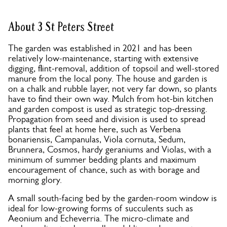
About 3 St Peters Street
The garden was established in 2021 and has been
relatively low-maintenance, starting with extensive
digging, flint-removal, addition of topsoil and well-stored
manure from the local pony. The house and garden is
on a chalk and rubble layer, not very far down, so plants
have to find their own way. Mulch from hot-bin kitchen
and garden compost is used as strategic top-dressing.
Propagation from seed and division is used to spread
plants that feel at home here, such as Verbena
bonariensis, Campanulas, Viola cornuta, Sedum,
Brunnera, Cosmos, hardy geraniums and Violas, with a
minimum of summer bedding plants and maximum
encouragement of chance, such as with borage and
morning glory.
A small south-facing bed by the garden-room window is
ideal for low-growing forms of succulents such as
Aeonium and Echeverria. The micro-climate and