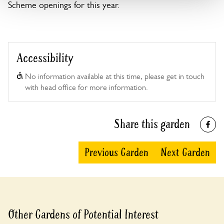
Scheme openings for this year.
Accessibility
No information available at this time, please get in touch
with head office for more information.
Share this garden
Previous Garden
Next Garden
Other Gardens of Potential Interest