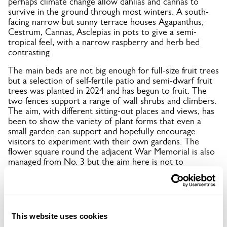
perhaps climate change allow dahlias and cannas to
survive in the ground through most winters. A south-
facing narrow but sunny terrace houses Agapanthus,
Cestrum, Cannas, Asclepias in pots to give a semi-
tropical feel, with a narrow raspberry and herb bed
contrasting.
The main beds are not big enough for full-size fruit trees
but a selection of self-fertile patio and semi-dwarf fruit
trees was planted in 2024 and has begun to fruit. The
two fences support a range of wall shrubs and climbers.
The aim, with different sitting-out places and views, has
been to show the variety of plant forms that even a
small garden can support and hopefully encourage
visitors to experiment with their own gardens. The
flower square round the adjacent War Memorial is also
managed from No. 3 but the aim here is not to
duplicate what can be seen at home.
This website uses cookies
Location details