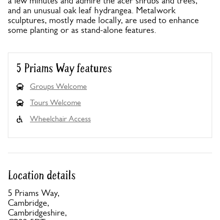
a few minutes and admire the acer shrubs and trees,
and an unusual oak leaf hydrangea. Metalwork
sculptures, mostly made locally, are used to enhance
some planting or as stand-alone features.
5 Priams Way features
Groups Welcome
Tours Welcome
Wheelchair Access
Location details
5 Priams Way,
Cambridge,
Cambridgeshire,