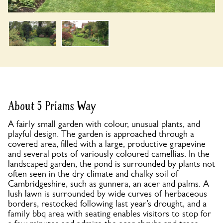
About 5 Priams Way
A fairly small garden with colour, unusual plants, and
playful design. The garden is approached through a
covered area, filled with a large, productive grapevine
and several pots of variously coloured camellias. In the
landscaped garden, the pond is surrounded by plants not
often seen in the dry climate and chalky soil of
Cambridgeshire, such as gunnera, an acer and palms. A
lush lawn is surrounded by wide curves of herbaceous
borders, restocked following last year’s drought, and a
family bbq area with seating enables visitors to stop for