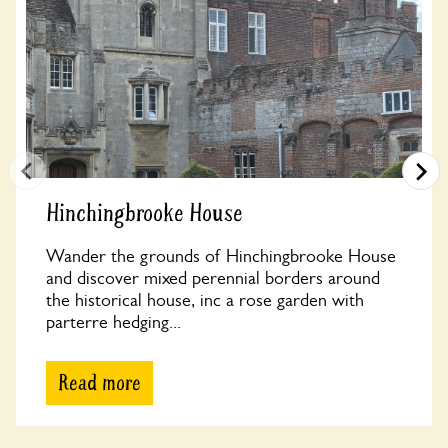
Hinchingbrooke House
Wander the grounds of Hinchingbrooke House
and discover mixed perennial borders around
the historical house, inc a rose garden with
parterre hedging...
Read more