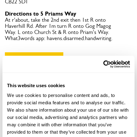
CB22 5DT
Directions to 5 Priams Way
At r'about, take the 2nd exit then 1st R onto
Haverhill Rd. After 1m turn R onto Gog Magog
Way. L onto Church St & R onto Priam's Way.
What3words app: havens.disarmed.handwriting.
Copy Address Details
Open Google Maps
This website uses cookies
We use cookies to personalise content and ads, to
provide social media features and to analyse our traffic.
5 Priams Way openings
We also share information about your use of our site with
our social media, advertising and analytics partners who
This garden has now completed its National Garden
may combine it with other information that you’ve
Scheme openings for this year.
provided to them or that they’ve collected from your use