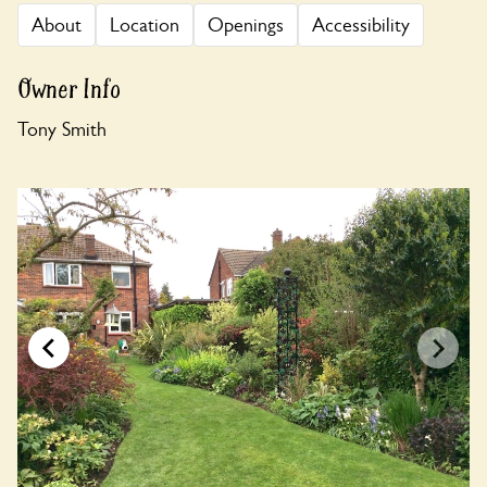
About
Location
Openings
Accessibility
Owner Info
Tony Smith