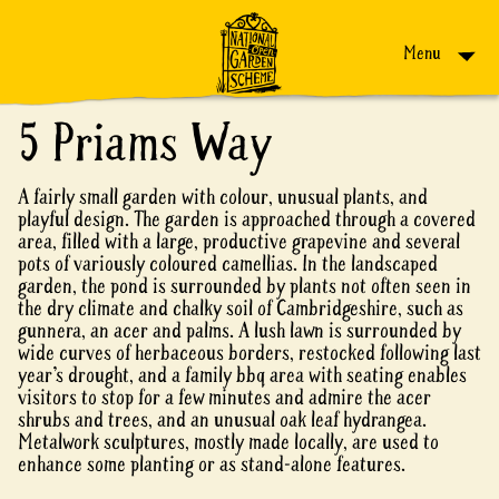
Skip to content
Menu
5 Priams Way
A fairly small garden with colour, unusual plants, and
playful design. The garden is approached through a covered
area, filled with a large, productive grapevine and several
pots of variously coloured camellias. In the landscaped
garden, the pond is surrounded by plants not often seen in
the dry climate and chalky soil of Cambridgeshire, such as
gunnera, an acer and palms. A lush lawn is surrounded by
wide curves of herbaceous borders, restocked following last
year’s drought, and a family bbq area with seating enables
visitors to stop for a few minutes and admire the acer
shrubs and trees, and an unusual oak leaf hydrangea.
Metalwork sculptures, mostly made locally, are used to
enhance some planting or as stand-alone features.