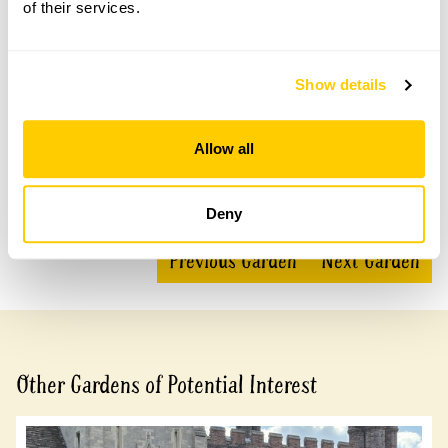
of their services.
Accessibility
Show details
No information available at this time, please get in touch
with head office for more information.
Allow all
Share this garden
Deny
Previous Garden
Next Garden
Other Gardens of Potential Interest