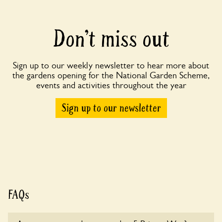
Don’t miss out
Sign up to our weekly newsletter to hear more about
the gardens opening for the National Garden Scheme,
events and activities throughout the year
Sign up to our newsletter
FAQs