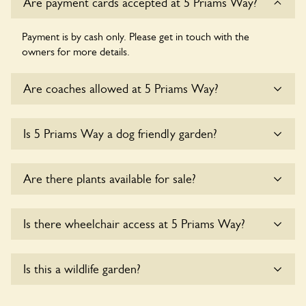
Are payment cards accepted at 5 Priams Way?
Payment is by cash only. Please get in touch with the
owners for more details.
Are coaches allowed at 5 Priams Way?
Sorry, there is no available parking for coaches at 5 Priams
Is 5 Priams Way a dog friendly garden?
Way at this time.
Sorry, no dogs are allowed in the garden at this time.
Are there plants available for sale?
There are no plants for sale for the time being.
Is there wheelchair access at 5 Priams Way?
Yes, one or more routes at 5 Priams Way are accessible to
Is this a wildlife garden?
wheelchair users.
5 Priams Way is not explicitly a wildlife garden, but you may