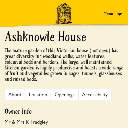
Skip to content
Menu
Ashknowle House
The mature garden of this Victorian house (not open) has
great diversity inc woodland walks, water features,
colourful beds and borders. The large, well maintained
kitchen garden is highly productive and boasts a wide range
of fruit and vegetables grown in cages, tunnels, glasshouses
and raised beds.
About
Location
Openings
Accessibility
Owner Info
Mr & Mrs K Fradgley