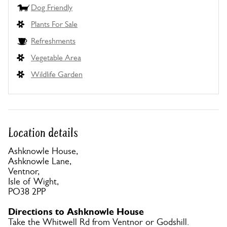
Dog Friendly
Plants For Sale
Refreshments
Vegetable Area
Wildlife Garden
Location details
Ashknowle House,
Ashknowle Lane,
Ventnor,
Isle of Wight,
PO38 2PP
Directions to Ashknowle House
Take the Whitwell Rd from Ventnor or Godshill.