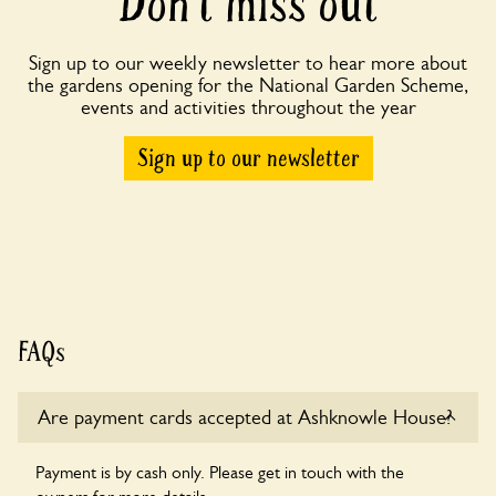
Don’t miss out
Sign up to our weekly newsletter to hear more about
the gardens opening for the National Garden Scheme,
events and activities throughout the year
Sign up to our newsletter
FAQs
Are payment cards accepted at Ashknowle House?
Payment is by cash only. Please get in touch with the