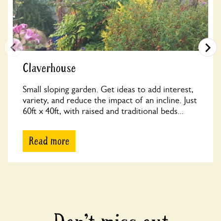
Claverhouse
Small sloping garden. Get ideas to add interest,
variety, and reduce the impact of an incline. Just
60ft x 40ft, with raised and traditional beds...
Read more