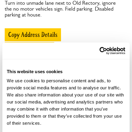
Turn into unmade lane next to Old Rectory, ignore
the no motor vehicles sign. Field parking. Disabled
parking at house.
Copy Address Details
Open Google Maps
This website uses cookies
Ashknowle House openings
We use cookies to personalise content and ads, to
provide social media features and to analyse our traffic.
This garden has now completed its National Garden
We also share information about your use of our site with
Scheme openings for this year.
our social media, advertising and analytics partners who
may combine it with other information that you’ve
provided to them or that they’ve collected from your use
of their services.
Accessibility