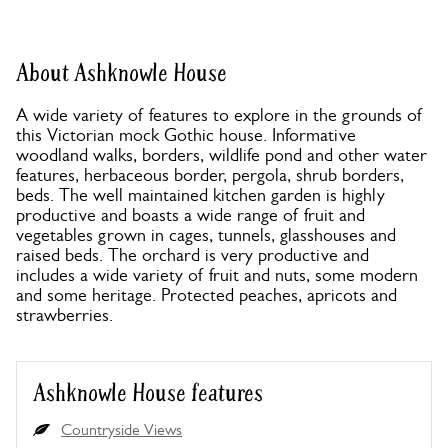
About Ashknowle House
A wide variety of features to explore in the grounds of
this Victorian mock Gothic house. Informative
woodland walks, borders, wildlife pond and other water
features, herbaceous border, pergola, shrub borders,
beds. The well maintained kitchen garden is highly
productive and boasts a wide range of fruit and
vegetables grown in cages, tunnels, glasshouses and
raised beds. The orchard is very productive and
includes a wide variety of fruit and nuts, some modern
and some heritage. Protected peaches, apricots and
strawberries.
Ashknowle House features
Countryside Views