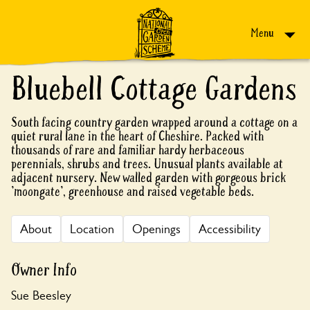
Skip to content
Menu
Bluebell Cottage Gardens
South facing country garden wrapped around a cottage on a
quiet rural lane in the heart of Cheshire. Packed with
thousands of rare and familiar hardy herbaceous
perennials, shrubs and trees. Unusual plants available at
adjacent nursery. New walled garden with gorgeous brick
'moongate', greenhouse and raised vegetable beds.
About
Location
Openings
Accessibility
Owner Info
Sue Beesley