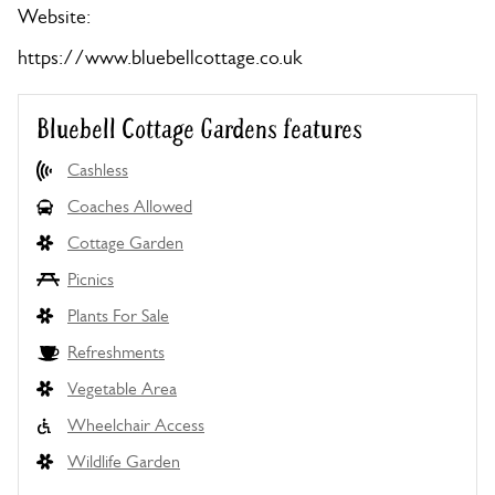
Website:
https://www.bluebellcottage.co.uk
Bluebell Cottage Gardens features
Cashless
Coaches Allowed
Cottage Garden
Picnics
Plants For Sale
Refreshments
Vegetable Area
Wheelchair Access
Wildlife Garden