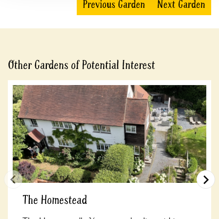
Previous Garden
Next Garden
Other Gardens of Potential Interest
The Homestead