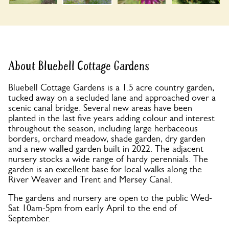
About Bluebell Cottage Gardens
Bluebell Cottage Gardens is a 1.5 acre country garden,
tucked away on a secluded lane and approached over a
scenic canal bridge. Several new areas have been
planted in the last five years adding colour and interest
throughout the season, including large herbaceous
borders, orchard meadow, shade garden, dry garden
and a new walled garden built in 2022. The adjacent
nursery stocks a wide range of hardy perennials. The
garden is an excellent base for local walks along the
River Weaver and Trent and Mersey Canal.
The gardens and nursery are open to the public Wed-
Sat 10am-5pm from early April to the end of
September.