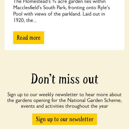
The Homestead's ¾ acre garden lies within
Macclesfield's South Park, fronting onto Ryle's
Pool with views of the parkland. Laid out in
1920, the...
Read more
Don’t miss out
Sign up to our weekly newsletter to hear more about
the gardens opening for the National Garden Scheme,
events and activities throughout the year
Sign up to our newsletter