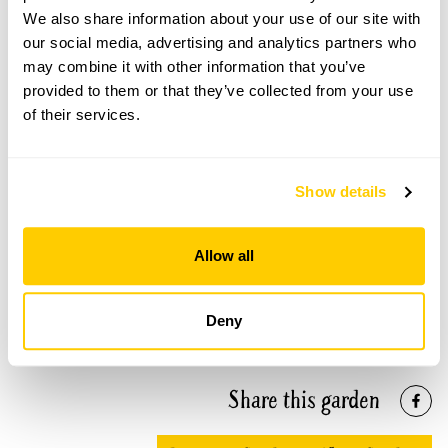
We also share information about your use of our site with
our social media, advertising and analytics partners who
may combine it with other information that you’ve
provided to them or that they’ve collected from your use
Bluebell Cottage Gardens openings
of their services.
This garden has now completed its National Garden
Scheme openings for this year.
Show details
Allow all
Accessibility
The garden is on a gentle slope with wide lawn paths. All
Deny
areas are accessible. We have a wider access WC.
Share this garden