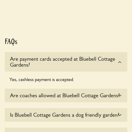
FAQs
Are payment cards accepted at Bluebell Cottage
Gardens?
Yes, cashless payment is accepted.
Are coaches allowed at Bluebell Cottage Gardens?
Yes, coaches are accepted at Bluebell Cottage Gardens.
Is Bluebell Cottage Gardens a dog friendly garden?
Please get in touch with the owners for details.
Sorry, no dogs are allowed in the garden at this time.