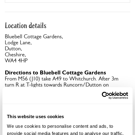
Location details
Bluebell Cottage Gardens,
Lodge Lane,
Dutton,
Cheshire,
WA4 4HP
Directions to Bluebell Cottage Gardens
From M56 (J10) take A49 to Whitchurch. After 3m
turn R at T-lights towards Runcorn/Dutton on
A533. Then 1st L. Signed with brown tourism signs
from A533.
Copy Address Details
This website uses cookies
We use cookies to personalise content and ads, to
Open Google Maps
provide social media features and to analyse our traffic.