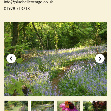
info@bluebellcottage.co.uk
01928 713718