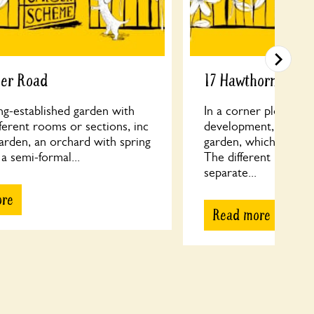
cer Road
17 Hawthorne Roa
ng-established garden with
In a corner plot of a
fferent rooms or sections, inc
development, old tall
arden, an orchard with spring
garden, which is unus
 a semi-formal...
The different levels h
separate...
ore
Read more