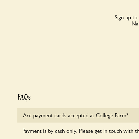
Sign up to
Nat
FAQs
Are payment cards accepted at College Farm?
Payment is by cash only. Please get in touch with t