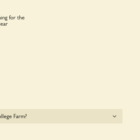
ing for the
year
llege Farm?
at College Farm. Please get in touch with the