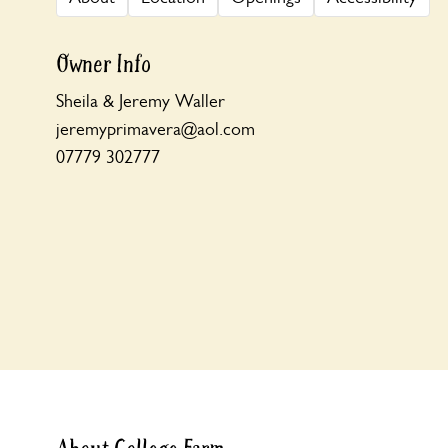
Owner Info
Sheila & Jeremy Waller
jeremyprimavera@aol.com
07779 302777