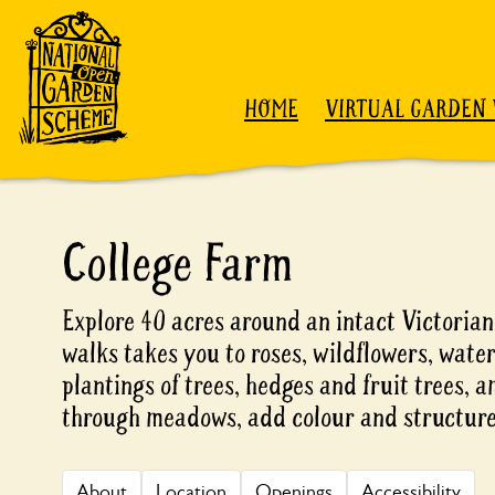
Skip to content
HOME
VIRTUAL GARDEN 
College Farm
Explore 40 acres around an intact Victoria
walks takes you to roses, wildflowers, water
plantings of trees, hedges and fruit trees,
through meadows, add colour and structure
About
Location
Openings
Accessibility