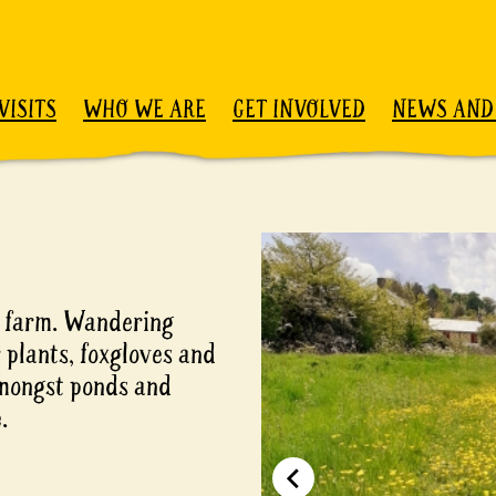
VISITS
WHO WE ARE
GET INVOLVED
NEWS AND
n farm. Wandering
 plants, foxgloves and
 amongst ponds and
.