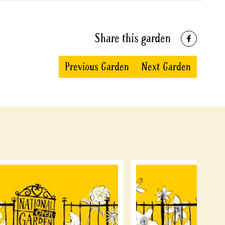
Share this garden
Previous Garden
Next Garden