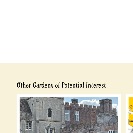
Other Gardens of Potential Interest