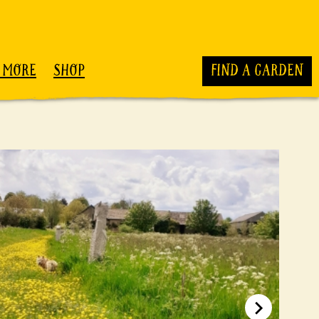
 MORE
SHOP
FIND A GARDEN