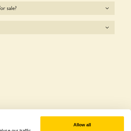
for sale?
e for the time being.
 offer a sustainable refuge for nearby fauna and
 host diverse habitats supporting indigenous flora
al biodiversity.
Allow all
yse our traffic.