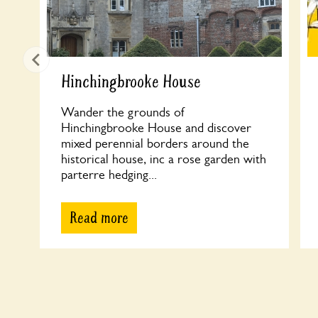
Hinchingbrooke House
Wander the grounds of
Hinchingbrooke House and discover
mixed perennial borders around the
historical house, inc a rose garden with
parterre hedging...
Read more