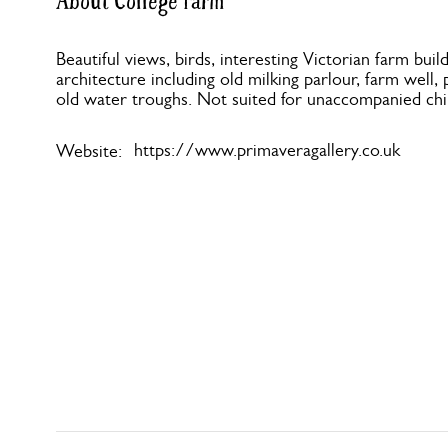
About College Farm
Beautiful views, birds, interesting Victorian farm build
architecture including old milking parlour, farm well,
old water troughs. Not suited for unaccompanied chi
https://www.primaveragallery.co.uk
Website: