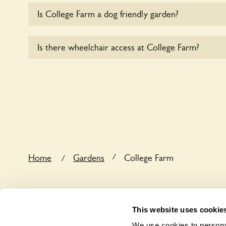
Is College Farm a dog friendly garden?
Yes, dogs are welcome at College Farm. Please kee
Is there wheelchair access at College Farm?
leads in the garden and keep in mind that you are r
the dog’s behaviour. For any specific rules please a
Sorry, College Farm does not yet accommodate wh
/
Home
Gardens
College Farm
/
This website uses cookie
We use cookies to personal