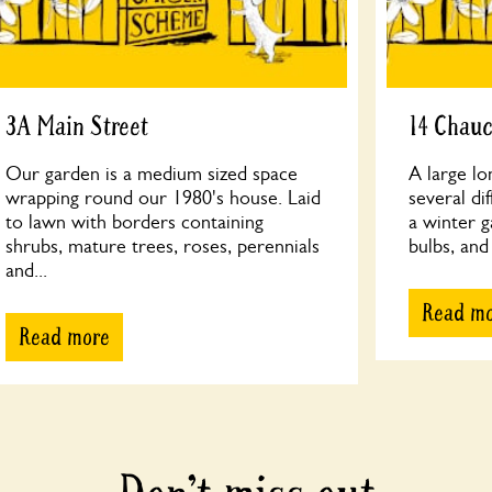
3A Main Street
14 Chau
Our garden is a medium sized space
A large lo
wrapping round our 1980's house. Laid
several di
to lawn with borders containing
a winter g
shrubs, mature trees, roses, perennials
bulbs, and
and...
Read m
Read more