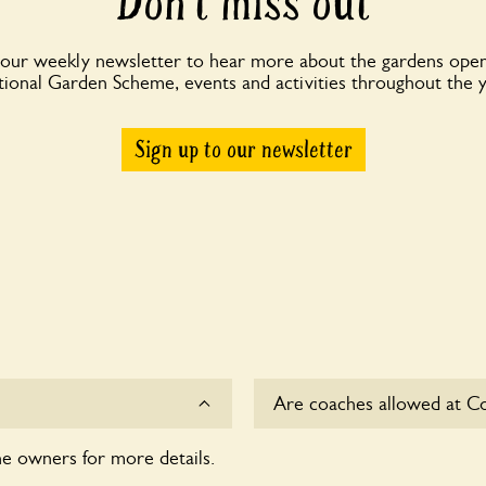
Don’t miss out
 our weekly newsletter to hear more about the gardens open
ional Garden Scheme, events and activities throughout the 
Sign up to our newsletter
Are coaches allowed at Co
he owners for more details.
Yes, coaches are accepted 
owners for details.