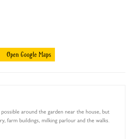
Open Google Maps
 possible around the garden near the house, but
ry, farm buildings, milking parlour and the walks.