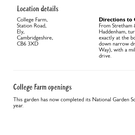
Location details
Directions to
College Farm,
Station Road,
From Stretham &
Ely,
Haddenham, turn
Cambridgeshire,
exactly at the b
CB6 3XD
down narrow dr
Way), with a mi
drive.
College Farm openings
This garden has now completed its National Garden Sc
year.