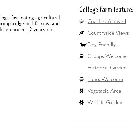
College Farm feature
ings, fascinating agricultural
Coaches Allowed
 pump, ridge and farrow, and
ldren under 12 years old.
Countryside Views
Dog Friendly
Groups Welcome
Historical Garden
Tours Welcome
Vegetable Area
Wildlife Garden