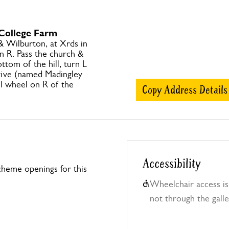
 College Farm
 Wilburton, at Xrds in
 R. Pass the church &
ottom of the hill, turn L
ive (named Madingley
ll wheel on R of the
Copy Address Details
Accessibility
heme openings for this
Wheelchair access is
not through the galle