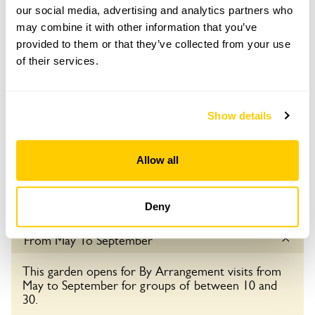
Admission
our social media, advertising and analytics partners who
may combine it with other information that you’ve
Adult: £4.00
provided to them or that they’ve collected from your use
Child: £0.00
of their services.
Opening times
16:00-20:00
Show details
Book
Allow all
Visit by Arrangement
Deny
From May To September
This garden opens for By Arrangement visits from
May to September for groups of between 10 and
30.