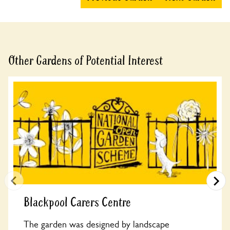
Other Gardens of Potential Interest
Blackpool Carers Centre
The garden was designed by landscape