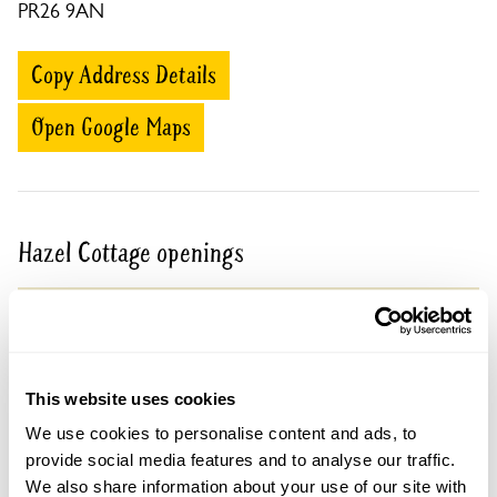
PR26 9AN
Copy Address Details
Open Google Maps
Hazel Cottage openings
30 Aug 2026
Pre-booking available
For this open day you can book your tickets in
advance. Click on the yellow button below to book
This website uses cookies
or you can just turn up and pay on the day.
We use cookies to personalise content and ads, to
Refreshments
provide social media features and to analyse our traffic.
Prosecco & soft drinks available.
We also share information about your use of our site with