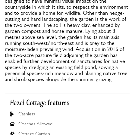
designed to have minimal visual impact on the
countryside in which it sits, to respect the environment
and to provide a home for wildlife. Other than hedge-
cutting and hard landscaping, the garden is the work of
the two owners. The soil is heavy clay, enhanced by
garden compost and horse manure. Lying about 8
metres above sea level, the garden has its main axis
running south-west/north-east and is prey to the
moisture-laden prevailing wind. Acquisition in 2016 of
the two-acre pasture field adjoining the garden has
enabled further development of sanctuaries for native
species by dredging an existing field pond, sowing a
perennial species-rich meadow and planting native tree
and shrub species alongside the summer grazing.
Hazel Cottage features
Cashless
Coaches Allowed
Cottage Garden