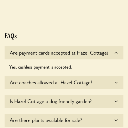
FAQs
Are payment cards accepted at Hazel Cottage?
Yes, cashless payment is accepted.
Are coaches allowed at Hazel Cottage?
Yes, coaches are accepted at Hazel Cottage. Please get in
Is Hazel Cottage a dog friendly garden?
touch with the owners for details.
Yes, dogs are welcome at Hazel Cottage. Please keep the
Are there plants available for sale?
dogs on fixed short leads in the garden and keep in mind