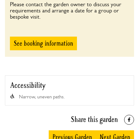
Please contact the garden owner to discuss your
requirements and arrange a date for a group or
bespoke visit.
See booking information
Accessibility
Narrow, uneven paths.
Share this garden
Previous Garden
Next Garden