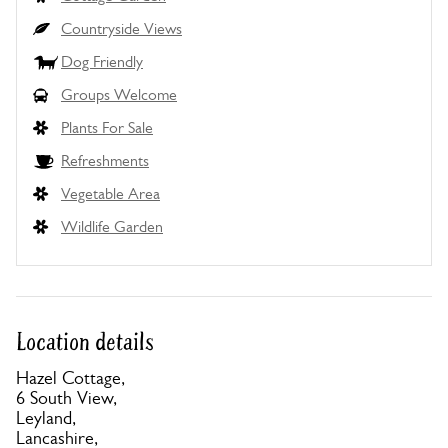
Countryside Views
Dog Friendly
Groups Welcome
Plants For Sale
Refreshments
Vegetable Area
Wildlife Garden
Location details
Hazel Cottage,
6 South View,
Leyland,
Lancashire,