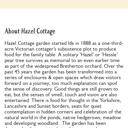
About Hazel Cottage
Hazel Cottage garden started life in 1888 as a one-third-
acre Victorian cottager’s subsistence plot to produce
food for the family table. A solitary ‘Hazel’ or ‘Hessle’
pear tree survives as memorial to an even earlier time
as part of the widespread Bretherton orchard. Over the
past 45 years the garden has been transformed into a
series of enclosures & open spaces which draw visitors
forward on a journey; too much explanation can spoil
the sense of discovery. Good things are still grown to
eat, but the senses of smell, touch and vision are also
entertained. There is food for thought in the Yorkshire,
Lancashire and Sunset borders, seats for quiet
contemplation in hidden corners and celebration of the
natural world in the ponds, native hedgerows, meadow
and developing woodland . The garden has been