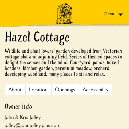
Skip to content
Menu
Hazel Cottage
Wildlife and plant lovers' garden developed from Victorian
cottage plot and adjoining field. Series of themed spaces to
delight the senses and the mind. Courtyard, ponds, mixed
borders, kitchen garden, perennial meadow, orchard,
developing woodland, many places to sit and relax.
About
Location
Openings
Accessibility
Owner Info
John & Kris Jolley
jolley@johnjolley.plus.com