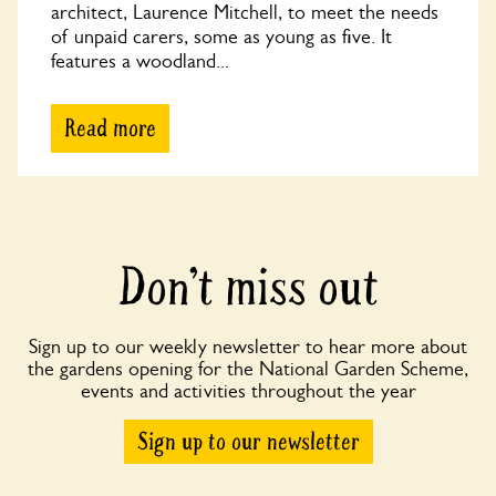
architect, Laurence Mitchell, to meet the needs
of unpaid carers, some as young as five. It
features a woodland...
Read more
Don’t miss out
Sign up to our weekly newsletter to hear more about
the gardens opening for the National Garden Scheme,
events and activities throughout the year
Sign up to our newsletter