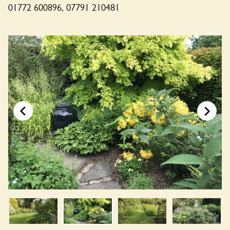
01772 600896, 07791 210481