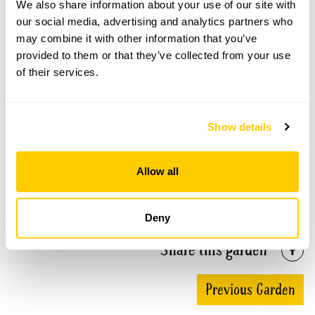
We also share information about your use of our site with
our social media, advertising and analytics partners who
Llanwrtyd Wells Gardens openings
may combine it with other information that you’ve
provided to them or that they’ve collected from your use
This garden has now completed its National Garden
of their services.
Scheme openings for this year.
Show details
Accessibility
Allow all
No information available at this time, please get in touch
with head office for more information.
Deny
Share this garden
Previous Garden