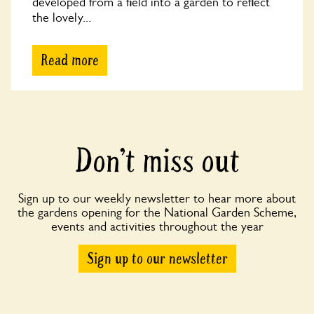
developed from a field into a garden to reflect
the lovely...
Read more
Don’t miss out
Sign up to our weekly newsletter to hear more about
the gardens opening for the National Garden Scheme,
events and activities throughout the year
Sign up to our newsletter