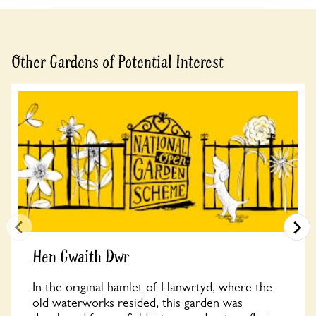
Other Gardens of Potential Interest
Hen Gwaith Dwr
In the original hamlet of Llanwrtyd, where the
old waterworks resided, this garden was