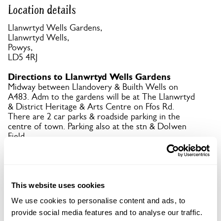
Location details
Llanwrtyd Wells Gardens,
Llanwrtyd Wells,
Powys,
LD5 4RJ
Directions to Llanwrtyd Wells Gardens
Midway between Llandovery & Builth Wells on
A483. Adm to the gardens will be at The Llanwrtyd
& District Heritage & Arts Centre on Ffos Rd.
There are 2 car parks & roadside parking in the
centre of town. Parking also at the stn & Dolwen
Field.
Copy Address Details
This website uses cookies
Open Google Maps
We use cookies to personalise content and ads, to
provide social media features and to analyse our traffic.