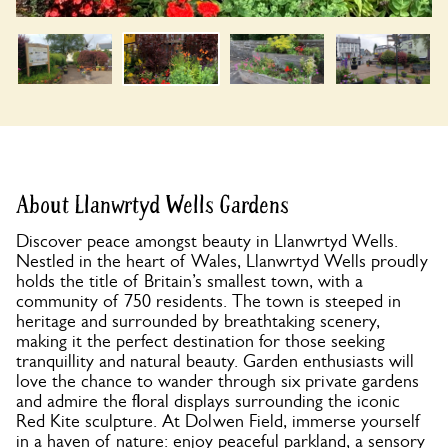
About Llanwrtyd Wells Gardens
Discover peace amongst beauty in Llanwrtyd Wells.
Nestled in the heart of Wales, Llanwrtyd Wells proudly
holds the title of Britain’s smallest town, with a
community of 750 residents. The town is steeped in
heritage and surrounded by breathtaking scenery,
making it the perfect destination for those seeking
tranquillity and natural beauty. Garden enthusiasts will
love the chance to wander through six private gardens
and admire the floral displays surrounding the iconic
Red Kite sculpture. At Dolwen Field, immerse yourself
in a haven of nature: enjoy peaceful parkland, a sensory