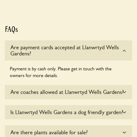
FAQs
Are payment cards accepted at Llanwrtyd Wells
Gardens?
Payment is by cash only. Please get in touch with the
owners for more details.
Are coaches allowed at Llanwrtyd Wells Gardens?
Yes, coaches are accepted at Llanwrtyd Wells Gardens.
Is Llanwrtyd Wells Gardens a dog friendly garden?
Please get in touch with the owners for details.
Yes, dogs are welcome at Llanwrtyd Wells Gardens. Please
Are there plants available for sale?
keep the dogs on fixed short leads in the garden and keep