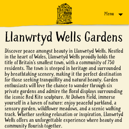
Skip to content
Menu
Llanwrtyd Wells Gardens
Discover peace amongst beauty in Llanwrtyd Wells. Nestled
in the heart of Wales, Llanwrtyd Wells proudly holds the
title of Britain’s smallest town, with a community of 750
residents. The town is steeped in heritage and surrounded
by breathtaking scenery, making it the perfect destination
for those seeking tranquillity and natural beauty. Garden
enthusiasts will love the chance to wander through six
private gardens and admire the floral displays surrounding
the iconic Red Kite sculpture. At Dolwen Field, immerse
yourself in a haven of nature: enjoy peaceful parkland, a
sensory garden, wildflower meadows, and a scenic walking
track. Whether seeking relaxation or inspiration, Llanwrtyd
Wells offers an unforgettable experience where beauty and
community flourish together.