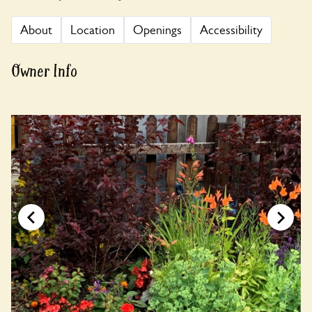
About
Location
Openings
Accessibility
Owner Info