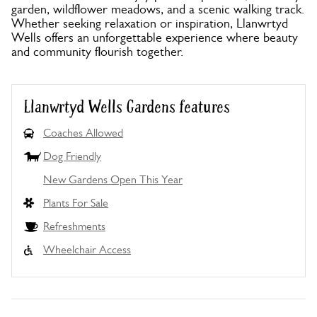
garden, wildflower meadows, and a scenic walking track.
Whether seeking relaxation or inspiration, Llanwrtyd
Wells offers an unforgettable experience where beauty
and community flourish together.
Llanwrtyd Wells Gardens features
Coaches Allowed
Dog Friendly
New Gardens Open This Year
Plants For Sale
Refreshments
Wheelchair Access