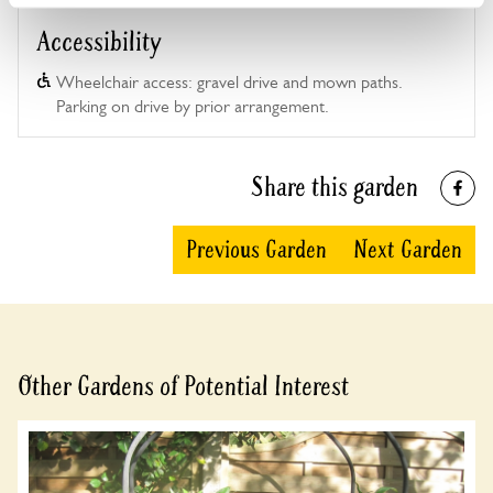
Accessibility
Wheelchair access: gravel drive and mown paths.
Parking on drive by prior arrangement.
Share this garden
Previous Garden
Next Garden
Other Gardens of Potential Interest