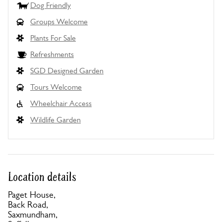
Dog Friendly
Groups Welcome
Plants For Sale
Refreshments
SGD Designed Garden
Tours Welcome
Wheelchair Access
Wildlife Garden
Location details
Paget House,
Back Road,
Saxmundham,