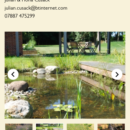
julian.cusack@btinternet.com
07887 475299