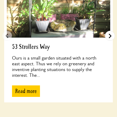
53 Strollers Way
Ours is a small garden situated with a north
east aspect. Thus we rely on greenery and
inventive planting situations to supply the
interest. The...
Read more