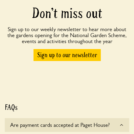
Don’t miss out
Sign up to our weekly newsletter to hear more about
the gardens opening for the National Garden Scheme,
events and activities throughout the year
Sign up to our newsletter
FAQs
Are payment cards accepted at Paget House?