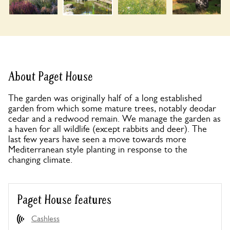
About Paget House
The garden was originally half of a long established
garden from which some mature trees, notably deodar
cedar and a redwood remain. We manage the garden as
a haven for all wildlife (except rabbits and deer). The
last few years have seen a move towards more
Mediterranean style planting in response to the
changing climate.
Paget House features
Cashless