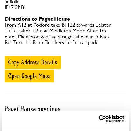
Suffolk,
IP17 3NY
Directions to Paget House
From A12 at Yoxford take B1122 towards Leiston.
Turn L after 1.2m at Middleton Moor. After 1m
enter Middleton & drive straight ahead into Back
Rd. Turn 1st R on Fletchers Ln for car park.
Copy Address Details
Open Google Maps
Paget House openings
Visit by Arrangement