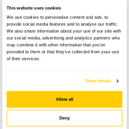
This website uses cookies
From 19 April To 30 August
We use cookies to personalise content and ads, to
provide social media features and to analyse our traffic.
This garden opens for By Arrangement visits from
We also share information about your use of our site with
19 April to 30 August for groups of between 5 and
25.
our social media, advertising and analytics partners who
may combine it with other information that you’ve
Please contact the garden owner to discuss your
provided to them or that they’ve collected from your use
requirements and arrange a date for a group or
of their services.
bespoke visit.
Refreshments
Light refreshments.
Show details
Allow all
See booking information
Deny