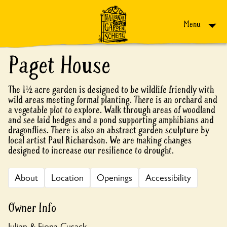
Skip to content
Menu
Paget House
The 1½ acre garden is designed to be wildlife friendly with
wild areas meeting formal planting. There is an orchard and
a vegetable plot to explore. Walk through areas of woodland
and see laid hedges and a pond supporting amphibians and
dragonflies. There is also an abstract garden sculpture by
local artist Paul Richardson. We are making changes
designed to increase our resilience to drought.
About
Location
Openings
Accessibility
Owner Info
Julian & Fiona Cusack