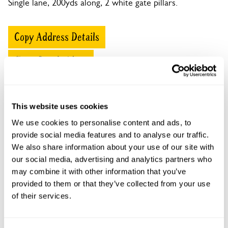
Single lane, 200yds along, 2 white gate pillars.
Copy Address Details
Open Google Maps
This website uses cookies
Pentywyn openings
We use cookies to personalise content and ads, to
provide social media features and to analyse our traffic.
This garden has now completed its National Garden
We also share information about your use of our site with
Scheme openings for this year.
our social media, advertising and analytics partners who
may combine it with other information that you’ve
provided to them or that they’ve collected from your use
of their services.
Accessibility
Wheelchair access to front of house, partial whelchair