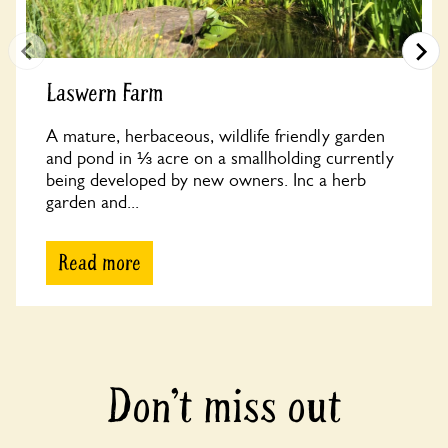
Laswern Farm
A mature, herbaceous, wildlife friendly garden
and pond in ⅓ acre on a smallholding currently
being developed by new owners. Inc a herb
garden and...
Read more
Don’t miss out