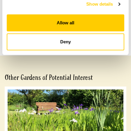
access to rear garden.
Show details
Allow all
Share this garden
Previous Garden
Next Garden
Deny
Other Gardens of Potential Interest