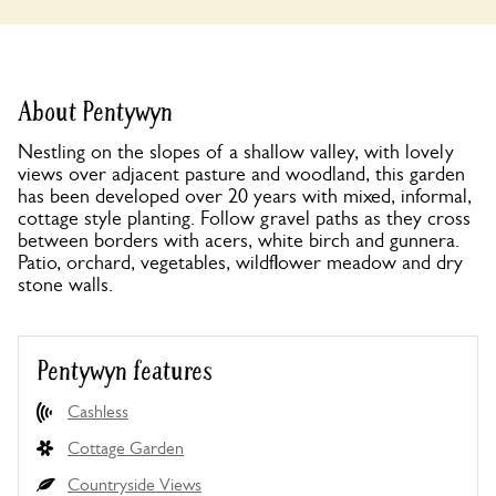
About Pentywyn
Nestling on the slopes of a shallow valley, with lovely
views over adjacent pasture and woodland, this garden
has been developed over 20 years with mixed, informal,
cottage style planting. Follow gravel paths as they cross
between borders with acers, white birch and gunnera.
Patio, orchard, vegetables, wildflower meadow and dry
stone walls.
Pentywyn features
Cashless
Cottage Garden
Countryside Views