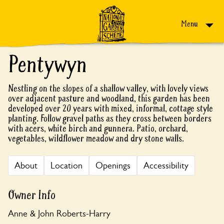
Skip to content
Menu
Pentywyn
Nestling on the slopes of a shallow valley, with lovely views
over adjacent pasture and woodland, this garden has been
developed over 20 years with mixed, informal, cottage style
planting. Follow gravel paths as they cross between borders
with acers, white birch and gunnera. Patio, orchard,
vegetables, wildflower meadow and dry stone walls.
About
Location
Openings
Accessibility
Owner Info
Anne & John Roberts-Harry