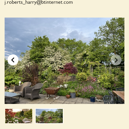
j.roberts_harry@btinternet.com