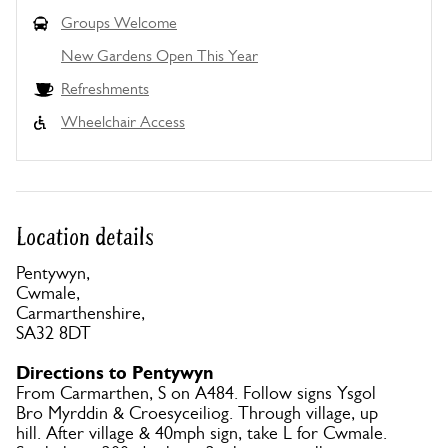
Groups Welcome
New Gardens Open This Year
Refreshments
Wheelchair Access
Location details
Pentywyn,
Cwmale,
Carmarthenshire,
SA32 8DT
Directions to Pentywyn
From Carmarthen, S on A484. Follow signs Ysgol
Bro Myrddin & Croesyceiliog. Through village, up
hill. After village & 40mph sign, take L for Cwmale.