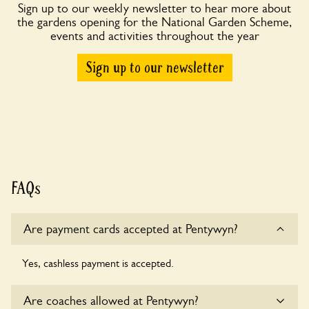
Sign up to our weekly newsletter to hear more about
the gardens opening for the National Garden Scheme,
events and activities throughout the year
Sign up to our newsletter
FAQs
Are payment cards accepted at Pentywyn?
Yes, cashless payment is accepted.
Are coaches allowed at Pentywyn?