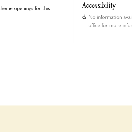
Accessibility
heme openings for this
No information avail
office for more info