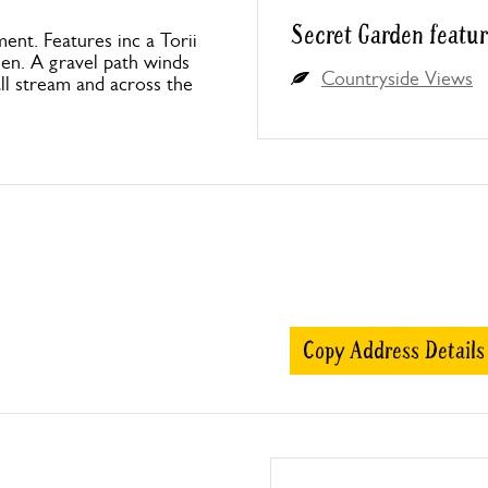
Secret Garden featur
ment. Features inc a Torii
een. A gravel path winds
Countryside Views
ll stream and across the
Copy Address Details