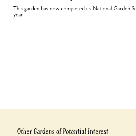
This garden has now completed its National Garden Sc
year.
Other Gardens of Potential Interest