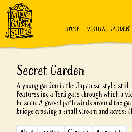
Skip to content
HOME
VIRTUAL GARDEN 
Secret Garden
A young garden in the Japanese style, still
Features inc a Torii gate through which a vi
be seen. A gravel path winds around the gar
bridge crossing a small stream and across th
About
Location
Openings
Accessibility