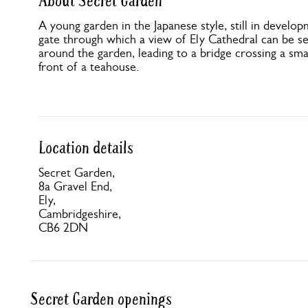
About Secret Garden
A young garden in the Japanese style, still in develop
gate through which a view of Ely Cathedral can be s
around the garden, leading to a bridge crossing a sma
front of a teahouse.
Location details
Secret Garden,
8a Gravel End,
Ely,
Cambridgeshire,
CB6 2DN
Secret Garden openings