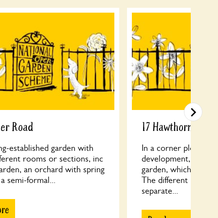
cer Road
17 Hawthorne Roa
ng-established garden with
In a corner plot of a
fferent rooms or sections, inc
development, old tall
arden, an orchard with spring
garden, which is unus
 a semi-formal...
The different levels h
separate...
ore