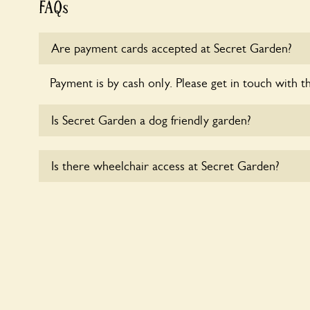
FAQs
Are payment cards accepted at Secret Garden?
Payment is by cash only. Please get in touch with t
Is Secret Garden a dog friendly garden?
Sorry, no dogs are allowed in the garden at this ti
Is there wheelchair access at Secret Garden?
Sorry, Secret Garden does not yet accommodate w