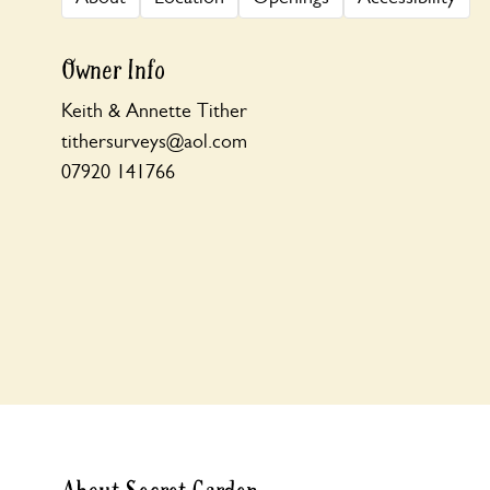
Owner Info
Keith & Annette Tither
tithersurveys@aol.com
07920 141766