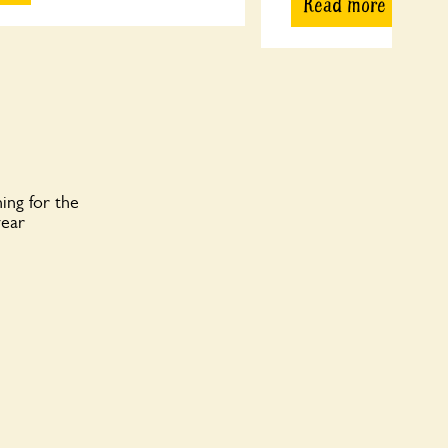
Read more
ing for the
year