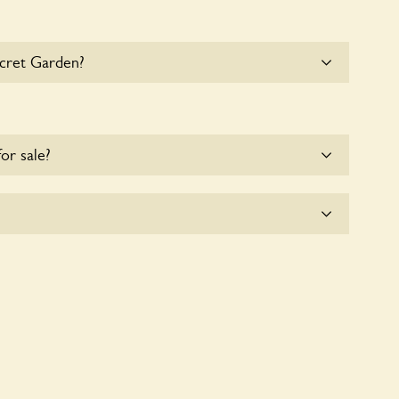
ecret Garden?
e parking for coaches at Secret Garden at this time.
for sale?
e for the time being.
tly a wildlife garden, but you may still find various