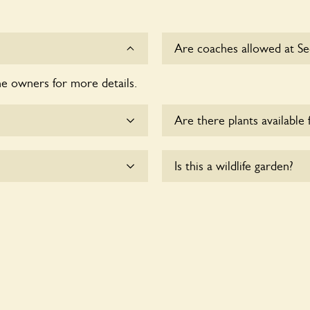
Are coaches allowed at S
he owners for more details.
Sorry, there is no availabl
Are there plants available 
me.
There are no plants for sal
Is this a wildlife garden?
heelchair users.
Secret Garden is not explici
indigenous flora and fauna.