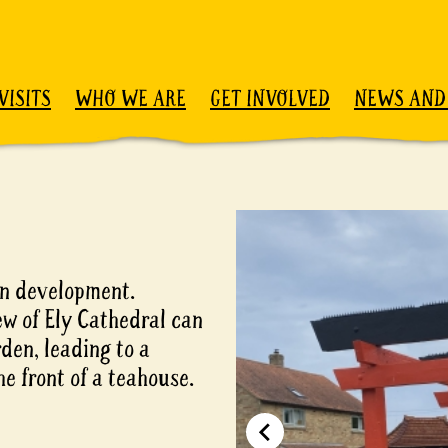
VISITS
WHO WE ARE
GET INVOLVED
NEWS AND
 in development.
ew of Ely Cathedral can
den, leading to a
e front of a teahouse.