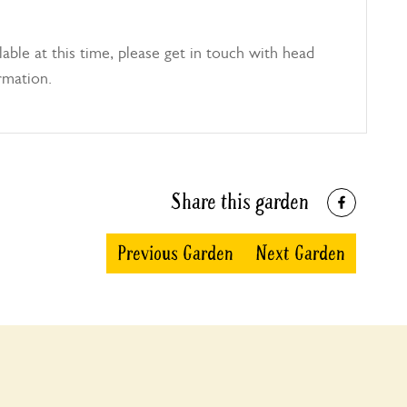
able at this time, please get in touch with head
rmation.
Share this garden
Previous Garden
Next Garden