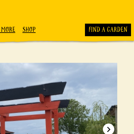
 MORE
SHOP
FIND A GARDEN