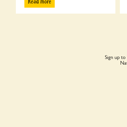
Read more
Sign up to
Nat