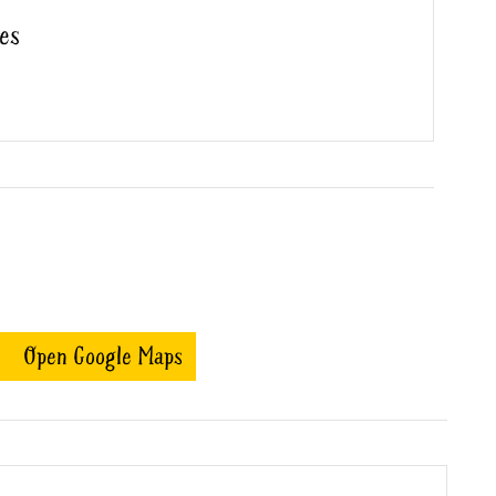
es
Open Google Maps