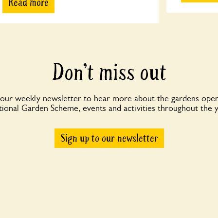
Read more
Don’t miss out
 our weekly newsletter to hear more about the gardens open
ional Garden Scheme, events and activities throughout the 
Sign up to our newsletter