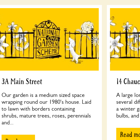
3A Main Street
14 Chau
Our garden is a medium sized space
A large lo
wrapping round our 1980's house. Laid
several di
to lawn with borders containing
a winter g
shrubs, mature trees, roses, perennials
bulbs, and
and...
Read m