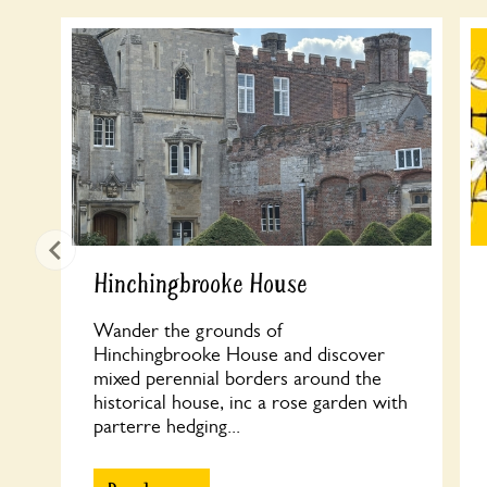
Hinchingbrooke House
Wander the grounds of
Hinchingbrooke House and discover
mixed perennial borders around the
historical house, inc a rose garden with
parterre hedging...