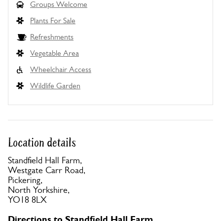
Groups Welcome
Plants For Sale
Refreshments
Vegetable Area
Wheelchair Access
Wildlife Garden
Location details
Standfield Hall Farm,
Westgate Carr Road,
Pickering,
North Yorkshire,
YO18 8LX
Directions to Standfield Hall Farm