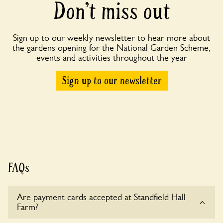
Don’t miss out
Sign up to our weekly newsletter to hear more about
the gardens opening for the National Garden Scheme,
events and activities throughout the year
Sign up to our newsletter
FAQs
Are payment cards accepted at Standfield Hall
Farm?