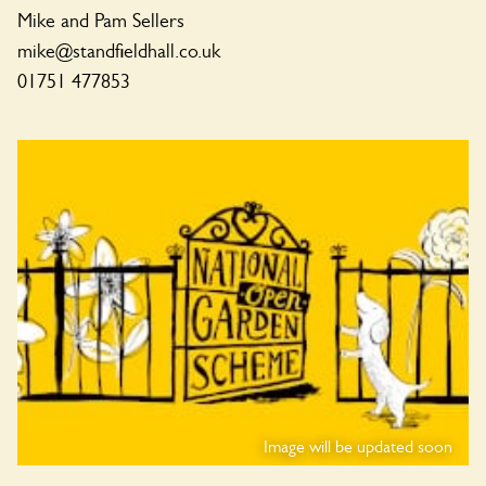
Mike and Pam Sellers
mike@standfieldhall.co.uk
01751 477853
Image will be updated soon