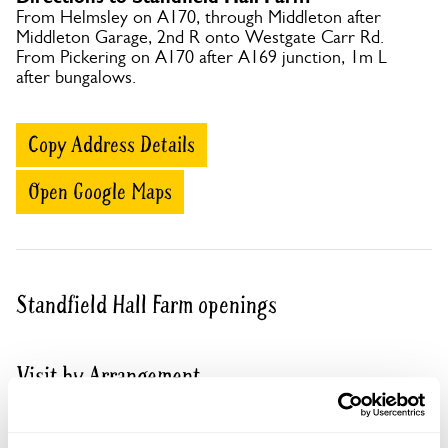
From Helmsley on A170, through Middleton after
Middleton Garage, 2nd R onto Westgate Carr Rd.
From Pickering on A170 after A169 junction, 1m L
after bungalows.
Copy Address Details
Open Google Maps
Standfield Hall Farm openings
Visit by Arrangement
From 15 June To 26 August