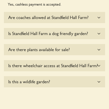
Yes, cashless payment is accepted.
Are coaches allowed at Standfield Hall Farm?
Sorry, there is no available parking for coaches at Standfield
Is Standfield Hall Farm a dog friendly garden?
Hall Farm at this time.
Sorry, no dogs are allowed in the garden at this time.
Are there plants available for sale?
Yes, there are various plants offerred for sale at
Standfield
Is there wheelchair access at Standfield Hall Farm?
Hall Farm
, please enquire with the owners for more details.
Yes, one or more routes at Standfield Hall Farm are
Is this a wildlife garden?
accessible to wheelchair users.
Yes. Standfield Hall Farm seeks to offer a sustainable refuge
for nearby fauna and wildlife. These sanctuaries host diverse
habitats supporting indigenous flora and fauna and nurturing