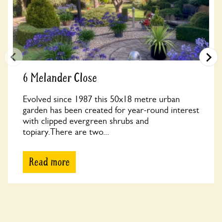
6 Melander Close
Evolved since 1987 this 50x18 metre urban
garden has been created for year-round interest
with clipped evergreen shrubs and
topiary.There are two...
Read more