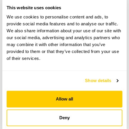
This garden opens for By Arrangement visits from
This website uses cookies
15 June to 26 August for groups of between 6 and
We use cookies to personalise content and ads, to
24.
provide social media features and to analyse our traffic.
Please contact the garden owner to discuss your
We also share information about your use of our site with
requirements and arrange a date for a group or
our social media, advertising and analytics partners who
bespoke visit.
may combine it with other information that you’ve
Refreshments
provided to them or that they’ve collected from your use
Tea, coffee & cake.
of their services.
Admission
Admission by Donation
Show details
See booking information
Allow all
Deny