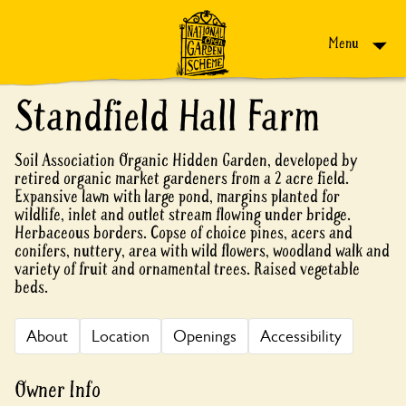
Skip to content
Menu
Standfield Hall Farm
Soil Association Organic Hidden Garden, developed by
retired organic market gardeners from a 2 acre field.
Expansive lawn with large pond, margins planted for
wildlife, inlet and outlet stream flowing under bridge.
Herbaceous borders. Copse of choice pines, acers and
conifers, nuttery, area with wild flowers, woodland walk and
variety of fruit and ornamental trees. Raised vegetable
beds.
About
Location
Openings
Accessibility
Owner Info