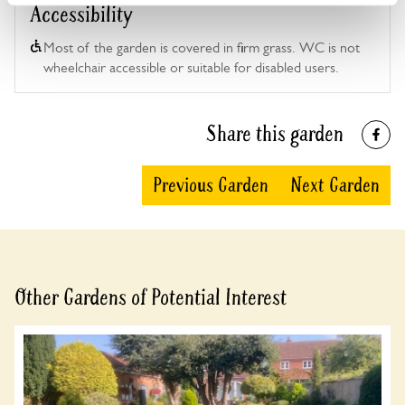
Accessibility
Most of the garden is covered in firm grass. WC is not
wheelchair accessible or suitable for disabled users.
Share this garden
Previous Garden
Next Garden
Other Gardens of Potential Interest