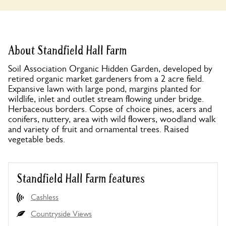
About Standfield Hall Farm
Soil Association Organic Hidden Garden, developed by
retired organic market gardeners from a 2 acre field.
Expansive lawn with large pond, margins planted for
wildlife, inlet and outlet stream flowing under bridge.
Herbaceous borders. Copse of choice pines, acers and
conifers, nuttery, area with wild flowers, woodland walk
and variety of fruit and ornamental trees. Raised
vegetable beds.
Standfield Hall Farm features
Cashless
Countryside Views