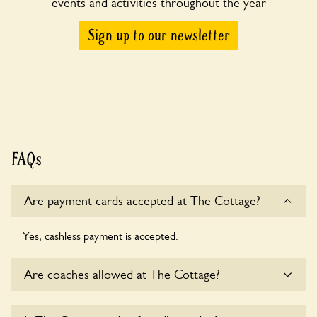
events and activities throughout the year
Sign up to our newsletter
FAQs
Are payment cards accepted at The Cottage?
Yes, cashless payment is accepted.
Are coaches allowed at The Cottage?
Sorry, there is no available parking for coaches at The