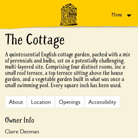
Skip to content
Menu
The Cottage
A quintessential English cottage garden, packed with a mix
of perennials and bulbs, set on a potentially challenging,
multi-layered site. Comprising four distinct rooms, inc a
small roof terrace, a top terrace sitting above the house
garden, and a vegetable garden built in what was once a
small swimming pool. Every square inch has been used.
About
Location
Openings
Accessibility
Owner Info
Claire Denman