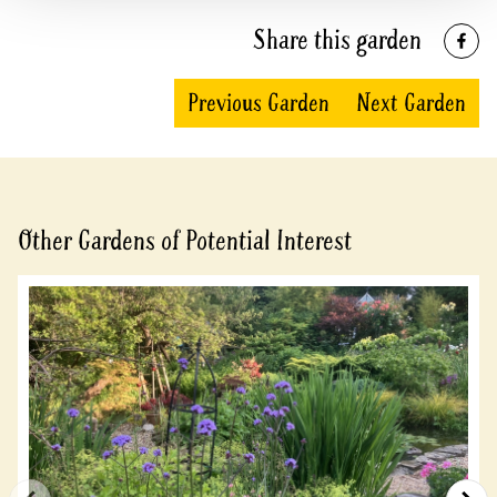
Share this garden
Previous Garden
Next Garden
Other Gardens of Potential Interest