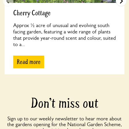
Cherry Cottage
Approx ½ acre of unusual and evolving south
facing garden, featuring a wide range of plants
that provide year-round scent and colour, suited
to a...
Read more
Don’t miss out
Sign up to our weekly newsletter to hear more about
the gardens opening for the National Garden Scheme,