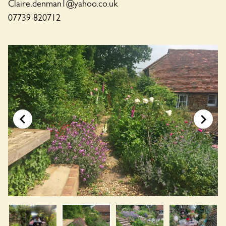
Claire.denman1@yahoo.co.uk
07739 820712