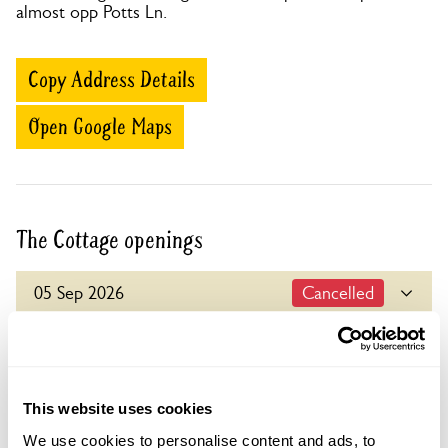
almost opp Potts Ln.
Copy Address Details
Open Google Maps
The Cottage openings
05 Sep 2026
Cancelled
For this open day you can book your tickets in
advance. Click on the yellow button below to book
Visit by Arrangement
or you can just turn up and pay on the day.
This website uses cookies
Refreshments
From 20 May To 4 September
Home-made teas.
We use cookies to personalise content and ads, to