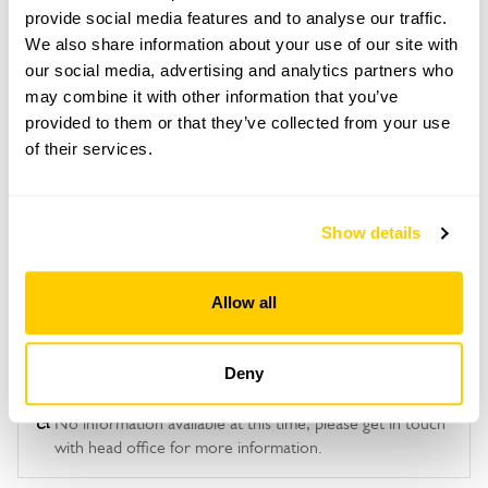
This garden opens for By Arrangement visits from
provide social media features and to analyse our traffic.
Admission
20 May to 4 September for groups of between 6
We also share information about your use of our site with
Adult: £6.00
and 20.
our social media, advertising and analytics partners who
Child: £0.00
may combine it with other information that you’ve
Please contact the garden owner to discuss your
requirements and arrange a date for a group or
provided to them or that they’ve collected from your use
Opening times
bespoke visit.
of their services.
10:00-16:00
See booking information
Show details
Allow all
Deny
Accessibility
No information available at this time, please get in touch
with head office for more information.