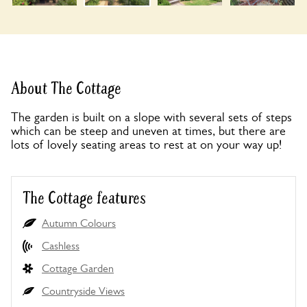
About The Cottage
The garden is built on a slope with several sets of steps
which can be steep and uneven at times, but there are
lots of lovely seating areas to rest at on your way up!
The Cottage features
Autumn Colours
Cashless
Cottage Garden
Countryside Views