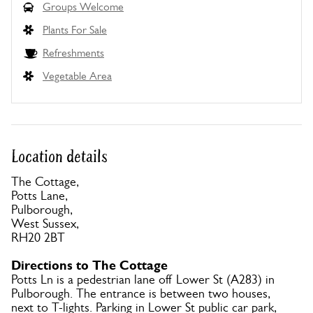
Groups Welcome
Plants For Sale
Refreshments
Vegetable Area
Location details
The Cottage,
Potts Lane,
Pulborough,
West Sussex,
RH20 2BT
Directions to The Cottage
Potts Ln is a pedestrian lane off Lower St (A283) in
Pulborough. The entrance is between two houses,
next to T-lights. Parking in Lower St public car park,