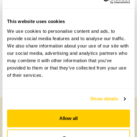
This website uses cookies
Accessibility
We use cookies to personalise content and ads, to
No information available at this time, please get in touch
provide social media features and to analyse our traffic.
with head office for more information.
We also share information about your use of our site with
our social media, advertising and analytics partners who
may combine it with other information that you’ve
Share this garden
provided to them or that they’ve collected from your use
of their services.
Previous Garden
Next Garden
Show details
Allow all
Other Gardens of Potential Interest