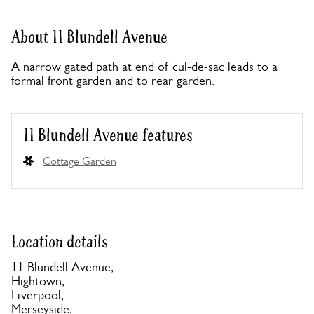
About 11 Blundell Avenue
A narrow gated path at end of cul-de-sac leads to a
formal front garden and to rear garden.
11 Blundell Avenue features
Cottage Garden
Location details
11 Blundell Avenue,
Hightown,
Liverpool,
Merseyside,