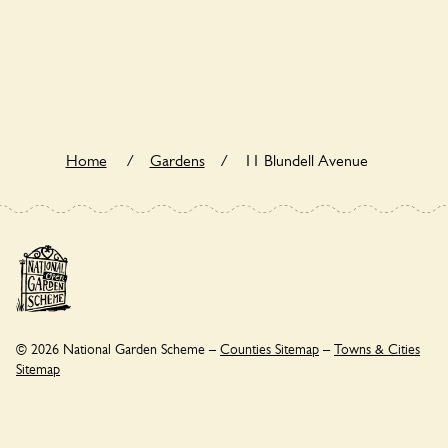
11 Blundell Avenue is not explicitly a wildlife garden, but
you may still find various indigenous flora and fauna.
Home
/
Gardens
/
11 Blundell Avenue
© 2026 National Garden Scheme –
Counties Sitemap
–
Towns & Cities
Sitemap