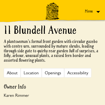
Skip to content
Menu
11 Blundell Avenue
A plantswoman's formal front garden with circular gazebo
with centre urn, surrounded by mature shrubs, leading
through side gate to quirky rear garden full of surprises, a
folly, arbour, unusual plants, a raised fern border and
assorted flowering plants.
About
Location
Openings
Accessibility
Owner Info
Karen Rimmer