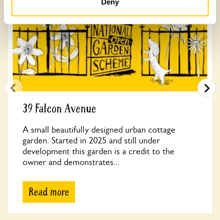
Deny
39 Falcon Avenue
A small beautifully designed urban cottage
garden. Started in 2025 and still under
development this garden is a credit to the
owner and demonstrates...
Read more