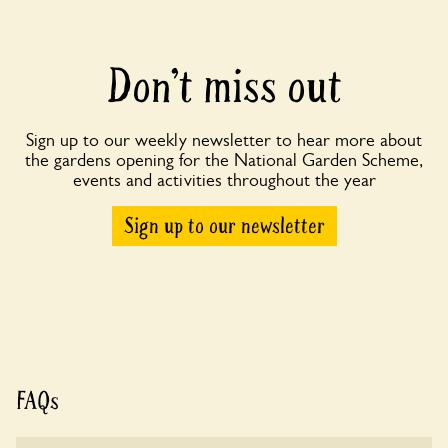
Don’t miss out
Sign up to our weekly newsletter to hear more about
the gardens opening for the National Garden Scheme,
events and activities throughout the year
Sign up to our newsletter
FAQs