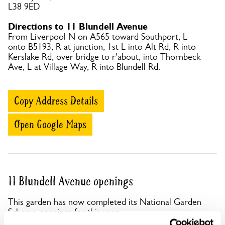
L38 9ED
Directions to 11 Blundell Avenue
From Liverpool N on A565 toward Southport, L
onto B5193, R at junction, 1st L into Alt Rd, R into
Kerslake Rd, over bridge to r'about, into Thornbeck
Ave, L at Village Way, R into Blundell Rd.
Copy Address Details
Open Google Maps
11 Blundell Avenue openings
This garden has now completed its National Garden
Scheme openings for this year.