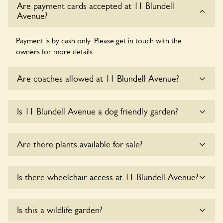
Are payment cards accepted at 11 Blundell
Avenue?
Payment is by cash only. Please get in touch with the
owners for more details.
Are coaches allowed at 11 Blundell Avenue?
Sorry, there is no available parking for coaches at 11
Is 11 Blundell Avenue a dog friendly garden?
Blundell Avenue at this time.
Sorry, no dogs are allowed in the garden at this time.
Are there plants available for sale?
There are no plants for sale for the time being.
Is there wheelchair access at 11 Blundell Avenue?
Sorry, 11 Blundell Avenue does not yet accommodate
Is this a wildlife garden?
wheelchair users.