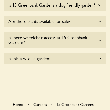
Sorry, there is no available parking for coaches at 15
Is 15 Greenbank Gardens a dog friendly garden?
Greenbank Gardens at this time.
Sorry, no dogs are allowed in the garden at this time.
Are there plants available for sale?
There are no plants for sale for the time being.
Is there wheelchair access at 15 Greenbank
Gardens?
Sorry, 15 Greenbank Gardens does not yet accommodate
Is this a wildlife garden?
wheelchair users.
15 Greenbank Gardens is not explicitly a wildlife garden, but
you may still find various indigenous flora and fauna.
Home
/
Gardens
/
15 Greenbank Gardens