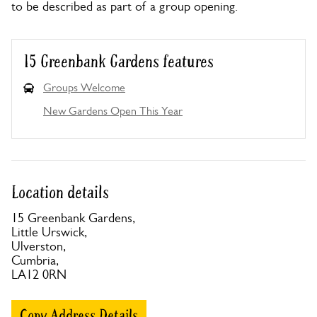
to be described as part of a group opening.
15 Greenbank Gardens features
Groups Welcome
New Gardens Open This Year
Location details
15 Greenbank Gardens,
Little Urswick,
Ulverston,
Cumbria,
LA12 0RN
Copy Address Details