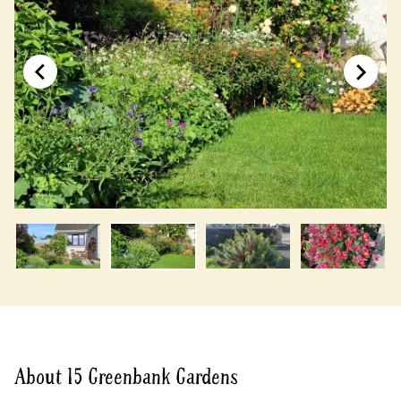
About 15 Greenbank Gardens