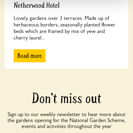
Netherwood Hotel
Lovely gardens over 3 terraces. Made up of
herbaceous borders, seasonally planted flower
beds which are framed by mix of yew and
cherry laurel...
Read more
Don’t miss out
Sign up to our weekly newsletter to hear more about
the gardens opening for the National Garden Scheme,
events and activities throughout the year