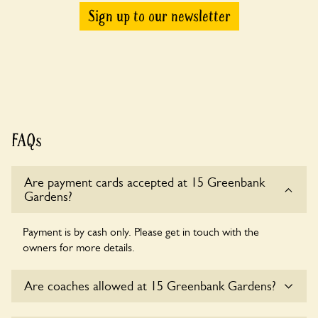
Sign up to our newsletter
FAQs
Are payment cards accepted at 15 Greenbank
Gardens?
Payment is by cash only. Please get in touch with the
owners for more details.
Are coaches allowed at 15 Greenbank Gardens?