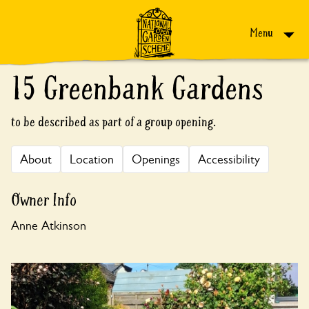
Skip to content
Menu
15 Greenbank Gardens
to be described as part of a group opening.
About
Location
Openings
Accessibility
Owner Info
Anne Atkinson