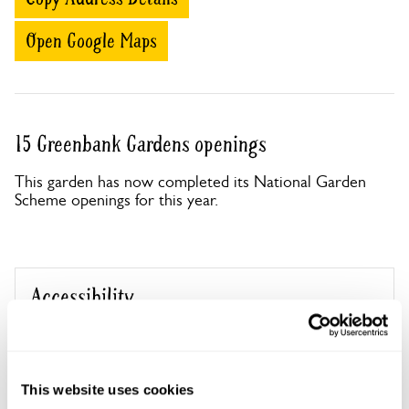
Open Google Maps
15 Greenbank Gardens openings
This garden has now completed its National Garden
Scheme openings for this year.
Accessibility
No information available at this time, please get in touch
with head office for more information.
This website uses cookies