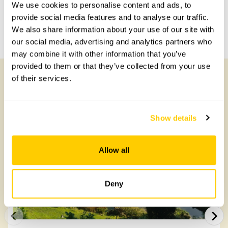
Share this garden
We use cookies to personalise content and ads, to
provide social media features and to analyse our traffic.
We also share information about your use of our site with
Previous Garden
Next Garden
our social media, advertising and analytics partners who
may combine it with other information that you’ve
provided to them or that they’ve collected from your use
of their services.
Other Gardens of Potential Interest
Show details
Allow all
Deny