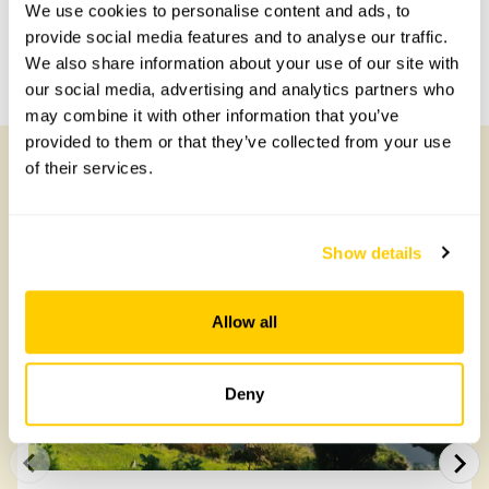
Share this garden
We use cookies to personalise content and ads, to
provide social media features and to analyse our traffic.
We also share information about your use of our site with
Previous Garden
Next Garden
our social media, advertising and analytics partners who
may combine it with other information that you’ve
provided to them or that they’ve collected from your use
of their services.
Other Gardens of Potential Interest
Show details
Allow all
Deny