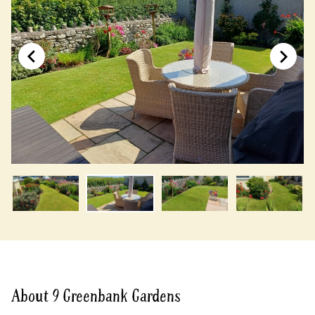
About 9 Greenbank Gardens