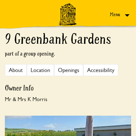
Skip to content
Menu
9 Greenbank Gardens
part of a group opening.
About
Location
Openings
Accessibility
Owner Info
Mr & Mrs K Morris