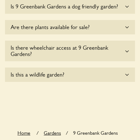
Sorry, there is no available parking for coaches at 9
Is 9 Greenbank Gardens a dog friendly garden?
Greenbank Gardens at this time.
Sorry, no dogs are allowed in the garden at this time.
Are there plants available for sale?
There are no plants for sale for the time being.
Is there wheelchair access at 9 Greenbank
Gardens?
Sorry, 9 Greenbank Gardens does not yet accommodate
Is this a wildlife garden?
wheelchair users.
9 Greenbank Gardens is not explicitly a wildlife garden, but
you may still find various indigenous flora and fauna.
Home
/
Gardens
/
9 Greenbank Gardens