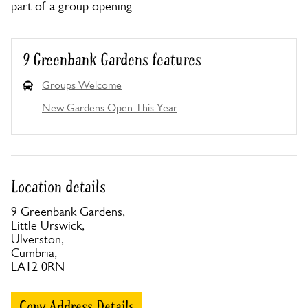
part of a group opening.
9 Greenbank Gardens features
Groups Welcome
New Gardens Open This Year
Location details
9 Greenbank Gardens,
Little Urswick,
Ulverston,
Cumbria,
LA12 0RN
Copy Address Details