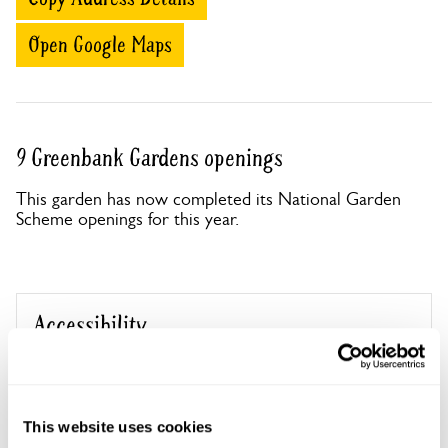
Open Google Maps
9 Greenbank Gardens openings
This garden has now completed its National Garden
Scheme openings for this year.
Accessibility
No information available at this time, please get in touch
with head office for more information.
This website uses cookies