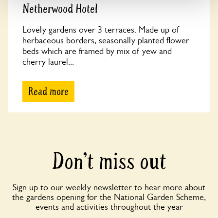
Netherwood Hotel
Lovely gardens over 3 terraces. Made up of
herbaceous borders, seasonally planted flower
beds which are framed by mix of yew and
cherry laurel...
Read more
Don’t miss out
Sign up to our weekly newsletter to hear more about
the gardens opening for the National Garden Scheme,
events and activities throughout the year