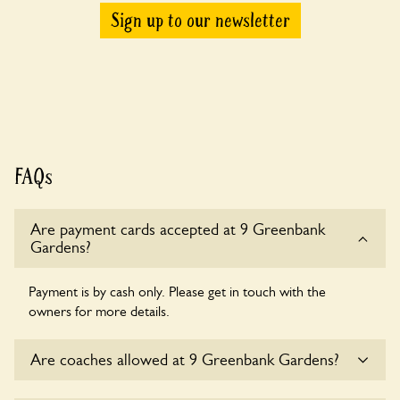
Sign up to our newsletter
FAQs
Are payment cards accepted at 9 Greenbank
Gardens?
Payment is by cash only. Please get in touch with the
owners for more details.
Are coaches allowed at 9 Greenbank Gardens?