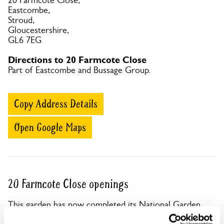
20 Farmcote Close,
Eastcombe,
Stroud,
Gloucestershire,
GL6 7EG
Directions to 20 Farmcote Close
Part of Eastcombe and Bussage Group.
Copy Address Details
Open Google Maps
20 Farmcote Close openings
This garden has now completed its National Garden
Scheme openings for this year.