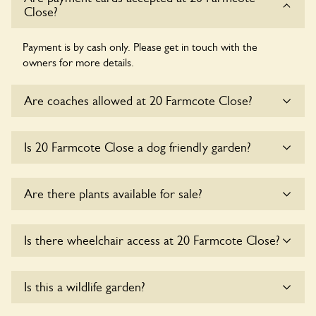
Close?
Payment is by cash only. Please get in touch with the
owners for more details.
Are coaches allowed at 20 Farmcote Close?
Sorry, there is no available parking for coaches at 20
Is 20 Farmcote Close a dog friendly garden?
Farmcote Close at this time.
Yes, dogs are welcome at 20 Farmcote Close. Please keep
Are there plants available for sale?
the dogs on fixed short leads in the garden and keep in
mind that you are responsible for controlling the dog’s
behaviour. For any specific rules please ask the owners.
There are no plants for sale for the time being.
Is there wheelchair access at 20 Farmcote Close?
Sorry, 20 Farmcote Close does not yet accommodate
Is this a wildlife garden?
wheelchair users.