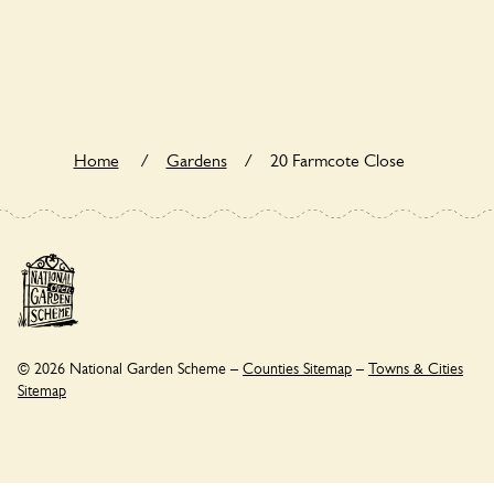
20 Farmcote Close is not explicitly a wildlife garden, but you
may still find various indigenous flora and fauna.
Home
/
Gardens
/
20 Farmcote Close
© 2026 National Garden Scheme –
Counties Sitemap
–
Towns & Cities
Sitemap