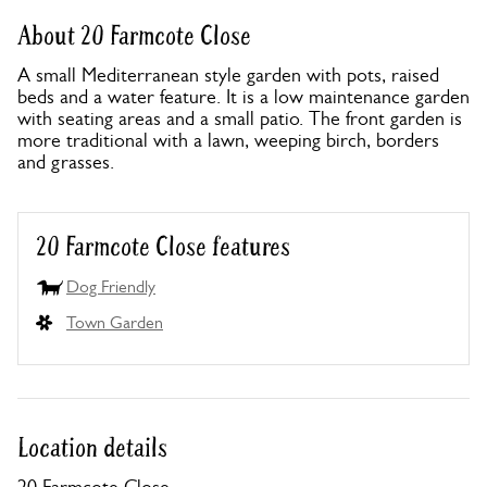
About 20 Farmcote Close
A small Mediterranean style garden with pots, raised
beds and a water feature. It is a low maintenance garden
with seating areas and a small patio. The front garden is
more traditional with a lawn, weeping birch, borders
and grasses.
20 Farmcote Close features
Dog Friendly
Town Garden
Location details