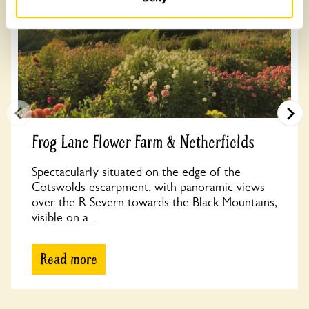
Frog Lane Flower Farm & Netherfields
Spectacularly situated on the edge of the
Cotswolds escarpment, with panoramic views
over the R Severn towards the Black Mountains,
visible on a...
Read more