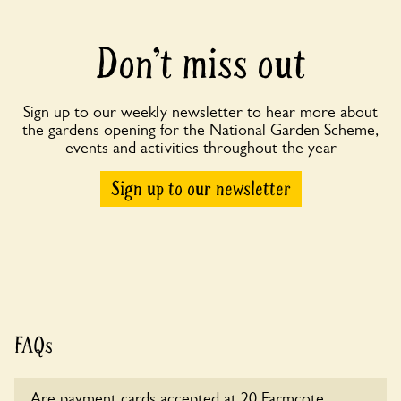
Don’t miss out
Sign up to our weekly newsletter to hear more about
the gardens opening for the National Garden Scheme,
events and activities throughout the year
Sign up to our newsletter
FAQs
Are payment cards accepted at 20 Farmcote