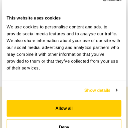
This website uses cookies
Accessibility
We use cookies to personalise content and ads, to
provide social media features and to analyse our traffic.
Gravel paths.
We also share information about your use of our site with
our social media, advertising and analytics partners who
may combine it with other information that you’ve
Share this garden
provided to them or that they’ve collected from your use
of their services.
Previous Garden
Next Garden
Show details
Other Gardens of Potential Interest
Allow all
Deny