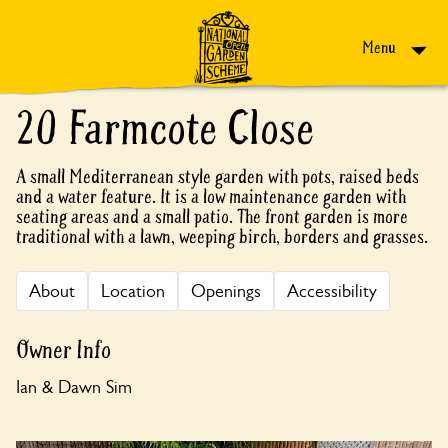
Skip to content
Menu
20 Farmcote Close
A small Mediterranean style garden with pots, raised beds
and a water feature. It is a low maintenance garden with
seating areas and a small patio. The front garden is more
traditional with a lawn, weeping birch, borders and grasses.
About
Location
Openings
Accessibility
Owner Info
Ian & Dawn Sim