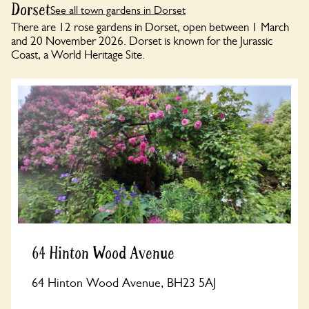
Dorset
See all town gardens in Dorset
There are 12 rose gardens in Dorset, open between 1 March
and 20 November 2026. Dorset is known for the Jurassic
Coast, a World Heritage Site.
64 Hinton Wood Avenue
64 Hinton Wood Avenue, BH23 5AJ