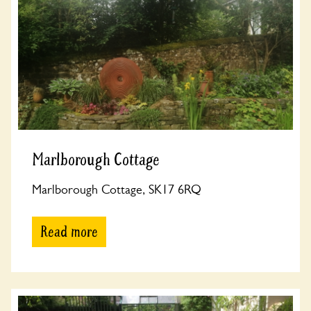
Marlborough Cottage
Marlborough Cottage, SK17 6RQ
Read more