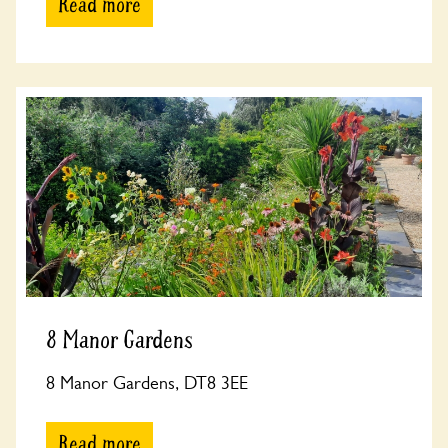
Read more
8 Manor Gardens
8 Manor Gardens, DT8 3EE
Read more