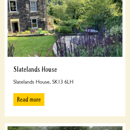
Slatelands House
Slatelands House, SK13 6LH
Read more