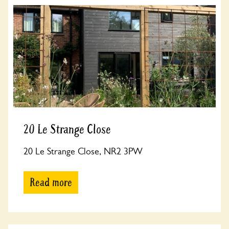
20 Le Strange Close
20 Le Strange Close, NR2 3PW
Read more