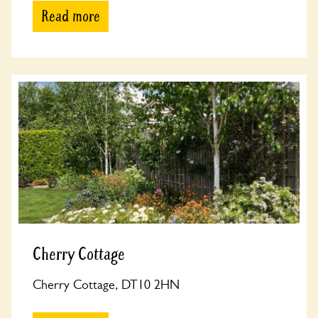
Read more
Cherry Cottage
Cherry Cottage, DT10 2HN