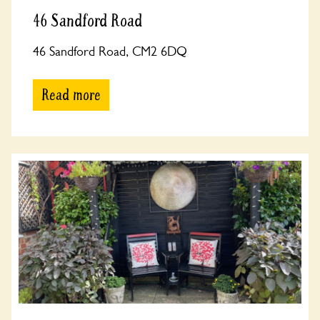
46 Sandford Road
46 Sandford Road, CM2 6DQ
Read more