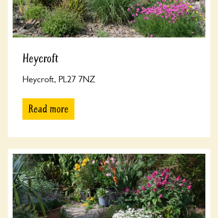
Heycroft
Heycroft, PL27 7NZ
Read more