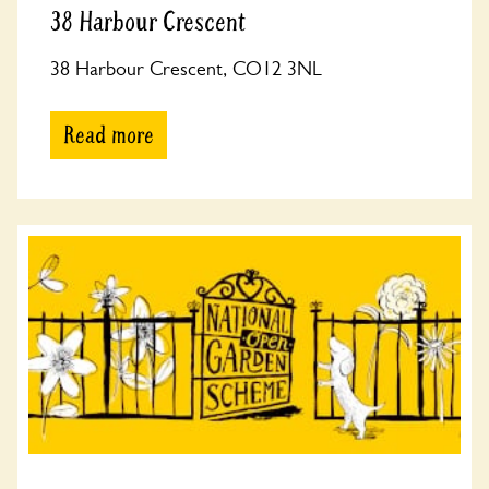
38 Harbour Crescent
38 Harbour Crescent, CO12 3NL
Read more