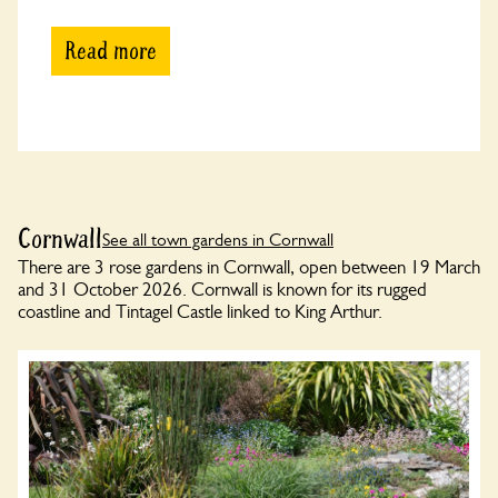
Read more
Cornwall
See all town gardens in Cornwall
There are 3 rose gardens in Cornwall, open between 19 March
and 31 October 2026. Cornwall is known for its rugged
coastline and Tintagel Castle linked to King Arthur.