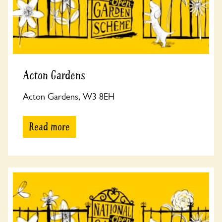
Acton Gardens
Acton Gardens, W3 8EH
Read more