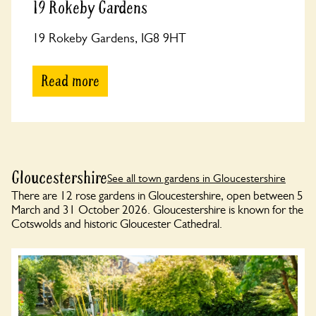
19 Rokeby Gardens
19 Rokeby Gardens, IG8 9HT
Read more
Gloucestershire
See all town gardens in Gloucestershire
There are 12 rose gardens in Gloucestershire, open between 5
March and 31 October 2026. Gloucestershire is known for the
Cotswolds and historic Gloucester Cathedral.