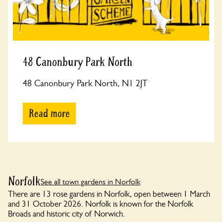
48 Canonbury Park North
48 Canonbury Park North, N1 2JT
Read more
Norfolk
See all town gardens in Norfolk
There are 13 rose gardens in Norfolk, open between 1 March
and 31 October 2026. Norfolk is known for the Norfolk
Broads and historic city of Norwich.