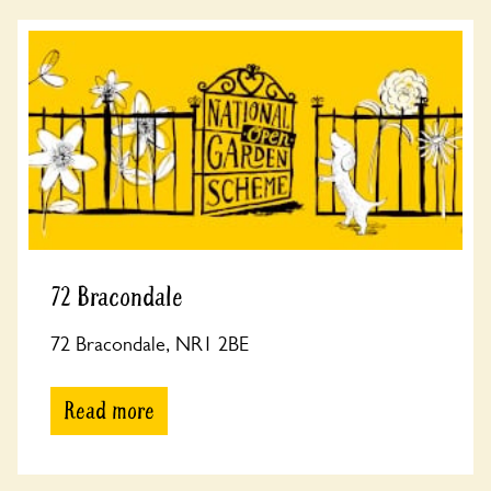
72 Bracondale
72 Bracondale, NR1 2BE
Read more