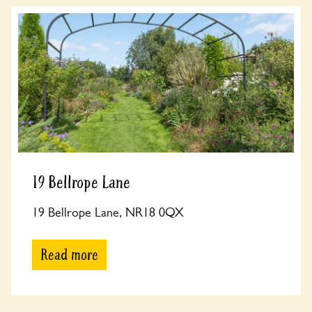
19 Bellrope Lane
19 Bellrope Lane, NR18 0QX
Read more