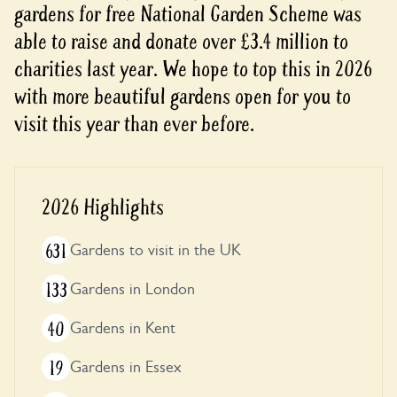
gardens for free National Garden Scheme was
able to raise and donate over £3.4 million to
charities last year. We hope to top this in 2026
with more beautiful gardens open for you to
visit this year than ever before.
2026 Highlights
631
Gardens to visit in the UK
133
Gardens in London
40
Gardens in Kent
19
Gardens in Essex