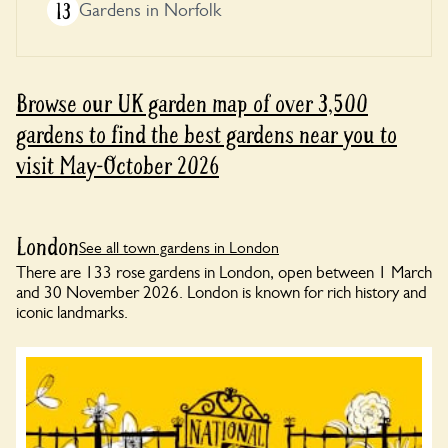
13
Gardens in Norfolk
Browse our UK garden map of over 3,500
gardens to find the best gardens near you to
visit May-October 2026
London
See all town gardens in London
There are 133 rose gardens in London, open between 1 March
and 30 November 2026. London is known for rich history and
iconic landmarks.