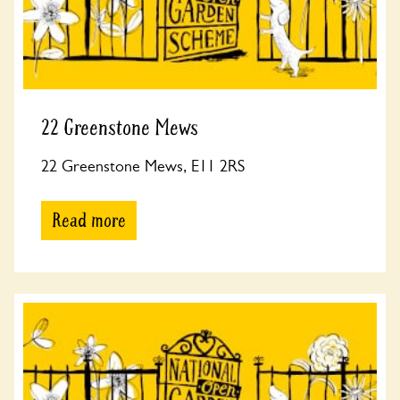
22 Greenstone Mews
22 Greenstone Mews, E11 2RS
Read more