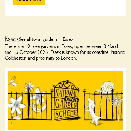
Essex
See all town gardens in Essex
There are 19 rose gardens in Essex, open between 8 March
and 16 October 2026. Essex is known for its coastline, historic
Colchester, and proximity to London.