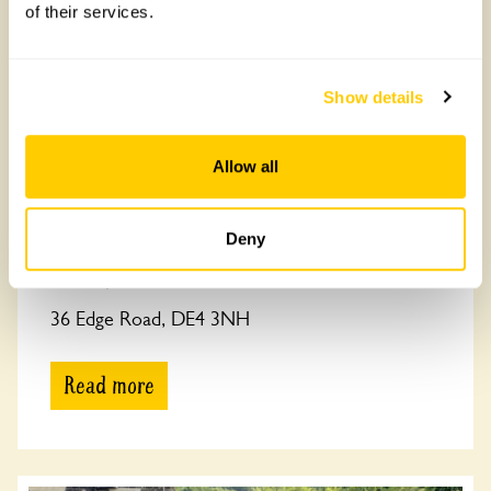
of their services.
Show details
Allow all
Deny
36 Edge Road
36 Edge Road, DE4 3NH
Read more