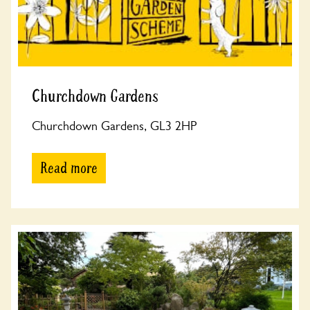
Churchdown Gardens
Churchdown Gardens, GL3 2HP
Read more