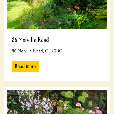
86 Melville Road
86 Melville Road, GL3 2RG
Read more