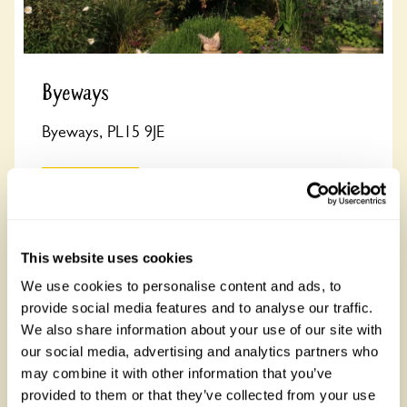
Byeways
Byeways, PL15 9JE
Read more
This website uses cookies
We use cookies to personalise content and ads, to
Derbyshire
provide social media features and to analyse our traffic.
See all town gardens in Derbyshire
We also share information about your use of our site with
There are 8 rose gardens in Derbyshire, open between 1
our social media, advertising and analytics partners who
March and 30 October 2026. Derbyshire is known for Peak
District National Park and Chatsworth House.
may combine it with other information that you’ve
provided to them or that they’ve collected from your use