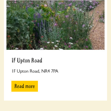
1F Upton Road
1F Upton Road, NR4 7PA
Read more