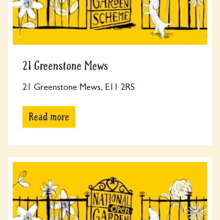
21 Greenstone Mews
21 Greenstone Mews, E11 2RS
Read more