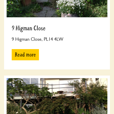
9 Higman Close
9 Higman Close, PL14 4LW
Read more