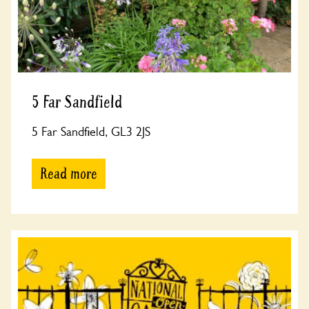
5 Far Sandfield
5 Far Sandfield, GL3 2JS
Read more