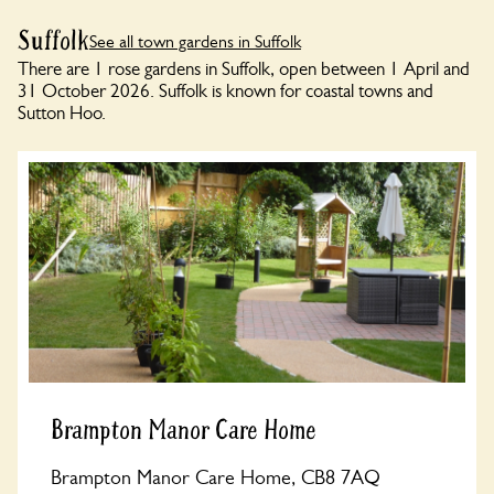
Suffolk
See all town gardens in Suffolk
There are 1 rose gardens in Suffolk, open between 1 April and
31 October 2026. Suffolk is known for coastal towns and
Sutton Hoo.
Brampton Manor Care Home
Brampton Manor Care Home, CB8 7AQ