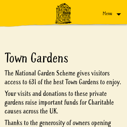
Skip to content
Menu
Town Gardens
The National Garden Scheme gives visitors
access to 631 of the best Town Gardens to enjoy.
Your visits and donations to these private
gardens raise important funds for Charitable
causes across the UK.
Thanks to the generosity of owners opening