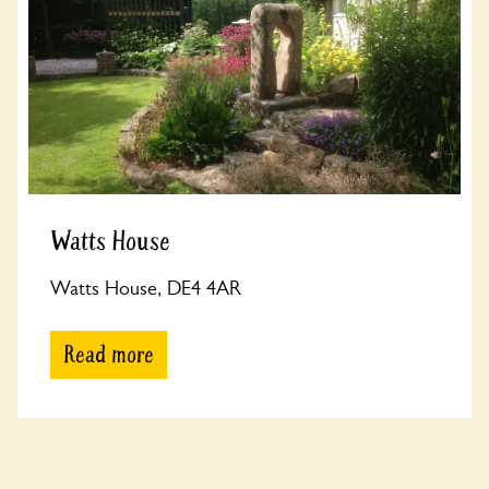
Watts House
Watts House, DE4 4AR
Read more