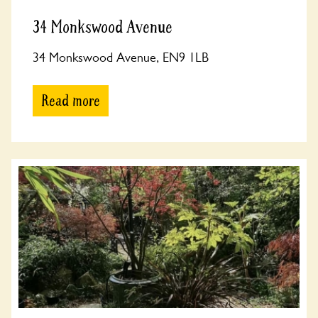
34 Monkswood Avenue
34 Monkswood Avenue, EN9 1LB
Read more