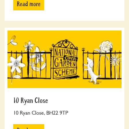
Read more
10 Ryan Close
10 Ryan Close, BH22 9TP