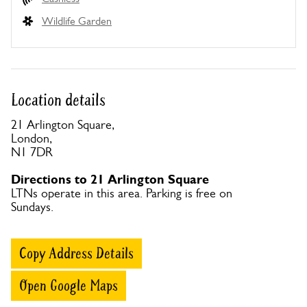
Wildlife Garden
Location details
21 Arlington Square,
London,
N1 7DR
Directions to 21 Arlington Square
LTNs operate in this area. Parking is free on
Sundays.
Copy Address Details
Open Google Maps