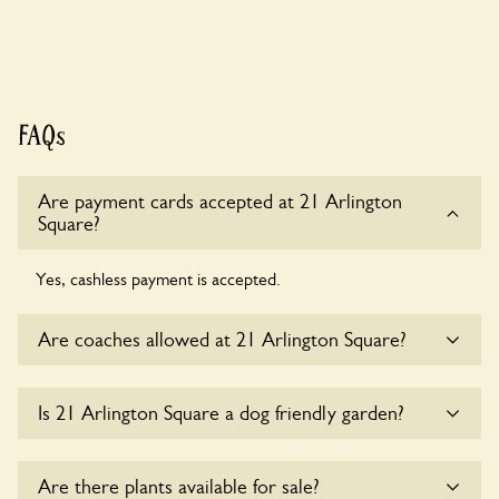
FAQs
Are payment cards accepted at 21 Arlington
Square?
Yes, cashless payment is accepted.
Are coaches allowed at 21 Arlington Square?
Sorry, there is no available parking for coaches at 21
Is 21 Arlington Square a dog friendly garden?
Arlington Square at this time.
Sorry, no dogs are allowed in the garden at this time.
Are there plants available for sale?