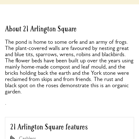
About 21 Arlington Square
The pond is home to some orfe and an army of frogs.
The plant-covered walls are favoured by nesting great
and blue tits, sparrows, wrens, robins and blackbirds.
The flower beds have been built up over the years using
mainly home-made compost and leaf mould, and the
bricks holding back the earth and the York stone were
reclaimed from skips and from friends. The rust and
black spot on the roses demonstrate this is an organic
garden.
.
21 Arlington Square features
Cashless