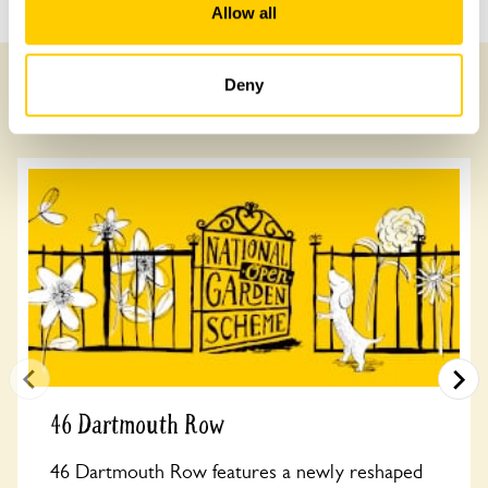
Allow all
Deny
Other Gardens of Potential Interest
46 Dartmouth Row
46 Dartmouth Row features a newly reshaped