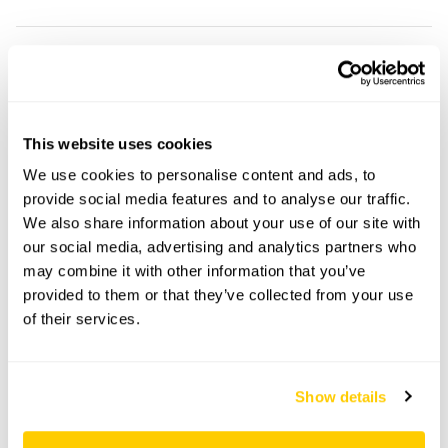
21 Arlington Square openings
This garden has now completed its National Garden
Scheme openings for this year.
This website uses cookies
We use cookies to personalise content and ads, to
provide social media features and to analyse our traffic.
We also share information about your use of our site with
Accessibility
our social media, advertising and analytics partners who
may combine it with other information that you’ve
Access is down a narrow flight of steps. The garden is
provided to them or that they’ve collected from your use
not step-free.
of their services.
Share this garden
Show details
Previous Garden
Next Garden