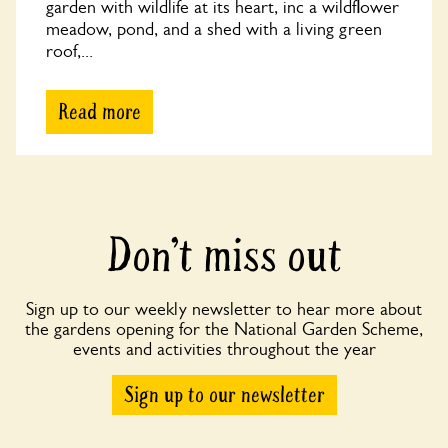
garden with wildlife at its heart, inc a wildflower
meadow, pond, and a shed with a living green
roof,...
Read more
Don’t miss out
Sign up to our weekly newsletter to hear more about
the gardens opening for the National Garden Scheme,
events and activities throughout the year
Sign up to our newsletter