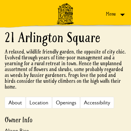
Skip to content
Menu
21 Arlington Square
A relaxed, wildlife friendly garden, the opposite of city chic.
Evolved through years of time-poor management and a
yearning for a rural retreat in town. Hence the unplanned
assortment of flowers and shrubs, some probably regarded
as weeds by fussier gardeners. Frogs love the pond and
birds consider the untidy climbers on the high walls their
home.
About
Location
Openings
Accessibility
Owner Info
Alison Rice