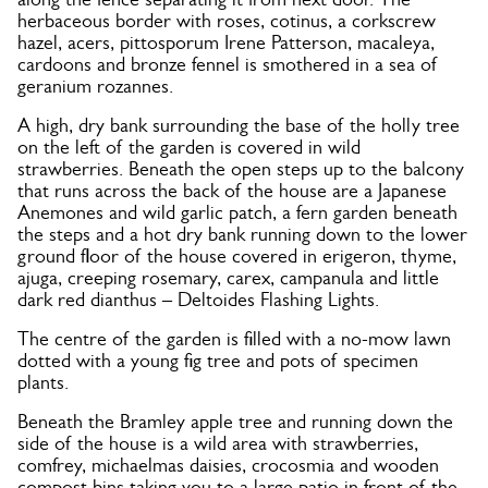
herbaceous border with roses, cotinus, a corkscrew
hazel, acers, pittosporum Irene Patterson, macaleya,
cardoons and bronze fennel is smothered in a sea of
geranium rozannes.
A high, dry bank surrounding the base of the holly tree
on the left of the garden is covered in wild
strawberries. Beneath the open steps up to the balcony
that runs across the back of the house are a Japanese
Anemones and wild garlic patch, a fern garden beneath
the steps and a hot dry bank running down to the lower
ground floor of the house covered in erigeron, thyme,
ajuga, creeping rosemary, carex, campanula and little
dark red dianthus – Deltoides Flashing Lights.
The centre of the garden is filled with a no-mow lawn
dotted with a young fig tree and pots of specimen
plants.
Beneath the Bramley apple tree and running down the
side of the house is a wild area with strawberries,
comfrey, michaelmas daisies, crocosmia and wooden
compost bins taking you to a large patio in front of the