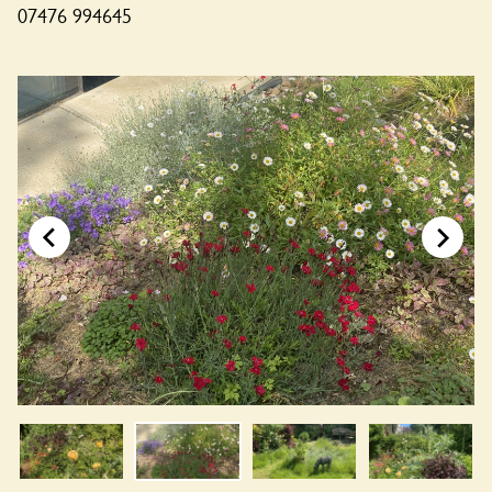
07476 994645