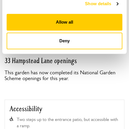
Show details
Copy Address Details
Allow all
Open Google Maps
Deny
33 Hampstead Lane openings
This garden has now completed its National Garden
Scheme openings for this year.
Accessibility
Two steps up to the entrance patio, but accessible with
a ramp.