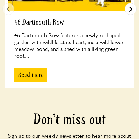
46 Dartmouth Row
46 Dartmouth Row features a newly reshaped
garden with wildlife at its heart, inc a wildflower
meadow, pond, and a shed with a living green
roof,...
Read more
Don’t miss out
Sign up to our weekly newsletter to hear more about