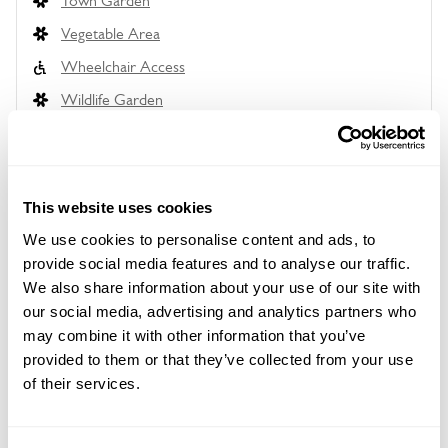
Town Garden
Vegetable Area
Wheelchair Access
Wildlife Garden
This website uses cookies
Location details
We use cookies to personalise content and ads, to
33 Hampstead Lane,
provide social media features and to analyse our traffic.
Highgate,
We also share information about your use of our site with
London,
N6 4RT
our social media, advertising and analytics partners who
may combine it with other information that you’ve
Directions to 33 Hampstead Lane
provided to them or that they’ve collected from your use
From Highgate go W down Hampstead Ln to just
of their services.
before you reach Bishopswood Rd/Highgate School
playing fields, or just past playing fields &
Bishopswood Rd if going on bus routes 210 & 310.