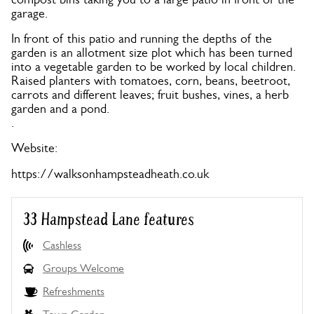
garage.
In front of this patio and running the depths of the
garden is an allotment size plot which has been turned
into a vegetable garden to be worked by local children.
Raised planters with tomatoes, corn, beans, beetroot,
carrots and different leaves; fruit bushes, vines, a herb
garden and a pond.
.
Website:
https://walksonhampsteadheath.co.uk
33 Hampstead Lane features
Cashless
Groups Welcome
Refreshments