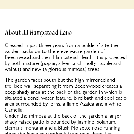
About 33 Hampstead Lane
Created in just three years from a builders’ site the
garden backs on to the eleven-acre garden of
Beechwood and then Hampstead Heath. It is protected
by both mature (poplar, silver birch, holly , apple and
walnut) and new (a glorious mimosa) trees.
The garden faces south but the high mirrored and
trellised wall separating it from Beechwood creates a
deep shady area at the back of the garden in which is
situated a pond, water feature, bird bath and cool patio
area surrounded by ferns, a flame Azalea and a white
Camelia.
Under the mimosa at the back of the garden a larger
shady raised patio is bounded by jasmine, solanum,
clematis montana and a Blush Noisette rose running
along the fence separating it from next door. The