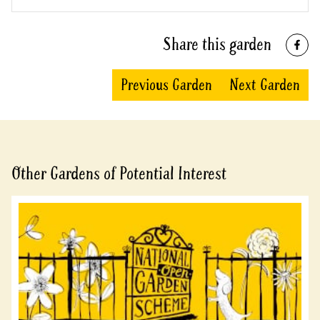
Share this garden
Previous Garden
Next Garden
Other Gardens of Potential Interest