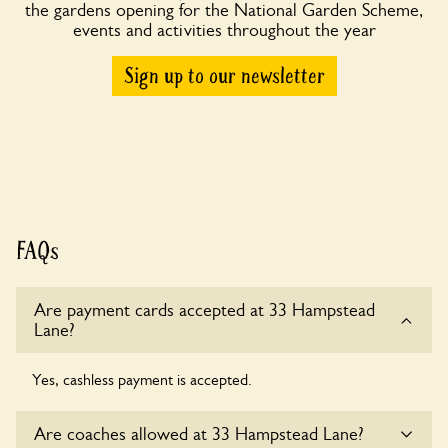
the gardens opening for the National Garden Scheme,
events and activities throughout the year
Sign up to our newsletter
FAQs
Are payment cards accepted at 33 Hampstead
Lane?
Yes, cashless payment is accepted.
Are coaches allowed at 33 Hampstead Lane?