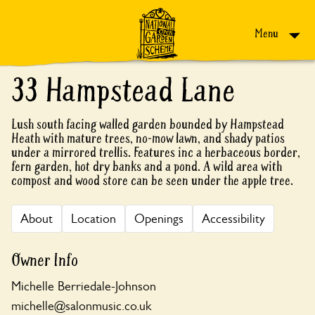
Skip to content
Menu
33 Hampstead Lane
Lush south facing walled garden bounded by Hampstead
Heath with mature trees, no-mow lawn, and shady patios
under a mirrored trellis. Features inc a herbaceous border,
fern garden, hot dry banks and a pond. A wild area with
compost and wood store can be seen under the apple tree.
About
Location
Openings
Accessibility
Owner Info
Michelle Berriedale-Johnson
michelle@salonmusic.co.uk