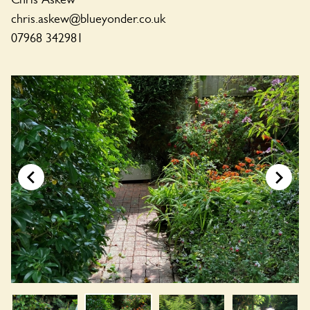
chris.askew@blueyonder.co.uk
07968 342981