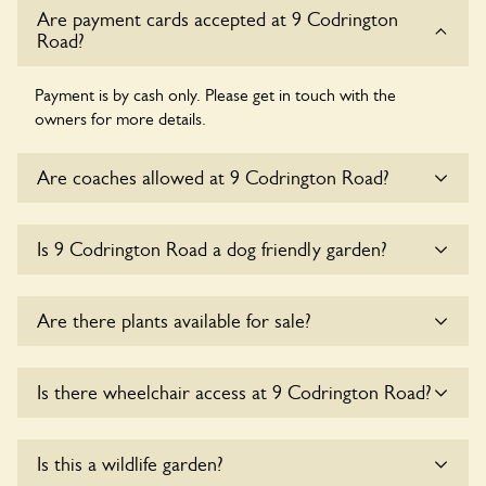
Are payment cards accepted at 9 Codrington
Road?
Payment is by cash only. Please get in touch with the
owners for more details.
Are coaches allowed at 9 Codrington Road?
Sorry, there is no available parking for coaches at 9
Is 9 Codrington Road a dog friendly garden?
Codrington Road at this time.
Sorry, no dogs are allowed in the garden at this time.
Are there plants available for sale?
There are no plants for sale for the time being.
Is there wheelchair access at 9 Codrington Road?
Yes, one or more routes at 9 Codrington Road are
Is this a wildlife garden?
accessible to wheelchair users.