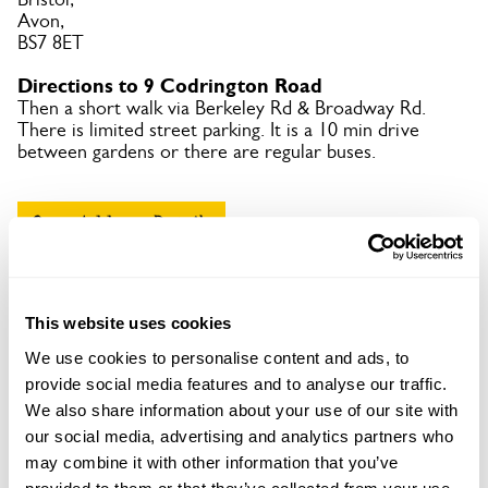
Avon,
BS7 8ET
Directions to 9 Codrington Road
Then a short walk via Berkeley Rd & Broadway Rd.
There is limited street parking. It is a 10 min drive
between gardens or there are regular buses.
Copy Address Details
Open Google Maps
This website uses cookies
We use cookies to personalise content and ads, to
provide social media features and to analyse our traffic.
9 Codrington Road openings
We also share information about your use of our site with
our social media, advertising and analytics partners who
This garden has now completed its National Garden
may combine it with other information that you’ve
Scheme openings for this year.