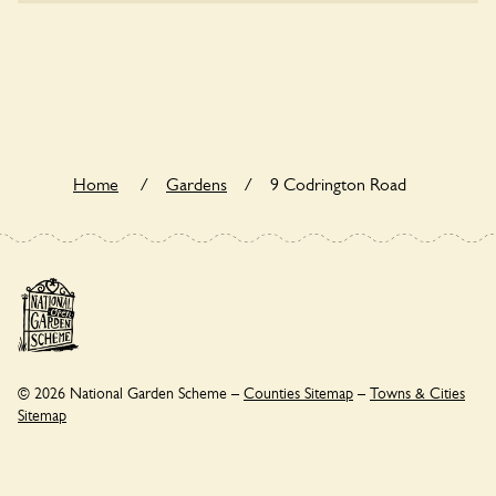
Yes. 9 Codrington Road seeks to offer a sustainable refuge
for nearby fauna and wildlife. These sanctuaries host diverse
habitats supporting indigenous flora and fauna and nurturing
local biodiversity.
Home
/
Gardens
/
9 Codrington Road
© 2026 National Garden Scheme –
Counties Sitemap
–
Towns & Cities
Sitemap