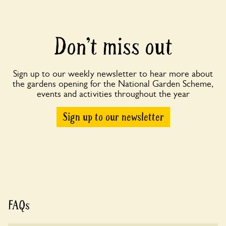
Don’t miss out
Sign up to our weekly newsletter to hear more about
the gardens opening for the National Garden Scheme,
events and activities throughout the year
Sign up to our newsletter
FAQs