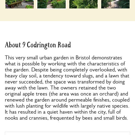
About 9 Codrington Road
This very small urban garden in Bristol demonstrates
what is possible by working with the characteristics of
the garden. Despite being completely overlooked, with
heavy clay soil, a tendency toward slugs, and a lawn that
never succeeded, the space was transformed by doing
away with the lawn. The owners retained the two
original apple trees (the area was once an orchard) and
renewed the garden around permeable finishes, coupled
with lush planting for wildlife with largely native species.
It has resulted in a quiet haven within the city, full of
nooks and crannies, frequented by bees and small birds.