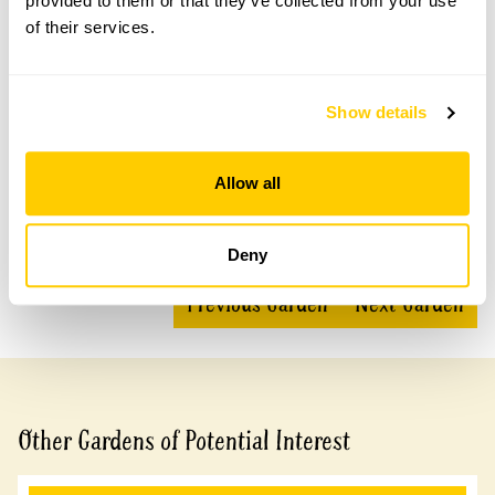
provided to them or that they’ve collected from your use
of their services.
Accessibility
Show details
Level access from the street to most of the garden.
Paved access narrow in places. Steps to decking area.
Allow all
Share this garden
Deny
Previous Garden
Next Garden
Other Gardens of Potential Interest