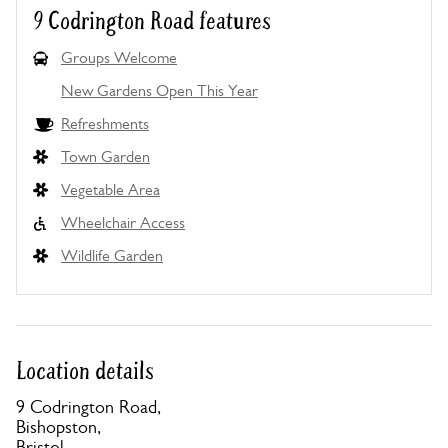
9 Codrington Road features
Groups Welcome
New Gardens Open This Year
Refreshments
Town Garden
Vegetable Area
Wheelchair Access
Wildlife Garden
Location details
9 Codrington Road,
Bishopston,
Bristol,