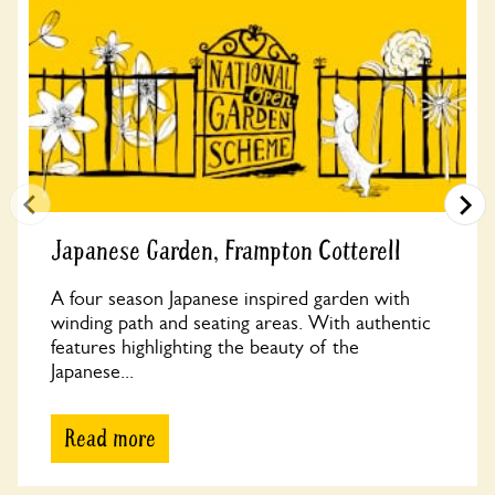
Japanese Garden, Frampton Cotterell
A four season Japanese inspired garden with
winding path and seating areas. With authentic
features highlighting the beauty of the
Japanese...
Read more