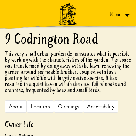
Skip to content
Menu
9 Codrington Road
This very small urban garden demonstrates what is possible
by working with the characteristics of the garden. The space
was transformed by doing away with the lawn, renewing the
garden around permeable finishes, coupled with lush
planting for wildlife with largely native species. It has
resulted in a quiet haven within the city, full of nooks and
crannies, frequented by bees and small birds.
About
Location
Openings
Accessibility
Owner Info
Chris Askew