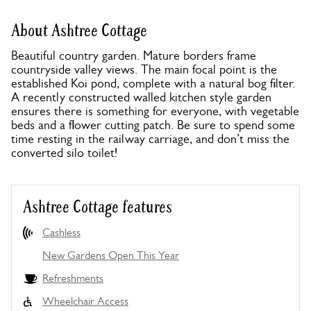
About Ashtree Cottage
Beautiful country garden. Mature borders frame
countryside valley views. The main focal point is the
established Koi pond, complete with a natural bog filter.
A recently constructed walled kitchen style garden
ensures there is something for everyone, with vegetable
beds and a flower cutting patch. Be sure to spend some
time resting in the railway carriage, and don’t miss the
converted silo toilet!
Ashtree Cottage features
Cashless
New Gardens Open This Year
Refreshments
Wheelchair Access