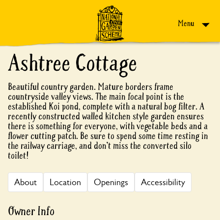
Skip to content
Menu
Ashtree Cottage
Beautiful country garden. Mature borders frame
countryside valley views. The main focal point is the
established Koi pond, complete with a natural bog filter. A
recently constructed walled kitchen style garden ensures
there is something for everyone, with vegetable beds and a
flower cutting patch. Be sure to spend some time resting in
the railway carriage, and don’t miss the converted silo
toilet!
About
Location
Openings
Accessibility
Owner Info