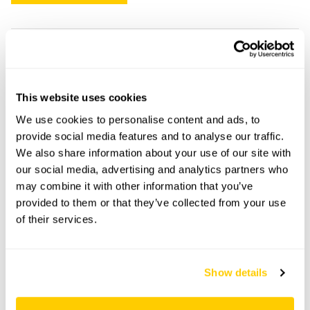
Ashtree Cottage openings
This garden has now completed its National Garden
This website uses cookies
Scheme openings for this year.
We use cookies to personalise content and ads, to
provide social media features and to analyse our traffic.
We also share information about your use of our site with
our social media, advertising and analytics partners who
Accessibility
may combine it with other information that you’ve
provided to them or that they’ve collected from your use
The site is largely wheelchair accessible, though some
of their services.
areas have uneven ground. Service and guide dogs only.
Share this garden
Show details