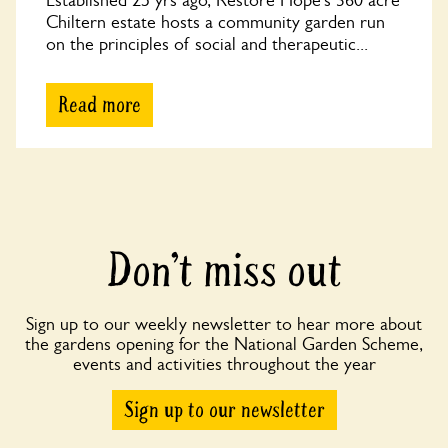
Established 25 yrs ago, Restore Hope’s 360 acre
Chiltern estate hosts a community garden run
on the principles of social and therapeutic...
Read more
Don’t miss out
Sign up to our weekly newsletter to hear more about
the gardens opening for the National Garden Scheme,
events and activities throughout the year
Sign up to our newsletter