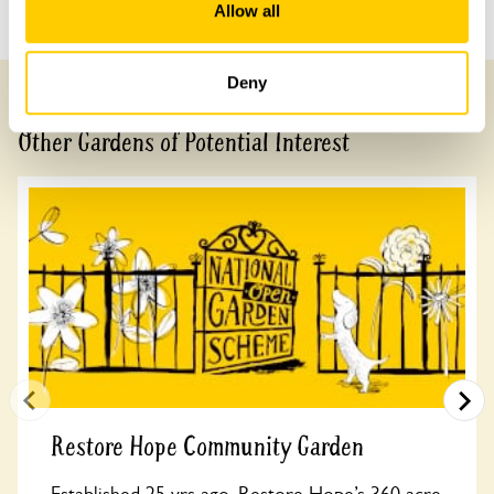
Previous Garden
Next Garden
Allow all
Deny
Other Gardens of Potential Interest
Restore Hope Community Garden