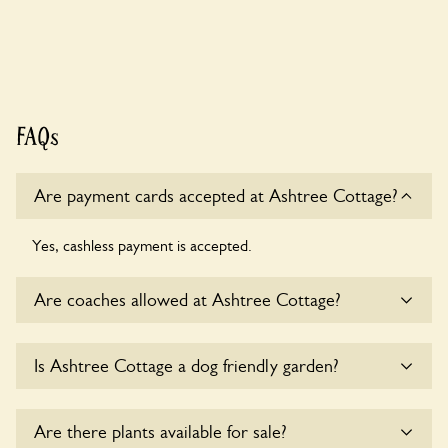
FAQs
Are payment cards accepted at Ashtree Cottage?
Yes, cashless payment is accepted.
Are coaches allowed at Ashtree Cottage?
Sorry, there is no available parking for coaches at Ashtree
Is Ashtree Cottage a dog friendly garden?
Cottage at this time.
Sorry, no dogs are allowed in the garden at this time.
Are there plants available for sale?