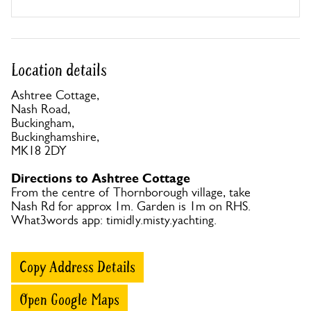
Location details
Ashtree Cottage,
Nash Road,
Buckingham,
Buckinghamshire,
MK18 2DY
Directions to Ashtree Cottage
From the centre of Thornborough village, take
Nash Rd for approx 1m. Garden is 1m on RHS.
What3words app: timidly.misty.yachting.
Copy Address Details
Open Google Maps