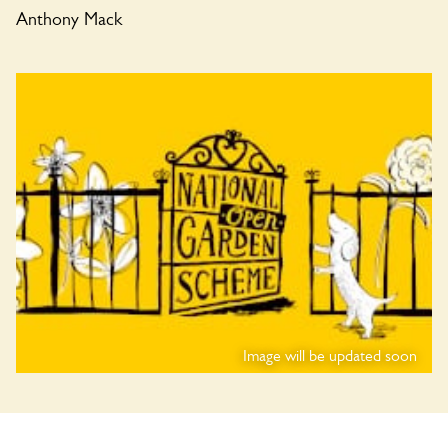
Anthony Mack
Image will be updated soon