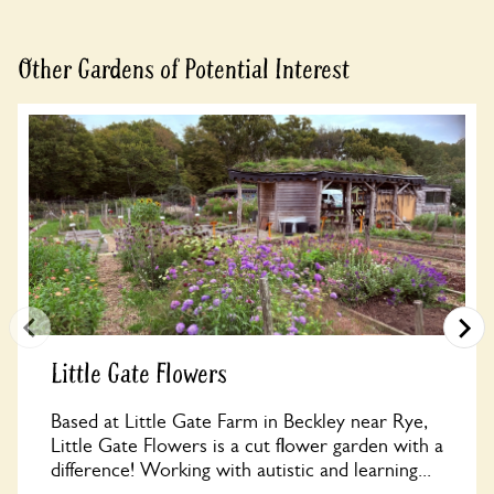
Book
Other Gardens of Potential Interest
Little Gate Flowers
Based at Little Gate Farm in Beckley near Rye,
Little Gate Flowers is a cut flower garden with a
difference! Working with autistic and learning...