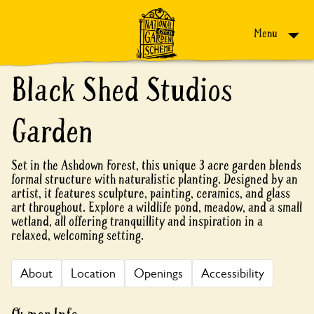
Skip to content
Menu
Black Shed Studios
Garden
Set in the Ashdown Forest, this unique 3 acre garden blends
formal structure with naturalistic planting. Designed by an
artist, it features sculpture, painting, ceramics, and glass
art throughout. Explore a wildlife pond, meadow, and a small
wetland, all offering tranquillity and inspiration in a
relaxed, welcoming setting.
About
Location
Openings
Accessibility