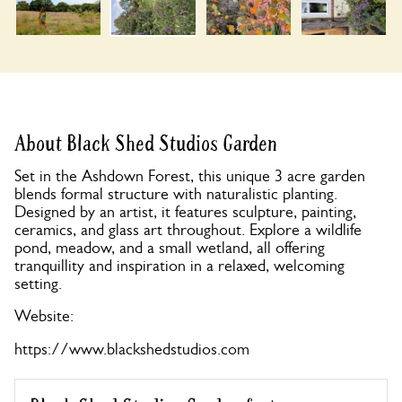
About Black Shed Studios Garden
Set in the Ashdown Forest, this unique 3 acre garden
blends formal structure with naturalistic planting.
Designed by an artist, it features sculpture, painting,
ceramics, and glass art throughout. Explore a wildlife
pond, meadow, and a small wetland, all offering
tranquillity and inspiration in a relaxed, welcoming
setting.
Website:
https://www.blackshedstudios.com