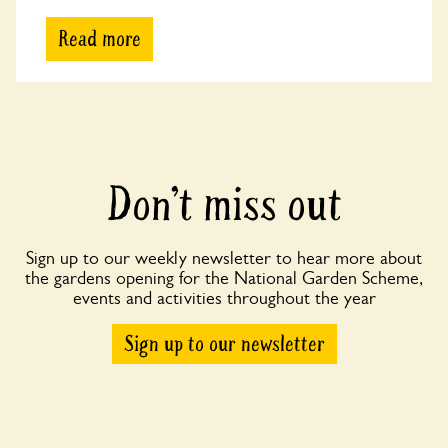
Read more
Don’t miss out
Sign up to our weekly newsletter to hear more about
the gardens opening for the National Garden Scheme,
events and activities throughout the year
Sign up to our newsletter