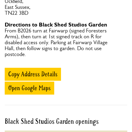
Uckfield,
East Sussex,
TN22 3BD
Directions to Black Shed Studios Garden
From B2026 turn at Fairwarp (signed Foresters
Arms), then turn at 1st signed track on R for
disabled access only. Parking at Fairwarp Village
Hall, then follow signs to garden. Do not use
postcode.
Copy Address Details
Open Google Maps
Black Shed Studios Garden openings