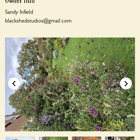
Owner Info
Sandy Infield
blackshedstudios@gmail.com