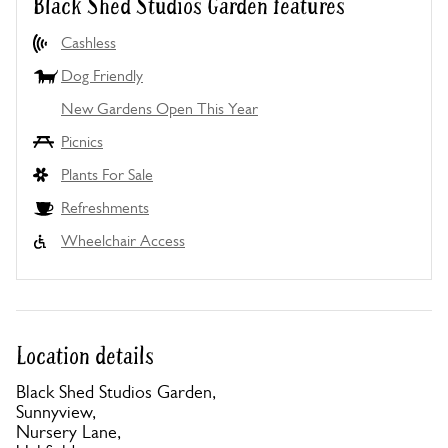
Black Shed Studios Garden features
Cashless
Dog Friendly
New Gardens Open This Year
Picnics
Plants For Sale
Refreshments
Wheelchair Access
Location details
Black Shed Studios Garden,
Sunnyview,
Nursery Lane,