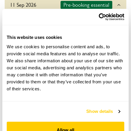
11 Sep 2026
Pre-booking essential
For this open day you need to pre-book your ticket
in advance. To book tickets please click on the book
button below.
This website uses cookies
Refreshments
We use cookies to personalise content and ads, to
Tea, coffee & cake. Refreshments in aid of TAFF
provide social media features and to analyse our traffic.
The Ashdown Forest Foundation.
We also share information about your use of our site with
Admission
our social media, advertising and analytics partners who
Adult: £5.00
may combine it with other information that you’ve
Child: £0.00
provided to them or that they’ve collected from your use
of their services.
Opening times
10:00-18:00
Show details
Book
Allow all