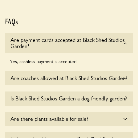
FAQs
Are payment cards accepted at Black Shed Studios
Garden?
Yes, cashless payment is accepted.
Are coaches allowed at Black Shed Studios Garden?
Sorry, there is no available parking for coaches at Black
Is Black Shed Studios Garden a dog friendly garden?
Shed Studios Garden at this time.
Yes, dogs are welcome at Black Shed Studios Garden.
Are there plants available for sale?
Please keep the dogs on fixed short leads in the garden and
keep in mind that you are responsible for controlling the
dog’s behaviour. For any specific rules please ask the
Yes, there are various plants offerred for sale at
Black Shed