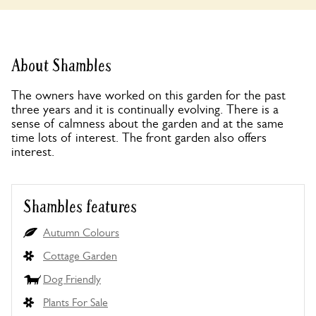
About Shambles
The owners have worked on this garden for the past
three years and it is continually evolving. There is a
sense of calmness about the garden and at the same
time lots of interest. The front garden also offers
interest.
Shambles features
Autumn Colours
Cottage Garden
Dog Friendly
Plants For Sale