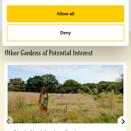
Share this garden
Allow all
Previous Garden
Next Garden
Deny
Other Gardens of Potential Interest