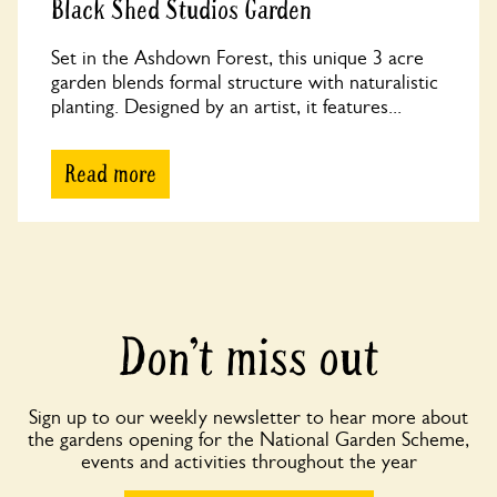
Black Shed Studios Garden
Set in the Ashdown Forest, this unique 3 acre
garden blends formal structure with naturalistic
planting. Designed by an artist, it features...
Read more
Don’t miss out
Sign up to our weekly newsletter to hear more about
the gardens opening for the National Garden Scheme,
events and activities throughout the year