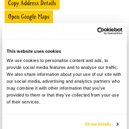
Copy Address Details
Open Google Maps
Shambles openings
This website uses cookies
We use cookies to personalise content and ads, to
This garden has now completed its National Garden
Scheme openings for this year.
provide social media features and to analyse our traffic.
We also share information about your use of our site with
our social media, advertising and analytics partners who
may combine it with other information that you’ve
provided to them or that they’ve collected from your use
Accessibility
of their services.
Paths can be negotiated.
Show details