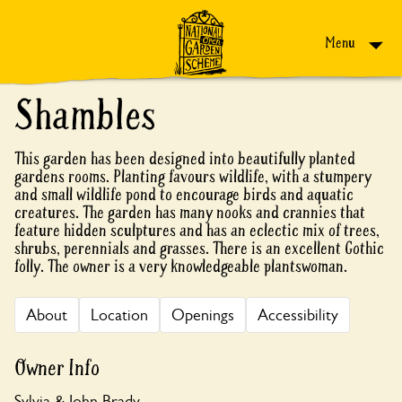
Skip to content
Menu
Shambles
This garden has been designed into beautifully planted
gardens rooms. Planting favours wildlife, with a stumpery
and small wildlife pond to encourage birds and aquatic
creatures. The garden has many nooks and crannies that
feature hidden sculptures and has an eclectic mix of trees,
shrubs, perennials and grasses. There is an excellent Gothic
folly. The owner is a very knowledgeable plantswoman.
About
Location
Openings
Accessibility
Owner Info
Sylvia & John Brady