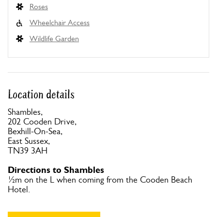
Roses
Wheelchair Access
Wildlife Garden
Location details
Shambles,
202 Cooden Drive,
Bexhill-On-Sea,
East Sussex,
TN39 3AH
Directions to Shambles
½m on the L when coming from the Cooden Beach
Hotel.