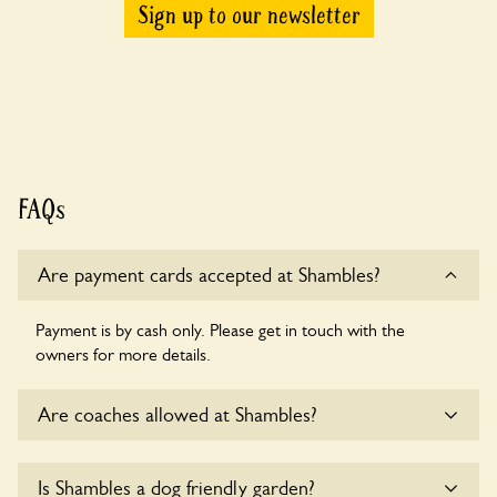
Sign up to our newsletter
FAQs
Are payment cards accepted at Shambles?
Payment is by cash only. Please get in touch with the
owners for more details.
Are coaches allowed at Shambles?
Sorry, there is no available parking for coaches at Shambles
Is Shambles a dog friendly garden?
at this time.