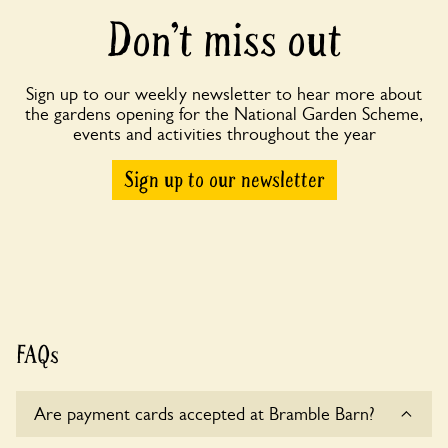
Don’t miss out
Sign up to our weekly newsletter to hear more about
the gardens opening for the National Garden Scheme,
events and activities throughout the year
Sign up to our newsletter
FAQs
Are payment cards accepted at Bramble Barn?