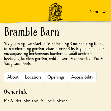
Skip to content
Menu
Bramble Barn
Six years ago we started transforming 3 uninspiring fields
into a charming garden, characterised by big open aspects
encompassing herbaceous borders, a small orchard,
beehives, kitchen garden, wild flowers & innovative Yin &
Yang sand beds.
About
Location
Openings
Accessibility
Owner Info
Mr & Mrs John and Pauline Hobson