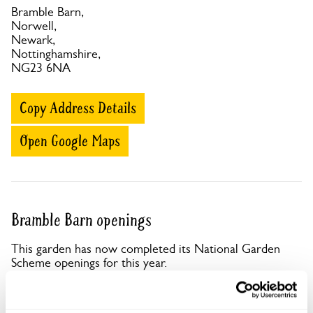
Bramble Barn,
Norwell,
Newark,
Nottinghamshire,
NG23 6NA
Copy Address Details
Open Google Maps
Bramble Barn openings
This garden has now completed its National Garden
Scheme openings for this year.