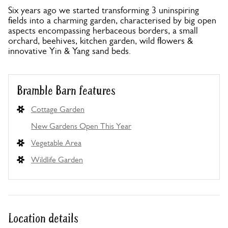
Six years ago we started transforming 3 uninspiring
fields into a charming garden, characterised by big open
aspects encompassing herbaceous borders, a small
orchard, beehives, kitchen garden, wild flowers &
innovative Yin & Yang sand beds.
Bramble Barn features
Cottage Garden
New Gardens Open This Year
Vegetable Area
Wildlife Garden
Location details