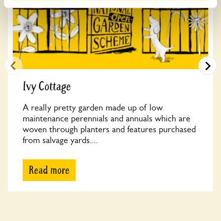
Ivy Cottage
A really pretty garden made up of low
maintenance perennials and annuals which are
woven through planters and features purchased
from salvage yards....
Read more