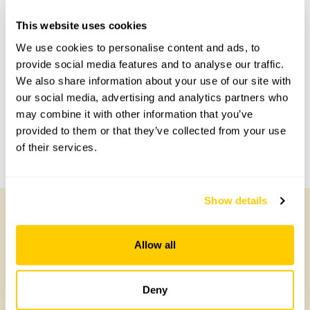
Accessibility
This website uses cookies
We use cookies to personalise content and ads, to
No information available at this time, please get in touch
with head office for more information.
provide social media features and to analyse our traffic.
We also share information about your use of our site with
our social media, advertising and analytics partners who
Share this garden
may combine it with other information that you’ve
provided to them or that they’ve collected from your use
of their services.
Previous Garden
Next Garden
Show details
Other Gardens of Potential Interest
Allow all
Deny