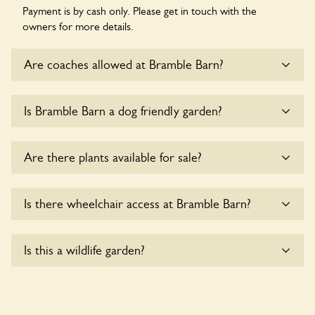
Payment is by cash only. Please get in touch with the
owners for more details.
Are coaches allowed at Bramble Barn?
Sorry, there is no available parking for coaches at Bramble
Is Bramble Barn a dog friendly garden?
Barn at this time.
Sorry, no dogs are allowed in the garden at this time.
Are there plants available for sale?
There are no plants for sale for the time being.
Is there wheelchair access at Bramble Barn?
Sorry, Bramble Barn does not yet accommodate wheelchair
Is this a wildlife garden?
users.
Yes. Bramble Barn seeks to offer a sustainable refuge for
nearby fauna and wildlife. These sanctuaries host diverse