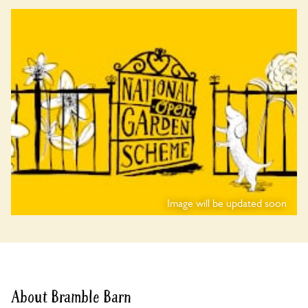
Image will be updated soon
About Bramble Barn