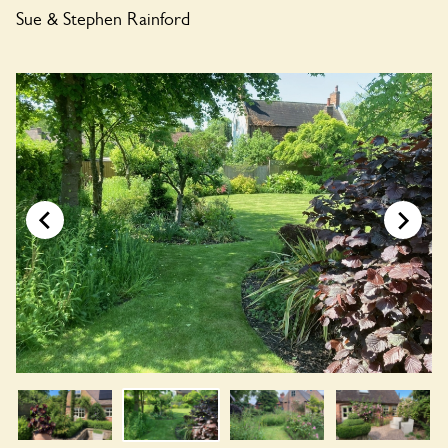
Sue & Stephen Rainford