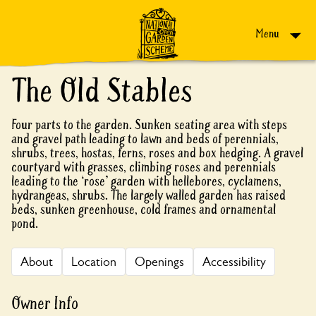
Skip to content
Menu
The Old Stables
Four parts to the garden. Sunken seating area with steps
and gravel path leading to lawn and beds of perennials,
shrubs, trees, hostas, ferns, roses and box hedging. A gravel
courtyard with grasses, climbing roses and perennials
leading to the ‘rose’ garden with hellebores, cyclamens,
hydrangeas, shrubs. The largely walled garden has raised
beds, sunken greenhouse, cold frames and ornamental
pond.
About
Location
Openings
Accessibility
Owner Info