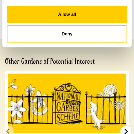
Share this garden
Allow all
Previous Garden
Next Garden
Deny
Other Gardens of Potential Interest