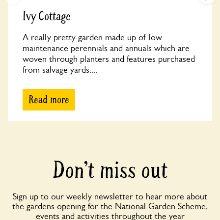
Ivy Cottage
A really pretty garden made up of low
maintenance perennials and annuals which are
woven through planters and features purchased
from salvage yards....
Read more
Don’t miss out
Sign up to our weekly newsletter to hear more about
the gardens opening for the National Garden Scheme,
events and activities throughout the year