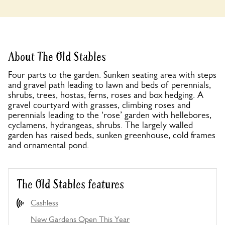
About The Old Stables
Four parts to the garden. Sunken seating area with steps
and gravel path leading to lawn and beds of perennials,
shrubs, trees, hostas, ferns, roses and box hedging. A
gravel courtyard with grasses, climbing roses and
perennials leading to the ‘rose’ garden with hellebores,
cyclamens, hydrangeas, shrubs. The largely walled
garden has raised beds, sunken greenhouse, cold frames
and ornamental pond.
The Old Stables features
Cashless
New Gardens Open This Year