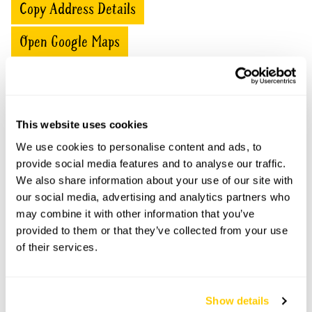
Copy Address Details
Open Google Maps
The Old Stables openings
This website uses cookies
We use cookies to personalise content and ads, to
This garden has now completed its National Garden
Scheme openings for this year.
provide social media features and to analyse our traffic.
We also share information about your use of our site with
our social media, advertising and analytics partners who
may combine it with other information that you’ve
provided to them or that they’ve collected from your use
Accessibility
of their services.
No information available at this time, please get in touch
with head office for more information.
Show details