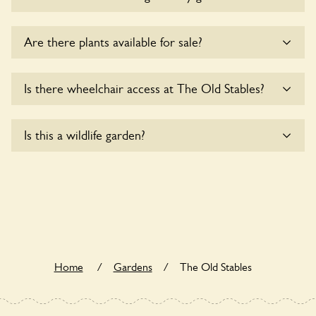
Sorry, no dogs are allowed in the garden at this time.
Are there plants available for sale?
There are no plants for sale for the time being.
Is there wheelchair access at The Old Stables?
Sorry, The Old Stables does not yet accommodate
Is this a wildlife garden?
wheelchair users.
The Old Stables is not explicitly a wildlife garden, but you
may still find various indigenous flora and fauna.
Home
/
Gardens
/
The Old Stables