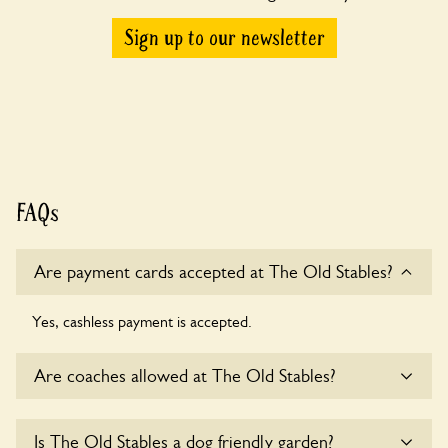
Sign up to our newsletter
FAQs
Are payment cards accepted at The Old Stables?
Yes, cashless payment is accepted.
Are coaches allowed at The Old Stables?
Sorry, there is no available parking for coaches at The Old
Is The Old Stables a dog friendly garden?
Stables at this time.