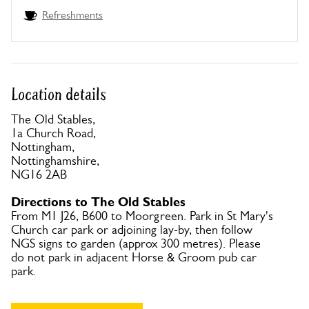
Refreshments
Location details
The Old Stables,
1a Church Road,
Nottingham,
Nottinghamshire,
NG16 2AB
Directions to The Old Stables
From M1 J26, B600 to Moorgreen. Park in St Mary's
Church car park or adjoining lay-by, then follow
NGS signs to garden (approx 300 metres). Please
do not park in adjacent Horse & Groom pub car
park.