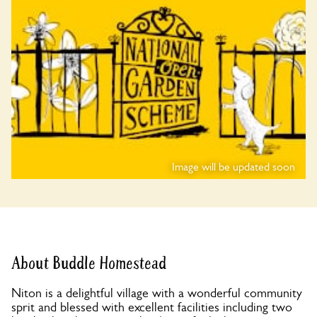
Image will be updated soon
About Buddle Homestead
Niton is a delightful village with a wonderful community
sprit and blessed with excellent facilities including two