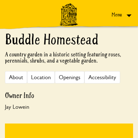
Skip to content
Menu
Buddle Homestead
A country garden in a historic setting featuring roses,
perennials, shrubs, and a vegetable garden.
About
Location
Openings
Accessibility
Owner Info
Jay Lowein