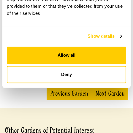
This garden has now completed its National Garden
Scheme openings for this year.
provided to them or that they’ve collected from your use
of their services.
Accessibility
Show details
No information available at this time, please get in touch
with head office for more information.
Allow all
Deny
Share this garden
Previous Garden
Next Garden
Other Gardens of Potential Interest