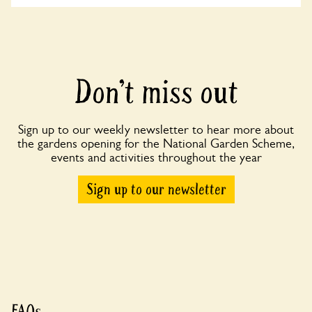
Don’t miss out
Sign up to our weekly newsletter to hear more about
the gardens opening for the National Garden Scheme,
events and activities throughout the year
Sign up to our newsletter
FAQs