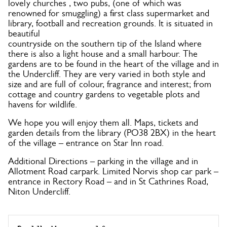
lovely churches , two pubs, (one of which was
renowned for smuggling) a first class supermarket and
library, football and recreation grounds. It is situated in
beautiful
countryside on the southern tip of the Island where
there is also a light house and a small harbour. The
gardens are to be found in the heart of the village and in
the Undercliff. They are very varied in both style and
size and are full of colour, fragrance and interest; from
cottage and country gardens to vegetable plots and
havens for wildlife.
We hope you will enjoy them all. Maps, tickets and
garden details from the library (PO38 2BX) in the heart
of the village – entrance on Star Inn road.
Additional Directions – parking in the village and in
Allotment Road carpark. Limited Norvis shop car park –
entrance in Rectory Road – and in St Cathrines Road,
Niton Undercliff.