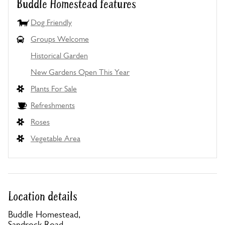
Buddle Homestead features
Dog Friendly
Groups Welcome
Historical Garden
New Gardens Open This Year
Plants For Sale
Refreshments
Roses
Vegetable Area
Location details
Buddle Homestead,
Sandrock Road,