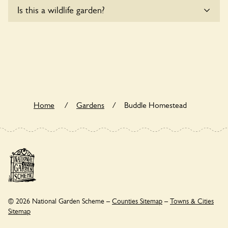
Sorry, Buddle Homestead does not yet accommodate
Is this a wildlife garden?
wheelchair users.
Buddle Homestead is not explicitly a wildlife garden, but you
may still find various indigenous flora and fauna.
Home
/
Gardens
/
Buddle Homestead
© 2026 National Garden Scheme –
Counties Sitemap
–
Towns & Cities
Sitemap