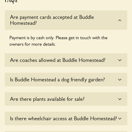
Are payment cards accepted at Buddle
Homestead?
Payment is by cash only. Please get in touch with the
owners for more details.
Are coaches allowed at Buddle Homestead?
Sorry, there is no available parking for coaches at Buddle
Is Buddle Homestead a dog friendly garden?
Homestead at this time.
Yes, dogs are welcome at Buddle Homestead. Please keep
Are there plants available for sale?
the dogs on fixed short leads in the garden and keep in
mind that you are responsible for controlling the dog’s
behaviour. For any specific rules please ask the owners.
Yes, there are various plants offerred for sale at
Buddle
Is there wheelchair access at Buddle Homestead?
Homestead
, please enquire with the owners for more
details.