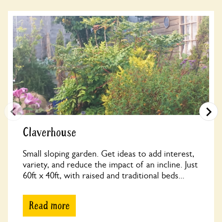
Claverhouse
Small sloping garden. Get ideas to add interest,
variety, and reduce the impact of an incline. Just
60ft x 40ft, with raised and traditional beds...
Read more