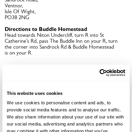
Ventnor,
Isle Of Wight,
PO38 2NG
Directions to Buddle Homestead
Head towards Niton Undercliff, turn R into St
Catherine’s Rd, pass The Buddle Inn on your R, turn
the corner into Sandrock Rd & Buddle Homestead
is on your R.
Copy Address Details
Open Google Maps
This website uses cookies
We use cookies to personalise content and ads, to
provide social media features and to analyse our traffic.
We also share information about your use of our site with
Buddle Homestead openings
our social media, advertising and analytics partners who
may combine it with other information that you’ve