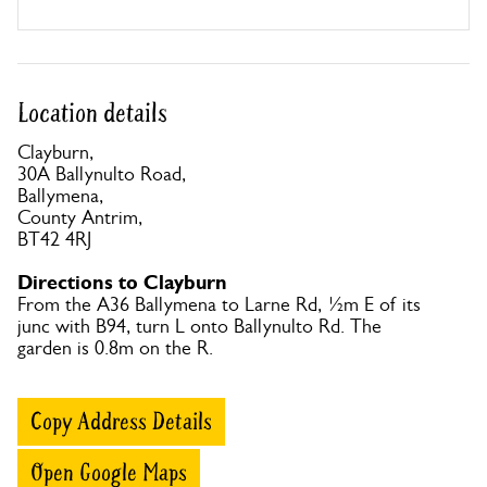
Location details
Clayburn,
30A Ballynulto Road,
Ballymena,
County Antrim,
BT42 4RJ
Directions to Clayburn
From the A36 Ballymena to Larne Rd, ½m E of its
junc with B94, turn L onto Ballynulto Rd. The
garden is 0.8m on the R.
Copy Address Details
Open Google Maps