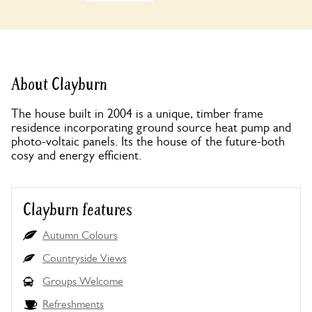
About Clayburn
The house built in 2004 is a unique, timber frame
residence incorporating ground source heat pump and
photo-voltaic panels. Its the house of the future-both
cosy and energy efficient.
Clayburn features
Autumn Colours
Countryside Views
Groups Welcome
Refreshments