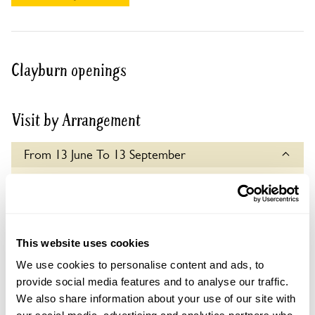
Clayburn openings
Visit by Arrangement
From 13 June To 13 September
This garden opens for By Arrangement visits from
13 June to 13 September for groups of up to 10.
Please contact the garden owner to discuss your
requirements and arrange a date for a group or
This website uses cookies
bespoke visit.
We use cookies to personalise content and ads, to
Admission
provide social media features and to analyse our traffic.
Adult: £6.00
We also share information about your use of our site with
Child: £0.00