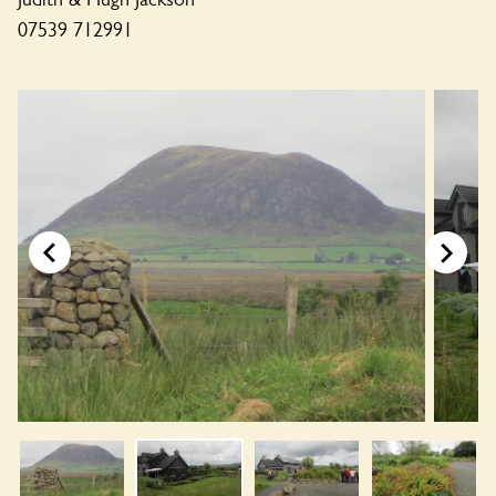
07539 712991