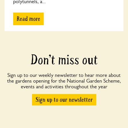
polytunnels, a...
Read more
Don’t miss out
Sign up to our weekly newsletter to hear more about
the gardens opening for the National Garden Scheme,
events and activities throughout the year
Sign up to our newsletter