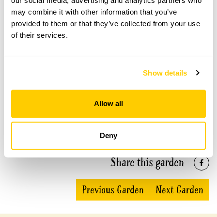
our social media, advertising and analytics partners who
may combine it with other information that you’ve
provided to them or that they’ve collected from your use
See booking information
of their services.
Show details
Accessibility
Allow all
No information available at this time, please get in touch
with head office for more information.
Deny
Share this garden
Previous Garden
Next Garden