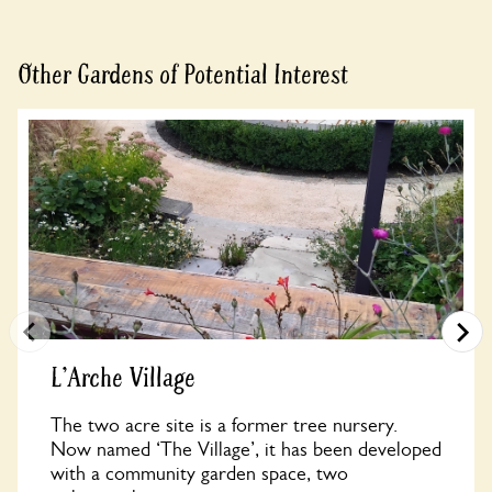
Other Gardens of Potential Interest
L'Arche Village
The two acre site is a former tree nursery.
Now named ‘The Village’, it has been developed
with a community garden space, two