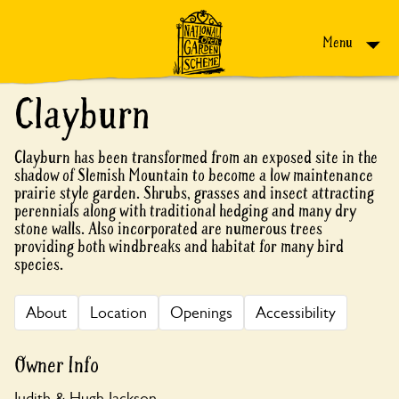
Skip to content
Menu
Clayburn
Clayburn has been transformed from an exposed site in the
shadow of Slemish Mountain to become a low maintenance
prairie style garden. Shrubs, grasses and insect attracting
perennials along with traditional hedging and many dry
stone walls. Also incorporated are numerous trees
providing both windbreaks and habitat for many bird
species.
About
Location
Openings
Accessibility
Owner Info
Judith & Hugh Jackson