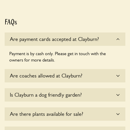
FAQs
Are payment cards accepted at Clayburn?
Payment is by cash only. Please get in touch with the
owners for more details.
Are coaches allowed at Clayburn?
Sorry, there is no available parking for coaches at Clayburn
Is Clayburn a dog friendly garden?
at this time.
Sorry, no dogs are allowed in the garden at this time.
Are there plants available for sale?
There are no plants for sale for the time being.