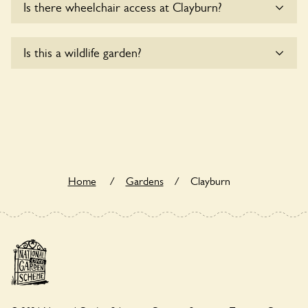
Is there wheelchair access at Clayburn?
Sorry, Clayburn does not yet accommodate wheelchair
Is this a wildlife garden?
users.
Clayburn is not explicitly a wildlife garden, but you may still
find various indigenous flora and fauna.
Home
/
Gardens
/
Clayburn