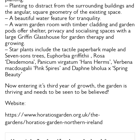
– Planting to distract from the surrounding buildings and
the angular, square geometry of the existing space.
– A beautiful water feature for tranquility.
– A warm garden room with timber cladding and garden
pods offer shelter, privacy and socialising spaces with a
large Griffin Glasshouse for garden therapy and
growing.
– Star plants include the tactile paperbark maple and
Seven-sons trees, Euphorbia griffithii , Rosa
‘Desdemona’, Panicum virgatum ‘Hans Herms’, Verbena
macdougalii ‘Pink Spires’ and Daphne bholua x ‘Spring
Beauty’
Now entering it’s third year of growth, the garden is
thriving and needs to be seen to be believed!
Website:
https://www.horatiosgarden.org.uk/the-
gardens/horatios-garden-northern-ireland