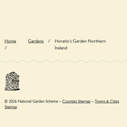
Yes. Horatio's Garden Northern Ireland seeks to offer a
sustainable refuge for nearby fauna and wildlife. These
sanctuaries host diverse habitats supporting indigenous flora
and fauna and nurturing local biodiversity.
Home
Gardens
/
Horatio's Garden Northern
/
Ireland
© 2026 National Garden Scheme –
Counties Sitemap
–
Towns & Cities
Sitemap