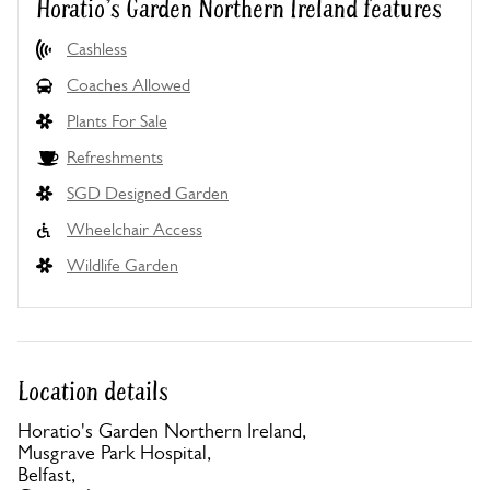
Horatio's Garden Northern Ireland features
Cashless
Coaches Allowed
Plants For Sale
Refreshments
SGD Designed Garden
Wheelchair Access
Wildlife Garden
Location details
Horatio's Garden Northern Ireland,
Musgrave Park Hospital,
Belfast,