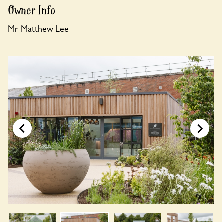
Owner Info
Mr Matthew Lee