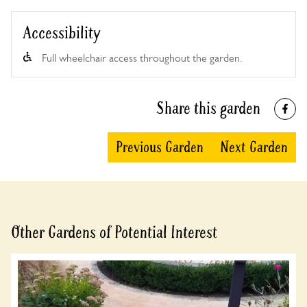
Accessibility
Full wheelchair access throughout the garden.
Share this garden
Previous Garden
Next Garden
Other Gardens of Potential Interest