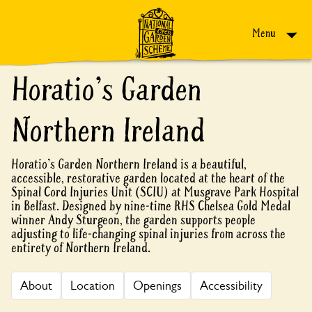
Skip to content
Menu
Horatio's Garden
Northern Ireland
Horatio's Garden Northern Ireland is a beautiful,
accessible, restorative garden located at the heart of the
Spinal Cord Injuries Unit (SCIU) at Musgrave Park Hospital
in Belfast. Designed by nine-time RHS Chelsea Gold Medal
winner Andy Sturgeon, the garden supports people
adjusting to life-changing spinal injuries from across the
entirety of Northern Ireland.
About
Location
Openings
Accessibility