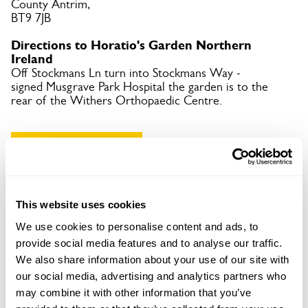
County Antrim,
BT9 7JB
Directions to Horatio's Garden Northern
Ireland
Off Stockmans Ln turn into Stockmans Way -
signed Musgrave Park Hospital the garden is to the
rear of the Withers Orthopaedic Centre.
Copy Address Details
Open Google Maps
This website uses cookies
We use cookies to personalise content and ads, to
provide social media features and to analyse our traffic.
Horatio's Garden Northern Ireland openings
We also share information about your use of our site with
our social media, advertising and analytics partners who
may combine it with other information that you’ve
08 Aug 2026
Pre-booking available