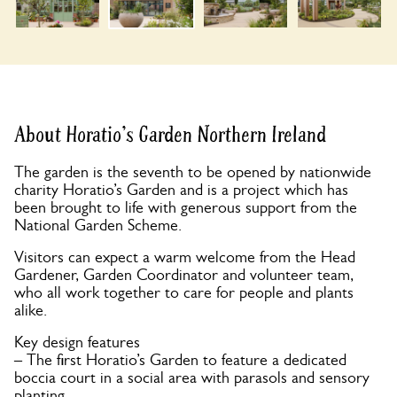
About Horatio's Garden Northern Ireland
The garden is the seventh to be opened by nationwide
charity Horatio’s Garden and is a project which has
been brought to life with generous support from the
National Garden Scheme.
Visitors can expect a warm welcome from the Head
Gardener, Garden Coordinator and volunteer team,
who all work together to care for people and plants
alike.
Key design features
– The first Horatio’s Garden to feature a dedicated
boccia court in a social area with parasols and sensory
planting.