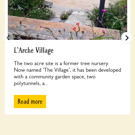
L'Arche Village
The two acre site is a former tree nursery.
Now named ‘The Village’, it has been developed
with a community garden space, two
polytunnels, a...
Read more