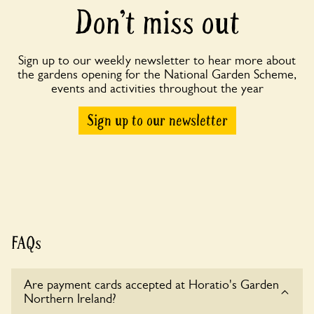
Don’t miss out
Sign up to our weekly newsletter to hear more about
the gardens opening for the National Garden Scheme,
events and activities throughout the year
Sign up to our newsletter
FAQs
Are payment cards accepted at Horatio's Garden
Northern Ireland?