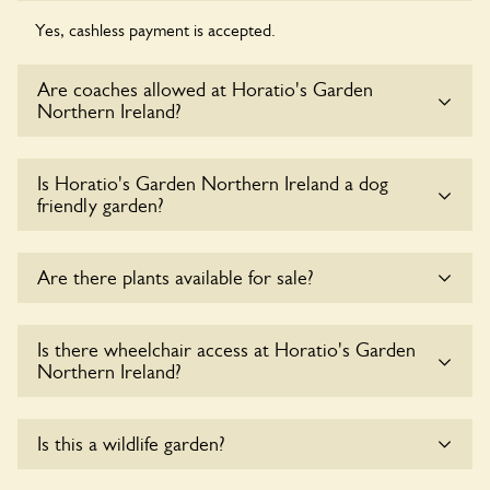
Yes, cashless payment is accepted.
Are coaches allowed at Horatio's Garden
Northern Ireland?
Yes, coaches are accepted at Horatio's Garden Northern
Is Horatio's Garden Northern Ireland a dog
Ireland. Please get in touch with the owners for details.
friendly garden?
Sorry, no dogs are allowed in the garden at this time.
Are there plants available for sale?
Yes, there are various plants offerred for sale at
Horatio's
Is there wheelchair access at Horatio's Garden
Garden Northern Ireland
, please enquire with the owners
Northern Ireland?
for more details.
Yes, one or more routes at Horatio's Garden Northern
Is this a wildlife garden?
Ireland are accessible to wheelchair users.