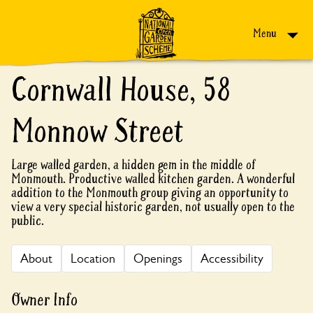
Skip to content
Menu
Cornwall House, 58
Monnow Street
Large walled garden, a hidden gem in the middle of
Monmouth. Productive walled kitchen garden. A wonderful
addition to the Monmouth group giving an opportunity to
view a very special historic garden, not usually open to the
public.
About
Location
Openings
Accessibility
Owner Info