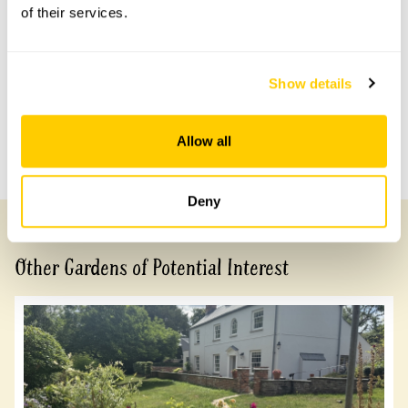
of their services.
No information available at this time, please get in touch
with head office for more information.
Show details
Share this garden
Allow all
Previous Garden
Next Garden
Deny
Other Gardens of Potential Interest