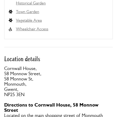
Historical Garden
Town Garden
Vegetable Area
Wheelchair Access
Location details
Cornwall House,
58 Monnow Street,
58 Monnow St,
Monmouth,
Gwent,
NP25 3EN
Directions to Cornwall House, 58 Monnow
Street
Located on the main shopping street of Monmouth