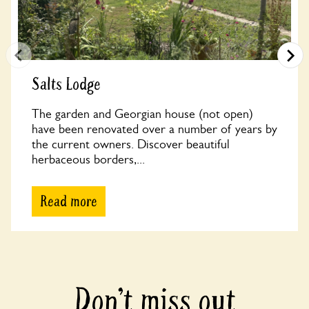
Salts Lodge
The garden and Georgian house (not open)
have been renovated over a number of years by
the current owners. Discover beautiful
herbaceous borders,...
Read more
Don’t miss out