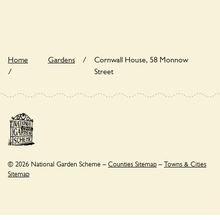
wildlife garden, but you may still find various indigenous flora
and fauna.
Home
Gardens
/
Cornwall House, 58 Monnow
/
Street
© 2026 National Garden Scheme –
Counties Sitemap
–
Towns & Cities
Sitemap