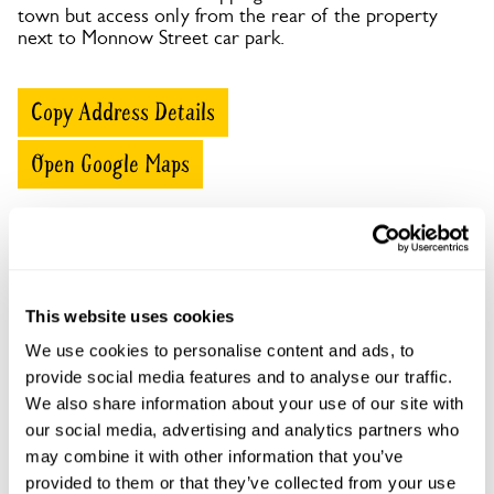
town but access only from the rear of the property
next to Monnow Street car park.
Copy Address Details
Open Google Maps
Cornwall House, 58 Monnow Street openings
This website uses cookies
This garden has now completed its National Garden
We use cookies to personalise content and ads, to
Scheme openings for this year.
provide social media features and to analyse our traffic.
We also share information about your use of our site with
our social media, advertising and analytics partners who
may combine it with other information that you’ve
Accessibility
provided to them or that they’ve collected from your use