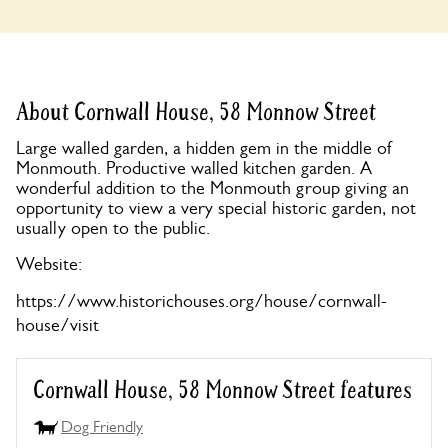
About Cornwall House, 58 Monnow Street
Large walled garden, a hidden gem in the middle of
Monmouth. Productive walled kitchen garden. A
wonderful addition to the Monmouth group giving an
opportunity to view a very special historic garden, not
usually open to the public.
Website:
https://www.historichouses.org/house/cornwall-
house/visit
Cornwall House, 58 Monnow Street features
Dog Friendly