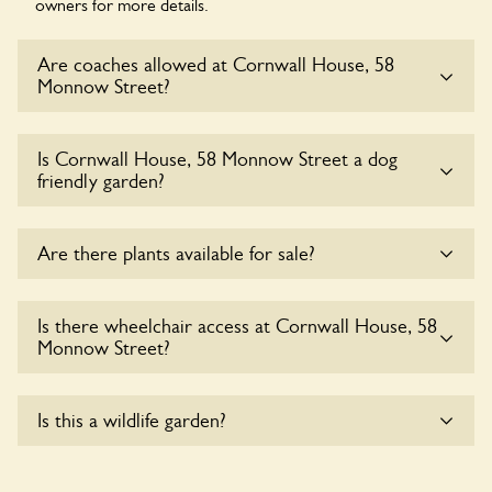
owners for more details.
Are coaches allowed at Cornwall House, 58
Monnow Street?
Sorry, there is no available parking for coaches at Cornwall
Is Cornwall House, 58 Monnow Street a dog
House, 58 Monnow Street at this time.
friendly garden?
Yes, dogs are welcome at Cornwall House, 58 Monnow
Are there plants available for sale?
Street. Please keep the dogs on fixed short leads in the
garden and keep in mind that you are responsible for
controlling the dog’s behaviour. For any specific rules please
There are no plants for sale for the time being.
Is there wheelchair access at Cornwall House, 58
ask the owners.
Monnow Street?
Yes, one or more routes at Cornwall House, 58 Monnow
Is this a wildlife garden?
Street are accessible to wheelchair users.
Cornwall House, 58 Monnow Street is not explicitly a