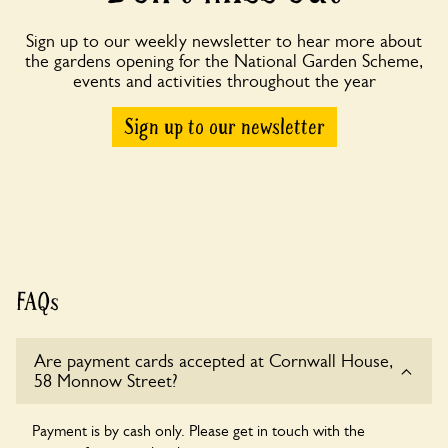
Sign up to our weekly newsletter to hear more about
the gardens opening for the National Garden Scheme,
events and activities throughout the year
Sign up to our newsletter
FAQs
Are payment cards accepted at Cornwall House,
58 Monnow Street?
Payment is by cash only. Please get in touch with the