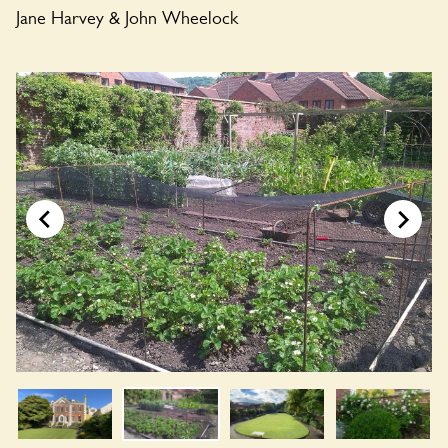
Jane Harvey & John Wheelock