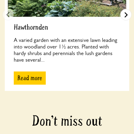
Hawthornden
A varied garden with an extensive lawn leading
into woodland over 1½ acres. Planted with
hardy shrubs and perennials the lush gardens
have several...
Read more
Don’t miss out