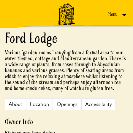
Skip to content
Menu
Ford Lodge
Various 'garden rooms,' ranging from a formal area to our
water themed, cottage and Mediterranean garden. There is
a wide range of plants, from roses through to Abyssinian
bananas and various grasses. Plenty of seating areas from
which to enjoy the relaxing atmosphere whilst listening to
the sound of the stream and perhaps enjoy afternoon tea
and home-made cakes, many of which are gluten free.
About
Location
Openings
Accessibility
Owner Info
Richard and Jean Briley