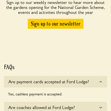
Sign up to our weekly newsletter to hear more about
the gardens opening for the National Garden Scheme,
events and activities throughout the year
Sign up to our newsletter
FAQs
Are payment cards accepted at Ford Lodge?
Yes, cashless payment is accepted.
Are coaches allowed at Ford Lodge?