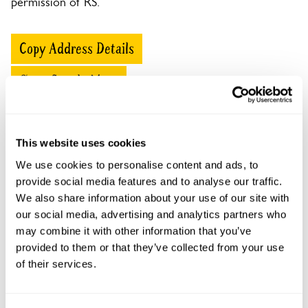
permission of RS.
Copy Address Details
Open Google Maps
This website uses cookies
Ford Lodge openings
We use cookies to personalise content and ads, to
provide social media features and to analyse our traffic.
This garden has now completed its National Garden
We also share information about your use of our site with
Scheme openings for this year.
our social media, advertising and analytics partners who
may combine it with other information that you’ve
provided to them or that they’ve collected from your use
of their services.
Accessibility
No information available at this time, please get in touch