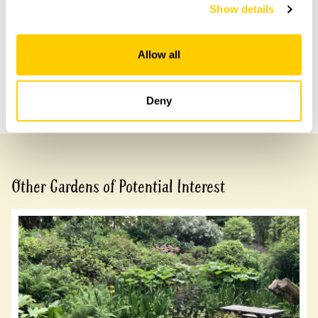
with head office for more information.
Show details
Share this garden
Allow all
Previous Garden
Next Garden
Deny
Other Gardens of Potential Interest