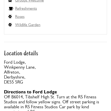
Groups Welcome
Refreshments
Roses
Wildlife Garden
Location details
Ford Lodge,
Winkpenny Lane,
Alfreton,
Derbyshire,
DE55 5RG
Directions to Ford Lodge
Off B6014, Tibshelf High St. Turn at the RS Fitness
Studios and follow yellow signs. Off street parking is
available in RS Fitness Studios Car park by kind