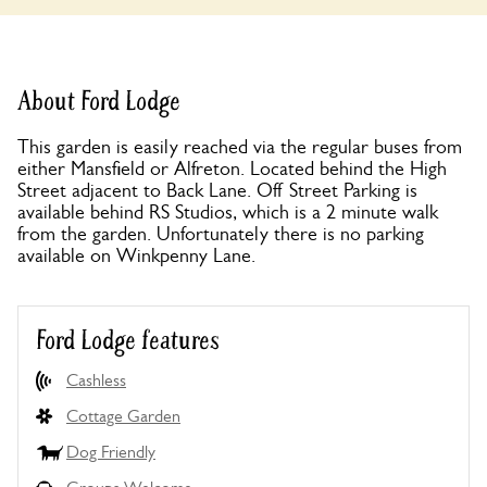
About Ford Lodge
This garden is easily reached via the regular buses from
either Mansfield or Alfreton. Located behind the High
Street adjacent to Back Lane. Off Street Parking is
available behind RS Studios, which is a 2 minute walk
from the garden. Unfortunately there is no parking
available on Winkpenny Lane.
Ford Lodge features
Cashless
Cottage Garden
Dog Friendly