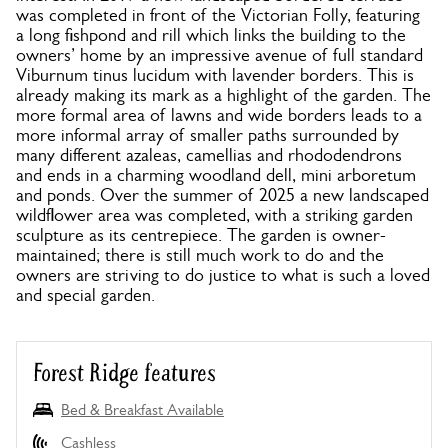
was completed in front of the Victorian Folly, featuring
a long fishpond and rill which links the building to the
owners’ home by an impressive avenue of full standard
Viburnum tinus lucidum with lavender borders. This is
already making its mark as a highlight of the garden. The
more formal area of lawns and wide borders leads to a
more informal array of smaller paths surrounded by
many different azaleas, camellias and rhododendrons
and ends in a charming woodland dell, mini arboretum
and ponds. Over the summer of 2025 a new landscaped
wildflower area was completed, with a striking garden
sculpture as its centrepiece. The garden is owner-
maintained; there is still much work to do and the
owners are striving to do justice to what is such a loved
and special garden.
Forest Ridge features
Bed & Breakfast Available
Cashless