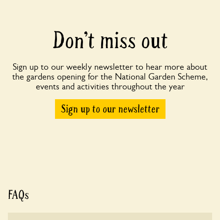
Don’t miss out
Sign up to our weekly newsletter to hear more about
the gardens opening for the National Garden Scheme,
events and activities throughout the year
Sign up to our newsletter
FAQs