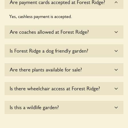
Are payment cards accepted at Forest Ridge?
Yes, cashless payment is accepted.
Are coaches allowed at Forest Ridge?
Sorry, there is no available parking for coaches at Forest
Is Forest Ridge a dog friendly garden?
Ridge at this time.
Yes, dogs are welcome at Forest Ridge. Please keep the
Are there plants available for sale?
dogs on fixed short leads in the garden and keep in mind
that you are responsible for controlling the dog’s behaviour.
For any specific rules please ask the owners.
There are no plants for sale for the time being.
Is there wheelchair access at Forest Ridge?
Yes, one or more routes at Forest Ridge are accessible to
Is this a wildlife garden?
wheelchair users.
Yes. Forest Ridge seeks to offer a sustainable refuge for
nearby fauna and wildlife. These sanctuaries host diverse