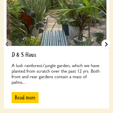
D & S Haus
A lush rainforest/jungle garden, which we have
planted from scratch over the past 12 yrs. Both
front and rear gardens contain a mass of
palms,...
Read more