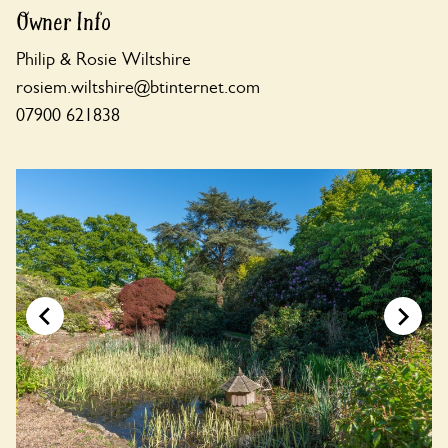
Owner Info
Philip & Rosie Wiltshire
rosiem.wiltshire@btinternet.com
07900 621838