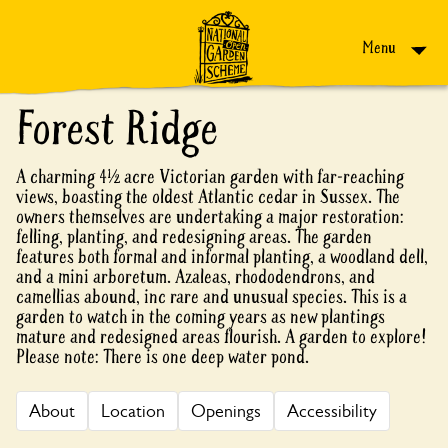
Skip to content
Menu
Forest Ridge
A charming 4½ acre Victorian garden with far-reaching
views, boasting the oldest Atlantic cedar in Sussex. The
owners themselves are undertaking a major restoration:
felling, planting, and redesigning areas. The garden
features both formal and informal planting, a woodland dell,
and a mini arboretum. Azaleas, rhododendrons, and
camellias abound, inc rare and unusual species. This is a
garden to watch in the coming years as new plantings
mature and redesigned areas flourish. A garden to explore!
Please note: There is one deep water pond.
About
Location
Openings
Accessibility