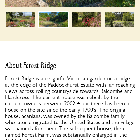
About Forest Ridge
Forest Ridge is a delightful Victorian garden on a ridge
at the edge of the Paddockhurst Estate with far-reaching
views across rolling countryside towards Balcombe and
Handcross. The current house was rebuilt by the
current owners between 2002-4 but there has been a
house on the site since the early 1700’s. The original
house, Scanlans, was owned by the Balcombe family
who later emigrated to the United States and the village
was named after them. The subsequent house, then
named Forest Farm, was substantially enlarged in the