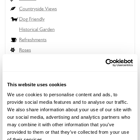
Countryside Views
Dog Friendly
Historical Garden
Refreshments
Roses
Wheelchair Access
Wildlife Garden
This website uses cookies
We use cookies to personalise content and ads, to
provide social media features and to analyse our traffic.
Location details
We also share information about your use of our site with
our social media, advertising and analytics partners who
Forest Ridge,
Paddockhurst Lane,
may combine it with other information that you’ve
Balcombe,
provided to them or that they’ve collected from your use
Sussex,
of their services.