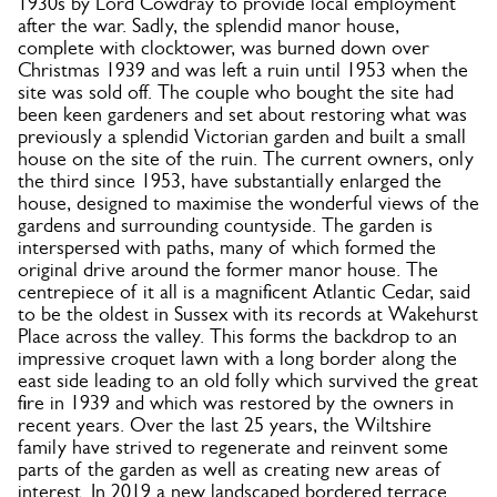
1930s by Lord Cowdray to provide local employment
after the war. Sadly, the splendid manor house,
complete with clocktower, was burned down over
Christmas 1939 and was left a ruin until 1953 when the
site was sold off. The couple who bought the site had
been keen gardeners and set about restoring what was
previously a splendid Victorian garden and built a small
house on the site of the ruin. The current owners, only
the third since 1953, have substantially enlarged the
house, designed to maximise the wonderful views of the
gardens and surrounding countyside. The garden is
interspersed with paths, many of which formed the
original drive around the former manor house. The
centrepiece of it all is a magnificent Atlantic Cedar, said
to be the oldest in Sussex with its records at Wakehurst
Place across the valley. This forms the backdrop to an
impressive croquet lawn with a long border along the
east side leading to an old folly which survived the great
fire in 1939 and which was restored by the owners in
recent years. Over the last 25 years, the Wiltshire
family have strived to regenerate and reinvent some
parts of the garden as well as creating new areas of
interest. In 2019 a new landscaped bordered terrace