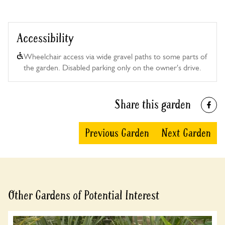
Accessibility
Wheelchair access via wide gravel paths to some parts of
the garden. Disabled parking only on the owner's drive.
Share this garden
Previous Garden
Next Garden
Other Gardens of Potential Interest