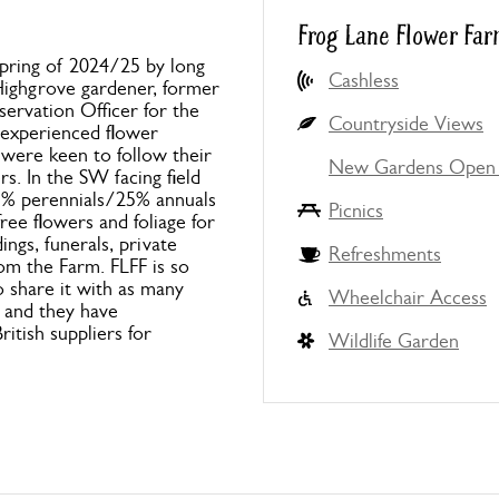
Frog Lane Flower Far
pring of 2024/25 by long
Cashless
Highgrove gardener, former
rvation Officer for the
Countryside Views
 experienced flower
 were keen to follow their
New Gardens Open 
s. In the SW facing field
5% perennials/25% annuals
Picnics
ee flowers and foliage for
ings, funerals, private
Refreshments
om the Farm. FLFF is so
o share it with as many
Wheelchair Access
s and they have
itish suppliers for
Wildlife Garden