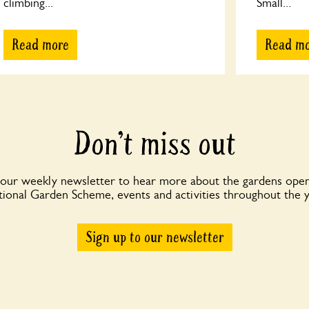
climbing...
Small...
Read more
Read m
Don’t miss out
 our weekly newsletter to hear more about the gardens open
ional Garden Scheme, events and activities throughout the 
Sign up to our newsletter