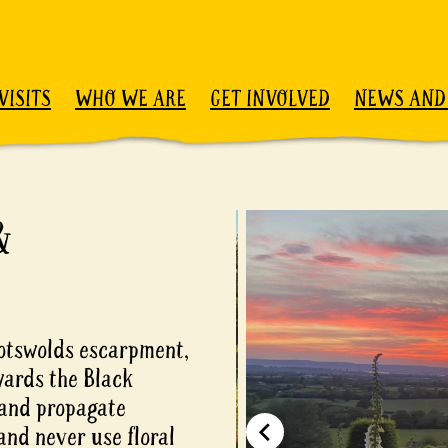
VISITS
WHO WE ARE
GET INVOLVED
NEWS AND
&
Cotswolds escarpment,
wards the Black
 and propagate
and never use floral