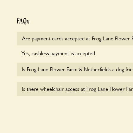
FAQs
Are payment cards accepted at Frog Lane Flower 
Yes, cashless payment is accepted.
Is Frog Lane Flower Farm & Netherfields a dog fri
Sorry, no dogs are allowed in the garden at this ti
Is there wheelchair access at Frog Lane Flower Fa
Yes, one or more routes at Frog Lane Flower Farm
accessible to wheelchair users.