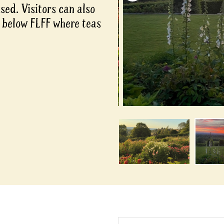
ed. Visitors can also
s below FLFF where teas