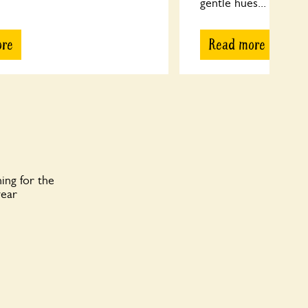
gentle hues...
ore
Read more
ing for the
year