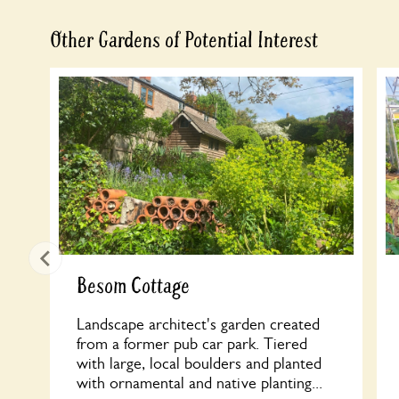
Other Gardens of Potential Interest
Besom Cottage
Landscape architect's garden created
from a former pub car park. Tiered
with large, local boulders and planted
with ornamental and native planting...