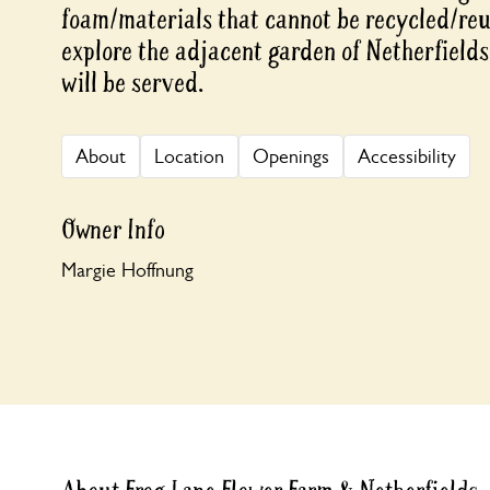
foam/materials that cannot be recycled/reus
explore the adjacent garden of Netherfield
will be served.
About
Location
Openings
Accessibility
Owner Info
Margie Hoffnung