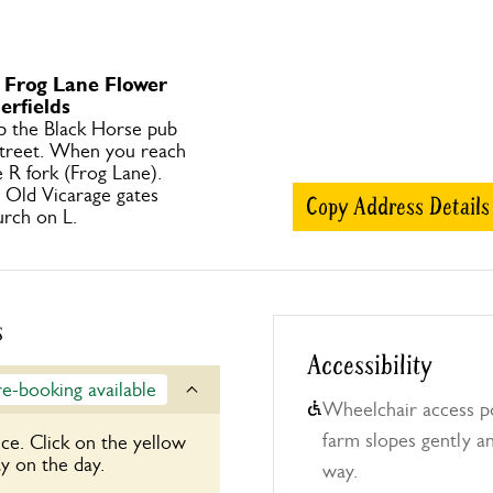
o Frog Lane Flower
rfields
p the Black Horse pub
treet. When you reach
 R fork (Frog Lane).
h Old Vicarage gates
Copy Address Details
rch on L.
s
Accessibility
re-booking available
Wheelchair access po
farm slopes gently an
ce. Click on the yellow
y on the day.
way.