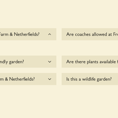
Farm & Netherfields?
Are coaches allowed at Fr
Sorry, there is no availab
Netherfields at this time.
endly garden?
Are there plants available 
me.
There are no plants for sal
rm & Netherfields?
Is this a wildlife garden?
 & Netherfields are
Yes. Frog Lane Flower Farm
for nearby fauna and wildli
supporting indigenous flora