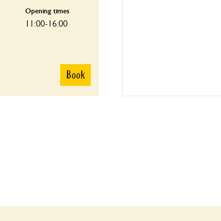
Opening times
11:00-16:00
Book