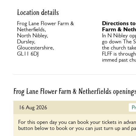
Location details
Directions t
Frog Lane Flower Farm &
Farm & Nethe
Netherfields,
North Nibley,
In N Nibley op
Dursley,
go down The S
Gloucestershire,
the church take
GL11 6DJ
FLFF is throug
immed past chu
Frog Lane Flower Farm & Netherfields opening
16 Aug 2026
P
For this open day you can book your tickets in advan
button below to book or you can just turn up and pa