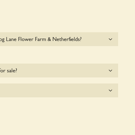
og Lane Flower Farm & Netherfields?
le parking for coaches at Frog Lane Flower Farm &
for sale?
e for the time being.
 & Netherfields seeks to offer a sustainable refuge
fe. These sanctuaries host diverse habitats
 and fauna and nurturing local biodiversity.