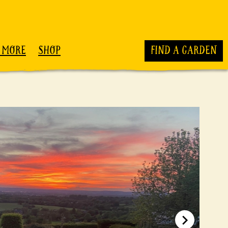
 MORE
SHOP
FIND A GARDEN