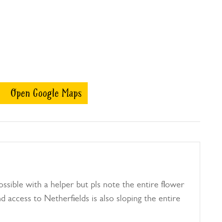
Open Google Maps
ssible with a helper but pls note the entire flower
d access to Netherfields is also sloping the entire