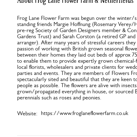
About Frog Lane Flower Farm & Netherfields
Frog Lane Flower Farm was begun over the winter/s
standing friends Margie Hoffnung (Rosemary Verey/
pre-reg Society of Garden Designers member & Conse
Gardens Trust) and Sarah Corston (a retired GP and
arranger). After many years of stressful careers they
passion of working with British grown seasonal flower
between their homes they laid out beds of approx 7
to enable them to provide expertly grown chemical-fr
local florists, wholesalers and private clients for wedd
parties and events. They are members of Flowers Fr
spectacularly sited and beautiful that they are keen t
people as possible. The flowers are alive with insect
grown/propagated everything in house, or sourced Br
perennials such as roses and peonies.
https://www.froglaneflowerfarm.co.uk
Website: