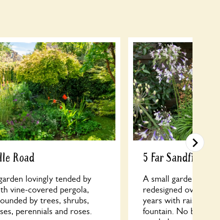
lle Road
5 Far Sandfield
garden lovingly tended by
A small garden that 
th vine-covered pergola,
redesigned over the l
ounded by trees, shrubs,
years with raised bri
sses, perennials and roses.
fountain. No bright c