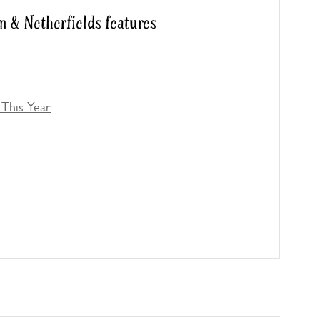
m & Netherfields features
This Year