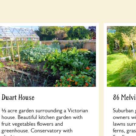
Duart House
86 Melvi
⅓ acre garden surrounding a Victorian
Suburban 
house. Beautiful kitchen garden with
owners wi
fruit vegetables flowers and
lawns surr
greenhouse. Conservatory with
ferns, gra