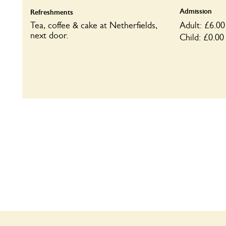
Admission
Refreshments
Tea, coffee & cake at Netherfields,
Adult: £6.00
next door.
Child: £0.00