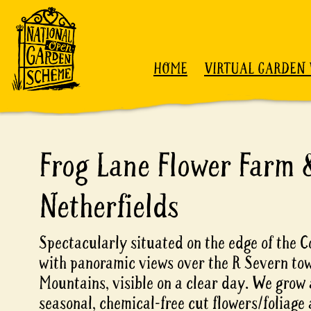
Skip to content
HOME
VIRTUAL GARDEN 
Frog Lane Flower Farm 
Netherfields
Spectacularly situated on the edge of the 
with panoramic views over the R Severn to
Mountains, visible on a clear day. We grow
seasonal, chemical-free cut flowers/foliage 