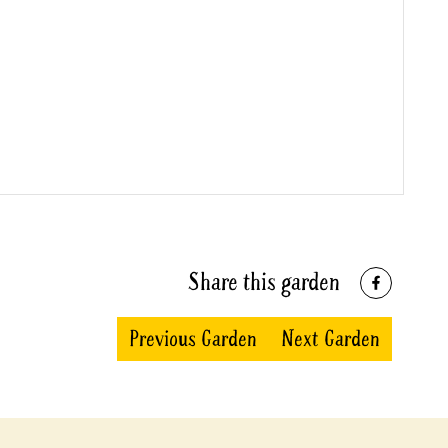
Share this garden
Previous Garden
Next Garden