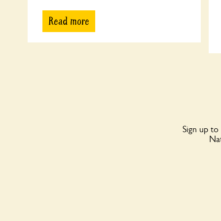
Read more
Sign up to
Nat