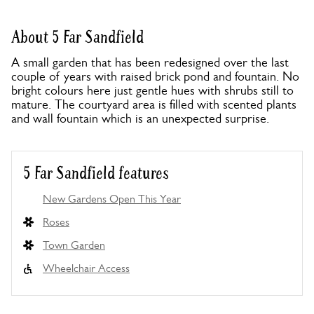
About 5 Far Sandfield
A small garden that has been redesigned over the last
couple of years with raised brick pond and fountain. No
bright colours here just gentle hues with shrubs still to
mature. The courtyard area is filled with scented plants
and wall fountain which is an unexpected surprise.
5 Far Sandfield features
New Gardens Open This Year
Roses
Town Garden
Wheelchair Access