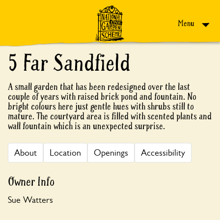
Skip to content
Menu
5 Far Sandfield
A small garden that has been redesigned over the last
couple of years with raised brick pond and fountain. No
bright colours here just gentle hues with shrubs still to
mature. The courtyard area is filled with scented plants and
wall fountain which is an unexpected surprise.
About
Location
Openings
Accessibility
Owner Info
Sue Watters