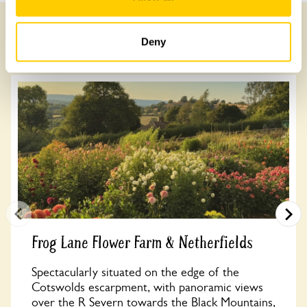
Deny
Other Gardens of Potential Interest
Frog Lane Flower Farm & Netherfields
Spectacularly situated on the edge of the
Cotswolds escarpment, with panoramic views
over the R Severn towards the Black Mountains,