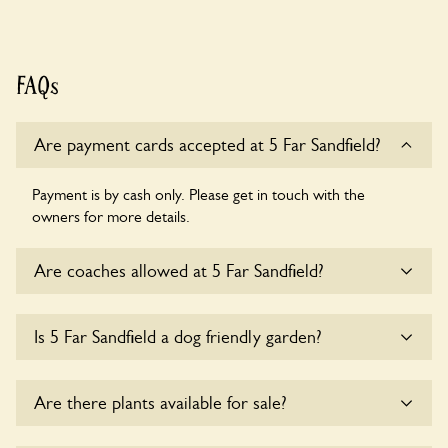
FAQs
Are payment cards accepted at 5 Far Sandfield?
Payment is by cash only. Please get in touch with the
owners for more details.
Are coaches allowed at 5 Far Sandfield?
Sorry, there is no available parking for coaches at 5 Far
Is 5 Far Sandfield a dog friendly garden?
Sandfield at this time.
Sorry, no dogs are allowed in the garden at this time.
Are there plants available for sale?