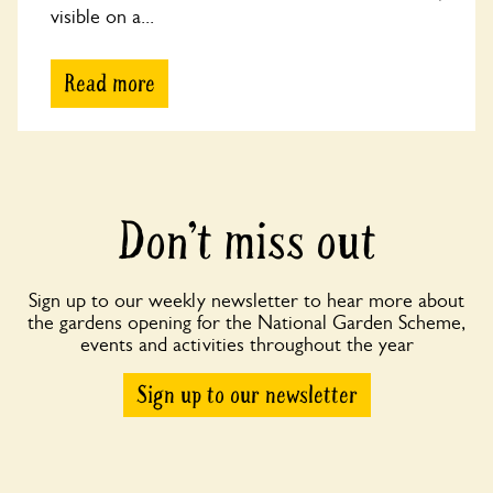
visible on a...
Read more
Don’t miss out
Sign up to our weekly newsletter to hear more about
the gardens opening for the National Garden Scheme,
events and activities throughout the year
Sign up to our newsletter