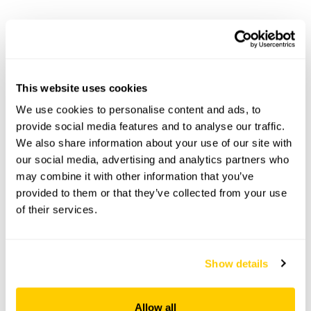
5 Far Sandfield openings
This garden has now completed its National Garden
Scheme openings for this year.
This website uses cookies
We use cookies to personalise content and ads, to
provide social media features and to analyse our traffic.
We also share information about your use of our site with
Accessibility
our social media, advertising and analytics partners who
No information available at this time, please get in touch
may combine it with other information that you’ve
with head office for more information.
provided to them or that they’ve collected from your use
of their services.
Share this garden
Show details
Previous Garden
Next Garden
Allow all