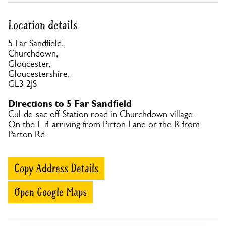
Location details
5 Far Sandfield,
Churchdown,
Gloucester,
Gloucestershire,
GL3 2JS
Directions to 5 Far Sandfield
Cul-de-sac off Station road in Churchdown village.
On the L if arriving from Pirton Lane or the R from
Parton Rd.
Copy Address Details
Open Google Maps