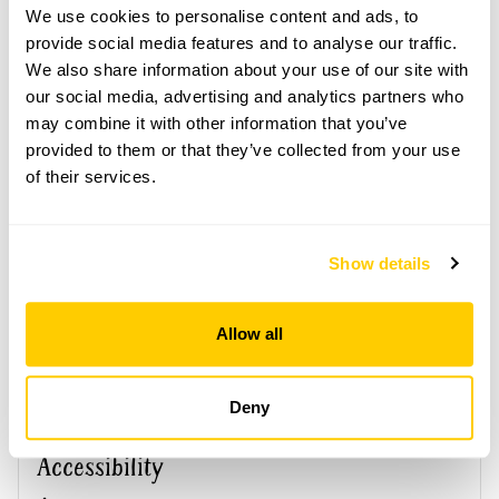
We use cookies to personalise content and ads, to
provide social media features and to analyse our traffic.
This garden opens for By Arrangement visits from
June to 2 October for groups of between 5 and 20.
We also share information about your use of our site with
our social media, advertising and analytics partners who
Please contact the garden owner to discuss your
may combine it with other information that you’ve
requirements and arrange a date for a group or
provided to them or that they’ve collected from your use
bespoke visit.
of their services.
Refreshments
Light refreshments.
Show details
See booking information
Allow all
Deny
Accessibility