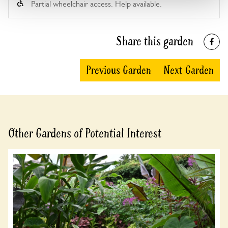
Partial wheelchair access. Help available.
Share this garden
Previous Garden
Next Garden
Other Gardens of Potential Interest