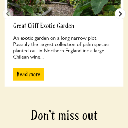
Great Cliff Exotic Garden
An exotic garden on a long narrow plot.
Possibly the largest collection of palm species
planted out in Northern England inc a large
Chilean wine...
Read more
Don’t miss out