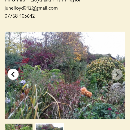
junelloyd042@gmail.com
07768 405642