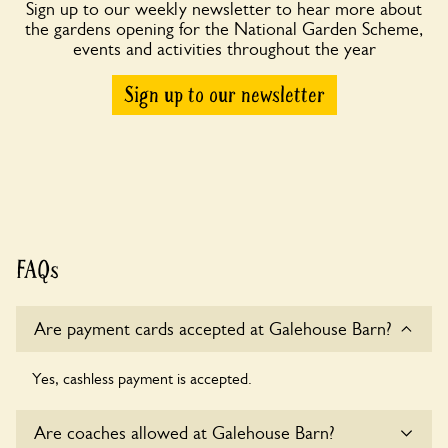
Sign up to our weekly newsletter to hear more about
the gardens opening for the National Garden Scheme,
events and activities throughout the year
Sign up to our newsletter
FAQs
Are payment cards accepted at Galehouse Barn?
Yes, cashless payment is accepted.
Are coaches allowed at Galehouse Barn?