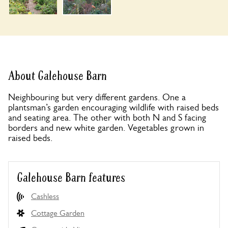
About Galehouse Barn
Neighbouring but very different gardens. One a
plantsman’s garden encouraging wildlife with raised beds
and seating area. The other with both N and S facing
borders and new white garden. Vegetables grown in
raised beds.
Galehouse Barn features
Cashless
Cottage Garden