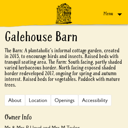
Skip to content
Menu
Galehouse Barn
The Barn: A plantaholic's informal cottage garden, created
in 2015, to encourage birds and insects. Raised beds with
tranquil seating area. The Farm: South facing, partly shaded
varied herbaceous border. North facing exposed shaded
border redeveloped 2017, ongoing for spring and autumn
interest. Raised beds for vegetables. Paddock with mature
trees.
About
Location
Openings
Accessibility
Owner Info
Mr & Mrs P Lloyd and Mrs M Taylor