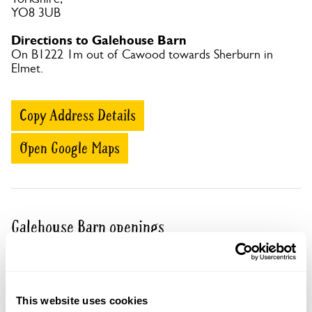
YO8 3UB
Directions to Galehouse Barn
On B1222 1m out of Cawood towards Sherburn in
Elmet.
Copy Address Details
Open Google Maps
Galehouse Barn openings
Visit by Arrangement
This website uses cookies
From June To 2 October