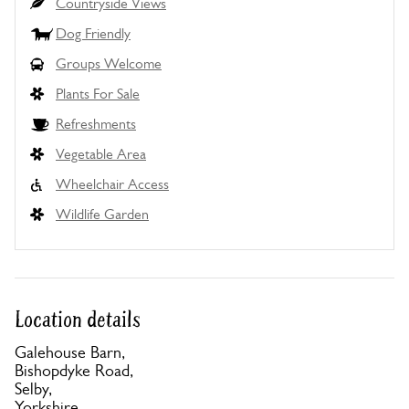
Countryside Views
Dog Friendly
Groups Welcome
Plants For Sale
Refreshments
Vegetable Area
Wheelchair Access
Wildlife Garden
Location details
Galehouse Barn,
Bishopdyke Road,
Selby,
Yorkshire,