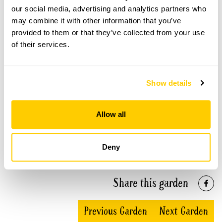
our social media, advertising and analytics partners who
See booking information
may combine it with other information that you’ve
provided to them or that they’ve collected from your use
of their services.
09 Aug 2026
Part of group opening
Show details
A group opening is when a number of gardens
open together on the same day.
Refreshments
Accessibility
Allow all
Home-made teas at the Old Coach House & Pen
Pentre.
Level access to lower terrace area. Access to main
garden is via steep slope or wide, level steps.
Deny
Admission
Adult: £7.00
Child: £0.00
Share this garden
Opening times
11:00-17:00
Previous Garden
Next Garden