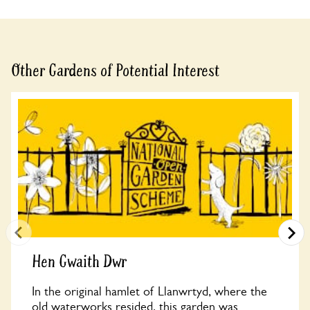
See booking information
Other Gardens of Potential Interest
Hen Gwaith Dwr
In the original hamlet of Llanwrtyd, where the
old waterworks resided, this garden was