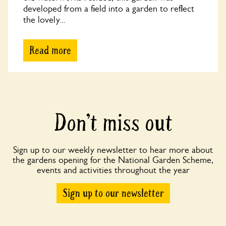
developed from a field into a garden to reflect
the lovely...
Read more
Don’t miss out
Sign up to our weekly newsletter to hear more about
the gardens opening for the National Garden Scheme,
events and activities throughout the year
Sign up to our newsletter