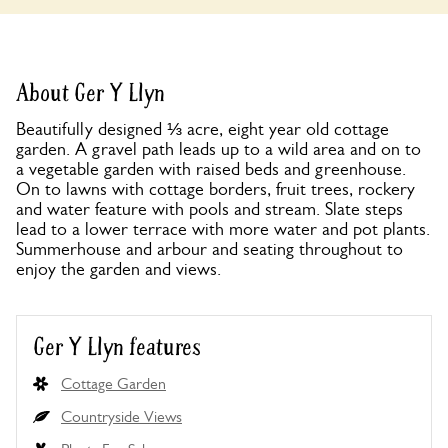
About Ger Y Llyn
Beautifully designed ⅓ acre, eight year old cottage
garden. A gravel path leads up to a wild area and on to
a vegetable garden with raised beds and greenhouse.
On to lawns with cottage borders, fruit trees, rockery
and water feature with pools and stream. Slate steps
lead to a lower terrace with more water and pot plants.
Summerhouse and arbour and seating throughout to
enjoy the garden and views.
Ger Y Llyn features
Cottage Garden
Countryside Views