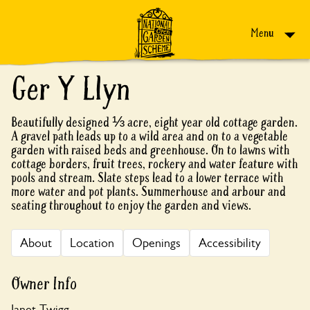
Skip to content
Menu
Ger Y Llyn
Beautifully designed ⅓ acre, eight year old cottage garden.
A gravel path leads up to a wild area and on to a vegetable
garden with raised beds and greenhouse. On to lawns with
cottage borders, fruit trees, rockery and water feature with
pools and stream. Slate steps lead to a lower terrace with
more water and pot plants. Summerhouse and arbour and
seating throughout to enjoy the garden and views.
About
Location
Openings
Accessibility
Owner Info
Janet Twigg