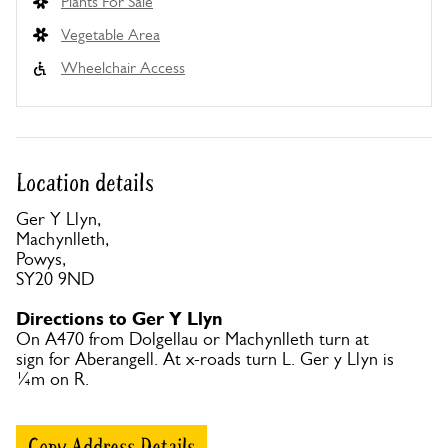
Plants For Sale
Vegetable Area
Wheelchair Access
Location details
Ger Y Llyn,
Machynlleth,
Powys,
SY20 9ND
Directions to Ger Y Llyn
On A470 from Dolgellau or Machynlleth turn at
sign for Aberangell. At x-roads turn L. Ger y Llyn is
¼m on R.
Copy Address Details