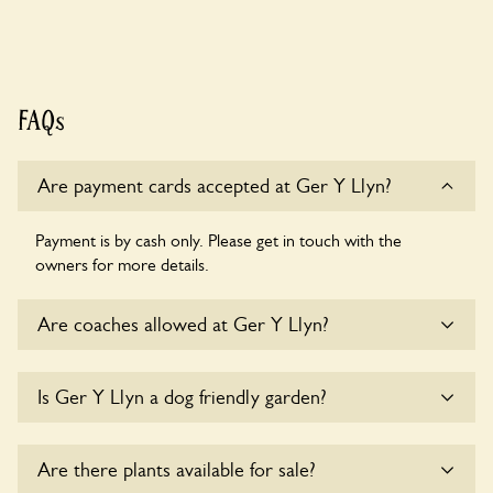
FAQs
Are payment cards accepted at Ger Y Llyn?
Payment is by cash only. Please get in touch with the
owners for more details.
Are coaches allowed at Ger Y Llyn?
Sorry, there is no available parking for coaches at Ger Y
Is Ger Y Llyn a dog friendly garden?
Llyn at this time.
Sorry, no dogs are allowed in the garden at this time.
Are there plants available for sale?