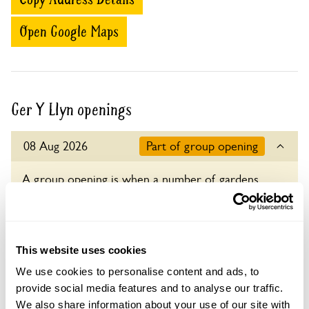
Open Google Maps
Ger Y Llyn openings
08 Aug 2026
Part of group opening
A group opening is when a number of gardens
open together on the same day.
Admission
Adult: £7.00
This website uses cookies
Child: £0.00
We use cookies to personalise content and ads, to
Opening times
provide social media features and to analyse our traffic.
11:00-17:00
We also share information about your use of our site with