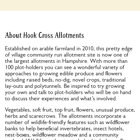
About Hook Cross Allotments
Established on arable farmland in 2010, this pretty edge
of village community run allotment site is now one of
the largest allotments in Hampshire. With more than
100 plot-holders you can see a wonderful variety of
approaches to growing edible produce and flowers
including raised beds, no-dig, novel crops, traditional
lay-outs and polytunnels. Be inspired to try growing
your own and talk to plot-holders who will be on hand
to discuss their experiences and what’s involved.
Vegetables, soft fruit, top fruit, flowers, unusual produce,
herbs and scarecrows. The allotments incorporate a
number of wildlife-friendly features such as wildflower
banks to help beneficial invertebrates, insect hotels,
nest-boxes, wildflower meadow and a community