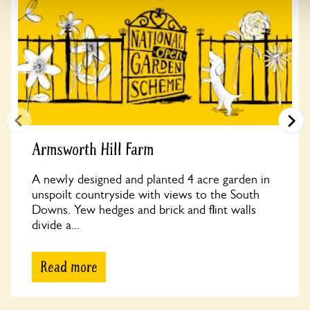
Armsworth Hill Farm
A newly designed and planted 4 acre garden in
unspoilt countryside with views to the South
Downs. Yew hedges and brick and flint walls
divide a...
Read more