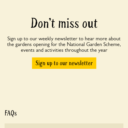
Don’t miss out
Sign up to our weekly newsletter to hear more about
the gardens opening for the National Garden Scheme,
events and activities throughout the year
Sign up to our newsletter
FAQs