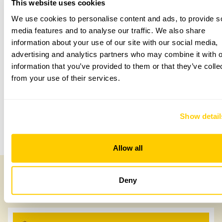
This website uses cookies
We use cookies to personalise content and ads, to provide s
media features and to analyse our traffic. We also share
Accessibility
information about your use of our site with our social media,
advertising and analytics partners who may combine it with o
Not suitable for wheelchair users due to grass paths and
uneven ground.
information that you’ve provided to them or that they’ve colle
from your use of their services.
Share this garden
Show detail
Previous Garden
Next Garden
Allow all
Deny
Other Gardens of Potential Interest