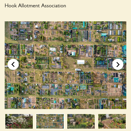
Hook Allotment Association