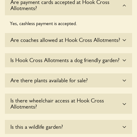
Are payment cards accepted at Hook Cross
Allotments?
Yes, cashless payment is accepted.
Are coaches allowed at Hook Cross Allotments?
Sorry, there is no available parking for coaches at Hook
Is Hook Cross Allotments a dog friendly garden?
Cross Allotments at this time.
Yes, dogs are welcome at Hook Cross Allotments. Please
Are there plants available for sale?
keep the dogs on fixed short leads in the garden and keep
in mind that you are responsible for controlling the dog’s
behaviour. For any specific rules please ask the owners.
Yes, there are various plants offerred for sale at
Hook
Is there wheelchair access at Hook Cross
Cross Allotments
, please enquire with the owners for more
Allotments?
details.
Sorry, Hook Cross Allotments does not yet accommodate
Is this a wildlife garden?
wheelchair users.