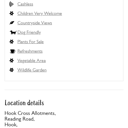
Cashless
Children Very Welcome
Countryside Views
Dog Friendly
Plants For Sale
Refreshments
Vegetable Area
Wildlife Garden
Location details
Hook Cross Allotments,
Reading Road,
Hook,