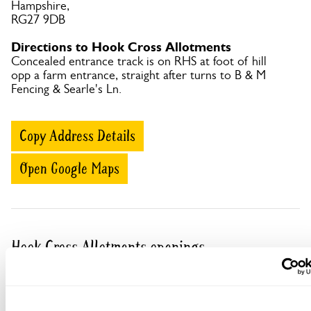
Hampshire,
RG27 9DB
Directions to Hook Cross Allotments
Concealed entrance track is on RHS at foot of hill
opp a farm entrance, straight after turns to B & M
Fencing & Searle's Ln.
Copy Address Details
Open Google Maps
Hook Cross Allotments openings
This garden has now completed its National Garden
Scheme openings for this year.