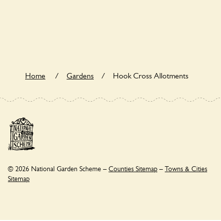
Yes. Hook Cross Allotments seeks to offer a sustainable
refuge for nearby fauna and wildlife. These sanctuaries host
diverse habitats supporting indigenous flora and fauna and
nurturing local biodiversity.
Home
/
Gardens
/
Hook Cross Allotments
© 2026 National Garden Scheme –
Counties Sitemap
–
Towns & Cities
Sitemap