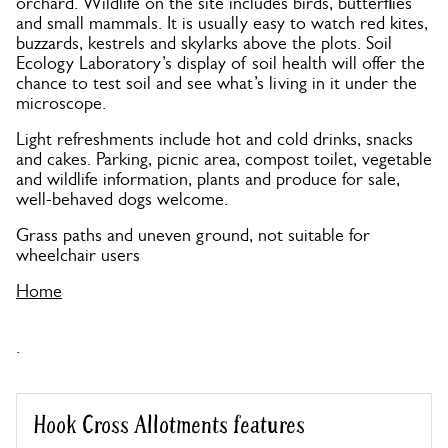
orchard. Wildlife on the site includes birds, butterflies
and small mammals. It is usually easy to watch red kites,
buzzards, kestrels and skylarks above the plots. Soil
Ecology Laboratory’s display of soil health will offer the
chance to test soil and see what’s living in it under the
microscope.
Light refreshments include hot and cold drinks, snacks
and cakes. Parking, picnic area, compost toilet, vegetable
and wildlife information, plants and produce for sale,
well-behaved dogs welcome.
Grass paths and uneven ground, not suitable for
wheelchair users
Home
.
Hook Cross Allotments features