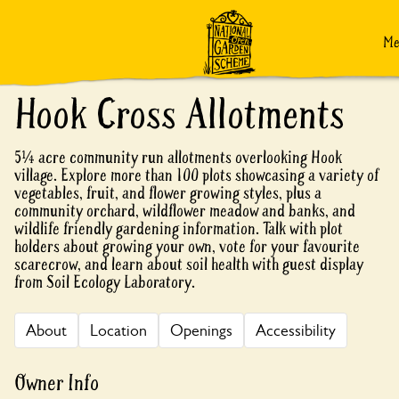
Skip to content
M
Hook Cross Allotments
5¼ acre community run allotments overlooking Hook
village. Explore more than 100 plots showcasing a variety of
vegetables, fruit, and flower growing styles, plus a
community orchard, wildflower meadow and banks, and
wildlife friendly gardening information. Talk with plot
holders about growing your own, vote for your favourite
scarecrow, and learn about soil health with guest display
from Soil Ecology Laboratory.
About
Location
Openings
Accessibility
Owner Info