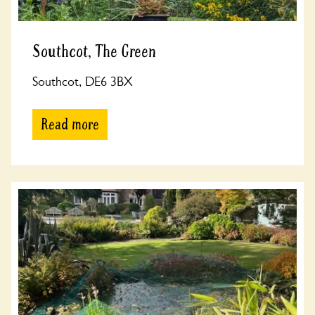
Southcot, The Green
Southcot, DE6 3BX
Read more