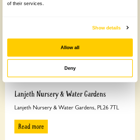
of their services.
coastline and Tintagel Castle linked to King Arthur.
Show details
Allow all
Deny
Lanjeth Nursery & Water Gardens
Lanjeth Nursery & Water Gardens, PL26 7TL
Read more