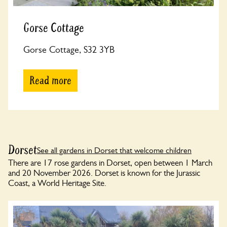
Gorse Cottage
Gorse Cottage, S32 3YB
Read more
Dorset
See all gardens in Dorset that welcome children
There are 17 rose gardens in Dorset, open between 1 March
and 20 November 2026. Dorset is known for the Jurassic
Coast, a World Heritage Site.