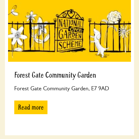
Forest Gate Community Garden
Forest Gate Community Garden, E7 9AD
Read more