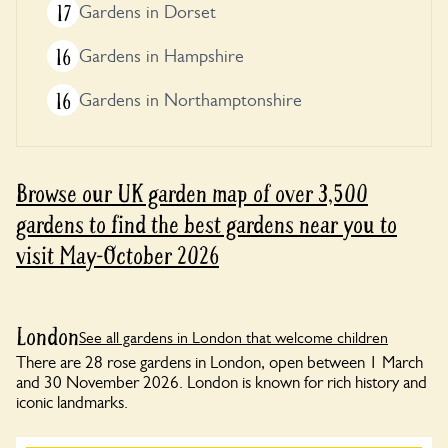
17
Gardens in Dorset
16
Gardens in Hampshire
16
Gardens in Northamptonshire
Browse our UK garden map of over 3,500
gardens to find the best gardens near you to
visit May-October 2026
London
See all gardens in London that welcome children
There are 28 rose gardens in London, open between 1 March
and 30 November 2026. London is known for rich history and
iconic landmarks.