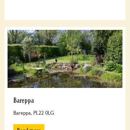
Bareppa
Bareppa, PL22 0LG