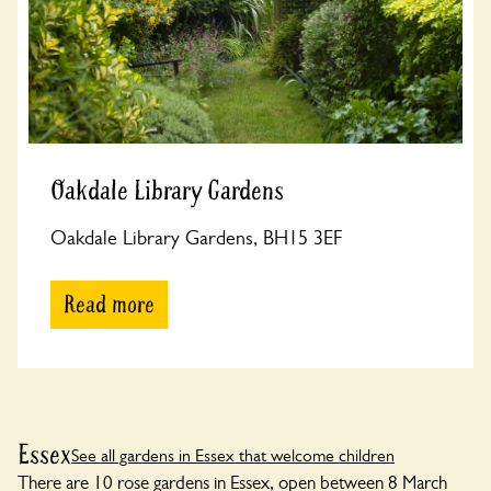
Oakdale Library Gardens
Oakdale Library Gardens, BH15 3EF
Read more
Essex
See all gardens in Essex that welcome children
There are 10 rose gardens in Essex, open between 8 March