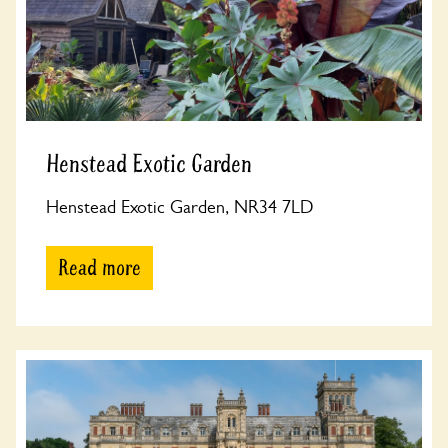
Henstead Exotic Garden
Henstead Exotic Garden, NR34 7LD
Read more