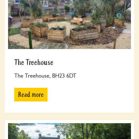
The Treehouse
The Treehouse, BH23 6DT
Read more