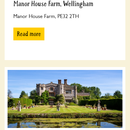
Manor House Farm, Wellingham
Manor House Farm, PE32 2TH
Read more