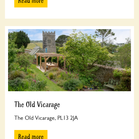
Read more
The Old Vicarage
The Old Vicarage, PL13 2JA
Read more