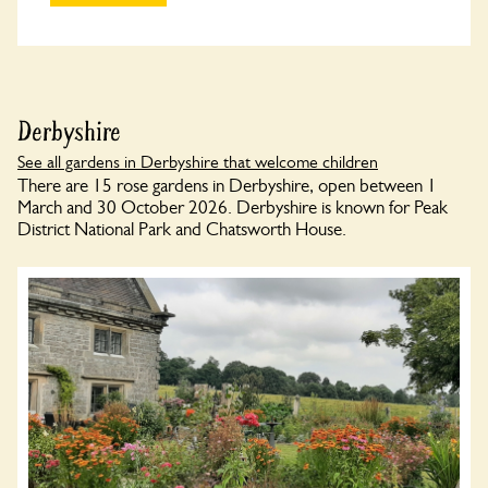
Derbyshire
See all gardens in Derbyshire that welcome children
There are 15 rose gardens in Derbyshire, open between 1
March and 30 October 2026. Derbyshire is known for Peak
District National Park and Chatsworth House.