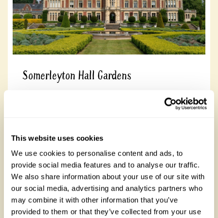
Somerleyton Hall Gardens
Somerleyton Hall Gardens, NR32 5QQ
Read more
This website uses cookies
We use cookies to personalise content and ads, to
provide social media features and to analyse our traffic.
We also share information about your use of our site with
our social media, advertising and analytics partners who
Cornwall
See all gardens in Cornwall that welcome children
may combine it with other information that you’ve
There are 8 rose gardens in Cornwall, open between 19 March
provided to them or that they’ve collected from your use
and 31 October 2026. Cornwall is known for its rugged