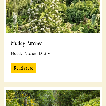
Muddy Patches
Muddy Patches, DT3 4JT
Read more