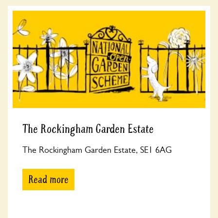
The Rockingham Garden Estate
The Rockingham Garden Estate, SE1 6AG
Read more