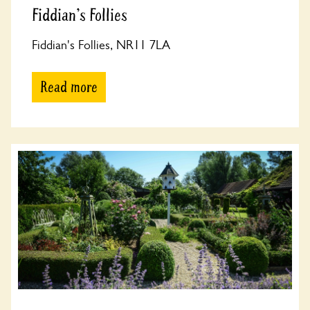
Fiddian's Follies
Fiddian's Follies, NR11 7LA
Read more