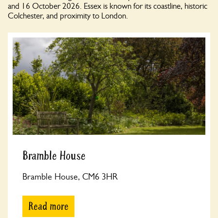
and 16 October 2026. Essex is known for its coastline, historic
Colchester, and proximity to London.
Bramble House
Bramble House, CM6 3HR
Read more