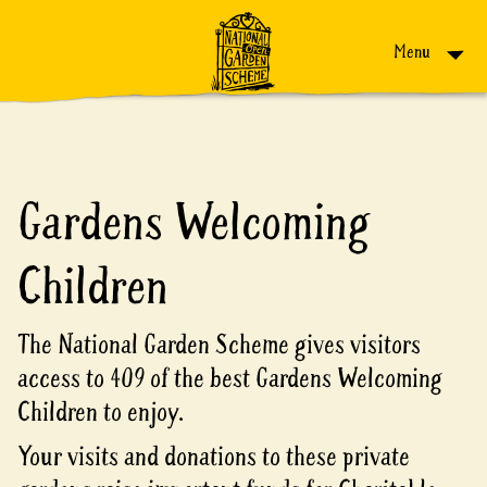
Skip to content
Menu
Gardens Welcoming
Children
The National Garden Scheme gives visitors
access to 409 of the best Gardens Welcoming
Children to enjoy.
Your visits and donations to these private