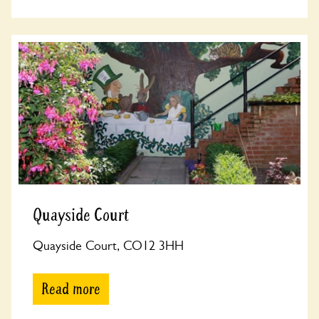
Quayside Court
Quayside Court, CO12 3HH
Read more