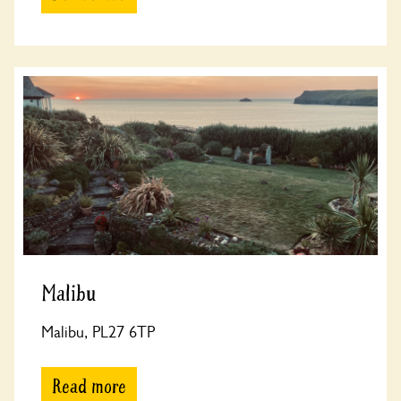
Malibu
Malibu, PL27 6TP
Read more