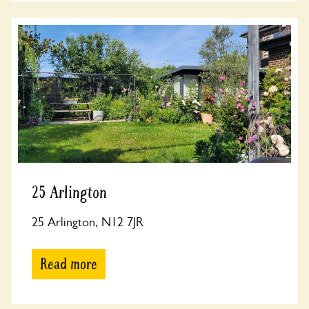
25 Arlington
25 Arlington, N12 7JR
Read more