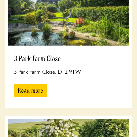
3 Park Farm Close
3 Park Farm Close, DT2 9TW
Read more