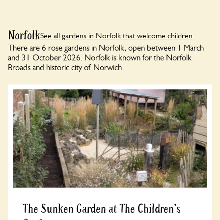
Norfolk
See all gardens in Norfolk that welcome children
There are 6 rose gardens in Norfolk, open between 1 March
and 31 October 2026. Norfolk is known for the Norfolk
Broads and historic city of Norwich.
The Sunken Garden at The Children's