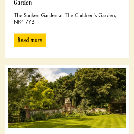
Garden
The Sunken Garden at The Children's Garden,
NR4 7YB
Read more