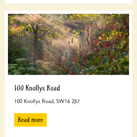
100 Knollys Road
100 Knollys Road, SW16 2JU
Read more