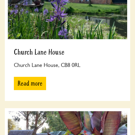
Church Lane House
Church Lane House, CB8 0RL
Read more