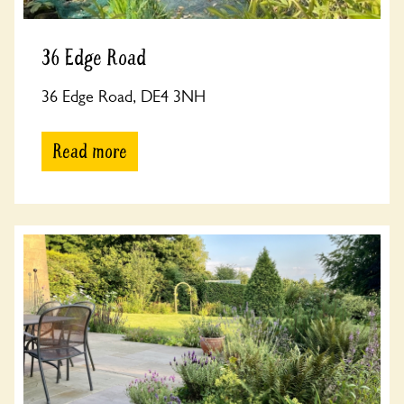
36 Edge Road
36 Edge Road, DE4 3NH
Read more