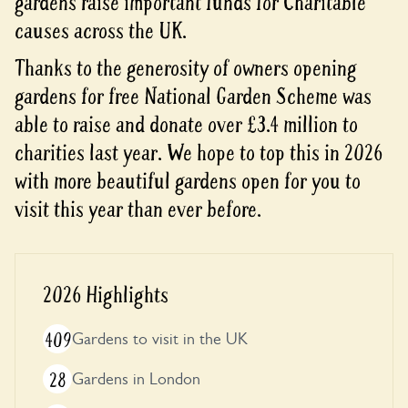
gardens raise important funds for Charitable
causes across the UK.
Thanks to the generosity of owners opening
gardens for free National Garden Scheme was
able to raise and donate over £3.4 million to
charities last year. We hope to top this in 2026
with more beautiful gardens open for you to
visit this year than ever before.
2026 Highlights
409
Gardens to visit in the UK
28
Gardens in London