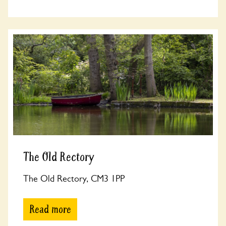
The Old Rectory
The Old Rectory, CM3 1PP
Read more