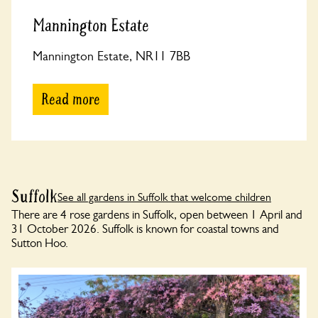
Mannington Estate
Mannington Estate, NR11 7BB
Read more
Suffolk
See all gardens in Suffolk that welcome children
There are 4 rose gardens in Suffolk, open between 1 April and
31 October 2026. Suffolk is known for coastal towns and
Sutton Hoo.