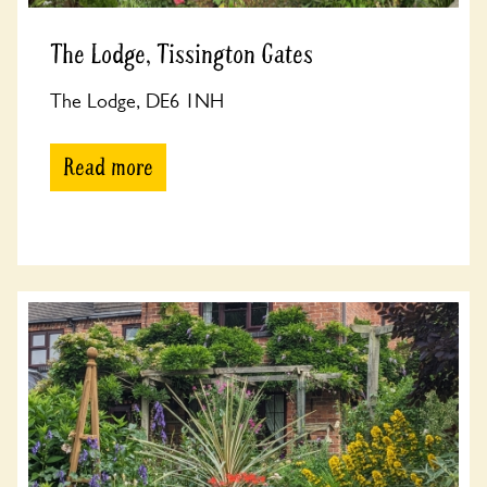
The Lodge, Tissington Gates
The Lodge, DE6 1NH
Read more