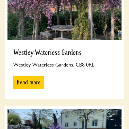
Westley Waterless Gardens
Westley Waterless Gardens, CB8 0RL
Read more