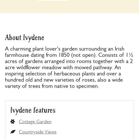
About Ivydene
A charming plant lover's garden surrounding an Irish
farmhouse dating from 1850 (not open). Consists of 1½
acres of gardens arranged into rooms together with a 2
acre wildflower meadow with mowed pathway. An
inspiring selection of herbaceous plants and over a
hundred old and new varieties of roses, also a wide
variety of trees from native to specimen.
Ivydene features
Cottage Garden
Countryside Views