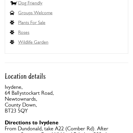
Dog Friendly
Groups Welcome
Plants For Sale
Roses
Wildlife Garden
Location details
Ivydene,
64 Ballystockart Road,
Newtownards,
County Down,
BT23 5QY
Directions to Ivydene
From Dundonald, take A22 (Comber Rd). After