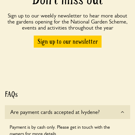
Sign up to our weekly newsletter to hear more about
the gardens opening for the National Garden Scheme,
events and activities throughout the year
Sign up to our newsletter
FAQs
Are payment cards accepted at Ivydene?
Payment is by cash only. Please get in touch with the
owners for more details.