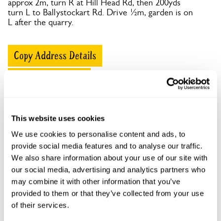
approx 2m, turn R at Hill Head Rd, then 200yds
turn L to Ballystockart Rd. Drive ½m, garden is on
L after the quarry.
Copy Address Details
Open Google Maps
This website uses cookies
Ivydene openings
We use cookies to personalise content and ads, to
provide social media features and to analyse our traffic.
This garden has now completed its National Garden
We also share information about your use of our site with
Scheme openings for this year.
our social media, advertising and analytics partners who
may combine it with other information that you’ve
provided to them or that they’ve collected from your use
of their services.
Accessibility