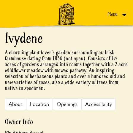
Skip to content
Menu
Ivydene
A charming plant lover's garden surrounding an Irish
farmhouse dating from 1850 (not open). Consists of 1½
acres of gardens arranged into rooms together with a 2 acre
wildflower meadow with mowed pathway. An inspiring
selection of herbaceous plants and over a hundred old and
new varieties of roses, also a wide variety of trees from
native to specimen.
About
Location
Openings
Accessibility
Owner Info
Mr Robert Russell