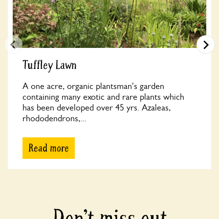
Tuffley Lawn
A one acre, organic plantsman's garden
containing many exotic and rare plants which
has been developed over 45 yrs. Azaleas,
rhododendrons,...
Read more
Don’t miss out