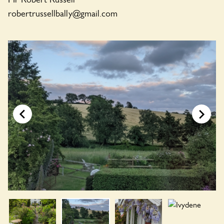
robertrussellbally@gmail.com