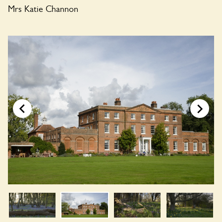
Mrs Katie Channon