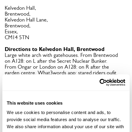
Kelvedon Hall,
Brentwood,
Kelvedon Hall Lane,
Brentwood,
Essex,
CM14 5TN
Directions to Kelvedon Hall, Brentwood
Large white arch with gatehouses. From Brentwood
on A128: on L after the Secret Nuclear Bunker.
From Ongar or London on A128: on R after the
garden centre. What3words app: stared.riders.oufit.
Copy Address Details
This website uses cookies
Open Google Maps
We use cookies to personalise content and ads, to
provide social media features and to analyse our traffic.
We also share information about your use of our site with