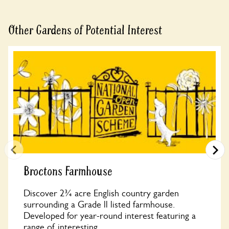
Other Gardens of Potential Interest
Broctons Farmhouse
Discover 2¾ acre English country garden
surrounding a Grade ll listed farmhouse.
Developed for year-round interest featuring a
range of interesting...