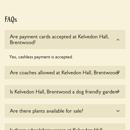
FAQs
Are payment cards accepted at Kelvedon Hall,
Brentwood?
Yes, cashless payment is accepted.
Are coaches allowed at Kelvedon Hall, Brentwood?
Yes, coaches are accepted at Kelvedon Hall, Brentwood.
Is Kelvedon Hall, Brentwood a dog friendly garden?
Please get in touch with the owners for details.
Yes, dogs are welcome at Kelvedon Hall, Brentwood.
Are there plants available for sale?
Please keep the dogs on fixed short leads in the garden and
keep in mind that you are responsible for controlling the
dog’s behaviour. For any specific rules please ask the
Yes, there are various plants offerred for sale at
Kelvedon