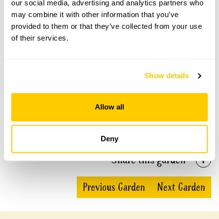
our social media, advertising and analytics partners who
Kelvedon Hall, Brentwood openings
may combine it with other information that you’ve
provided to them or that they’ve collected from your use
This garden has now completed its National Garden
of their services.
Scheme openings for this year.
Show details
Accessibility
Allow all
No information available at this time, please get in touch
with head office for more information.
Deny
Share this garden
Previous Garden
Next Garden