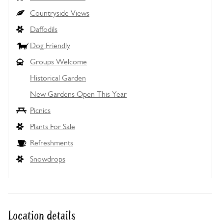
Countryside Views
Daffodils
Dog Friendly
Groups Welcome
Historical Garden
New Gardens Open This Year
Picnics
Plants For Sale
Refreshments
Snowdrops
Location details