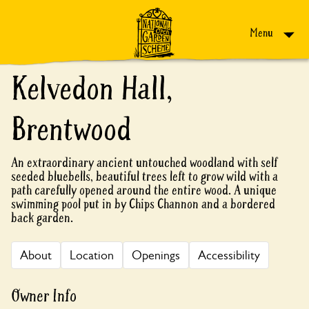
Skip to content
Menu
Kelvedon Hall,
Brentwood
An extraordinary ancient untouched woodland with self
seeded bluebells, beautiful trees left to grow wild with a
path carefully opened around the entire wood. A unique
swimming pool put in by Chips Channon and a bordered
back garden.
About
Location
Openings
Accessibility
Owner Info