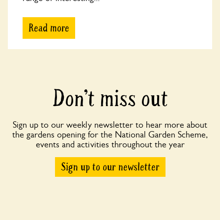
Read more
Don’t miss out
Sign up to our weekly newsletter to hear more about
the gardens opening for the National Garden Scheme,
events and activities throughout the year
Sign up to our newsletter