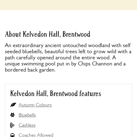
About Kelvedon Hall, Brentwood
An extraordinary ancient untouched woodland with self
seeded bluebells, beautiful trees left to grow wild with a
path carefully opened around the entire wood. A
unique swimming pool put in by Chips Channon and a
bordered back garden.
Kelvedon Hall, Brentwood features
Autumn Colours
Bluebells
Cashless
Coaches Allowed