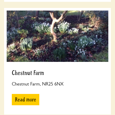
Chestnut Farm
Chestnut Farm, NR25 6NX
Read more