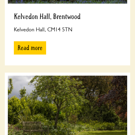
Kelvedon Hall, Brentwood
Kelvedon Hall, CM14 5TN
Read more