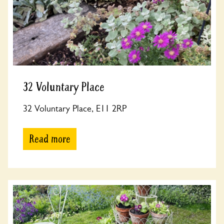
32 Voluntary Place
32 Voluntary Place, E11 2RP
Read more