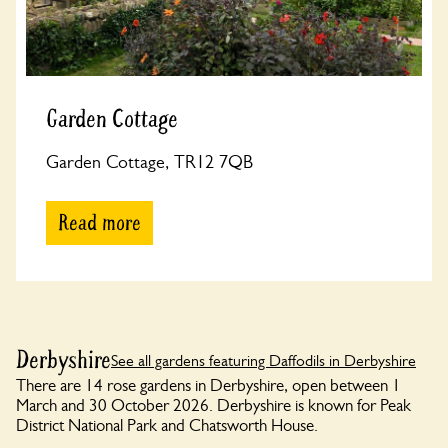
Garden Cottage
Garden Cottage, TR12 7QB
Read more
Derbyshire
See all gardens featuring Daffodils in Derbyshire
There are 14 rose gardens in Derbyshire, open between 1
March and 30 October 2026. Derbyshire is known for Peak
District National Park and Chatsworth House.