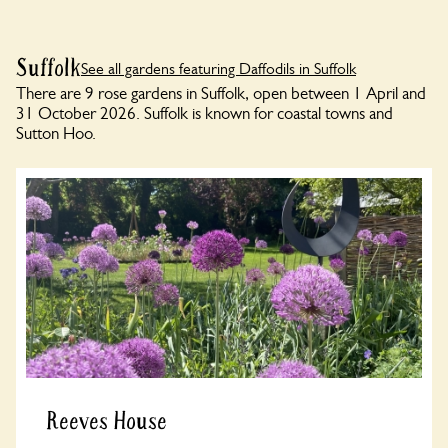
Suffolk
See all gardens featuring Daffodils in Suffolk
There are 9 rose gardens in Suffolk, open between 1 April and
31 October 2026. Suffolk is known for coastal towns and
Sutton Hoo.
Reeves House