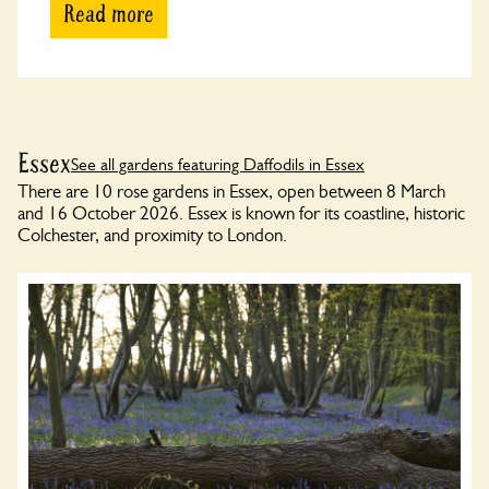
Read more
Essex
See all gardens featuring Daffodils in Essex
There are 10 rose gardens in Essex, open between 8 March
and 16 October 2026. Essex is known for its coastline, historic
Colchester, and proximity to London.