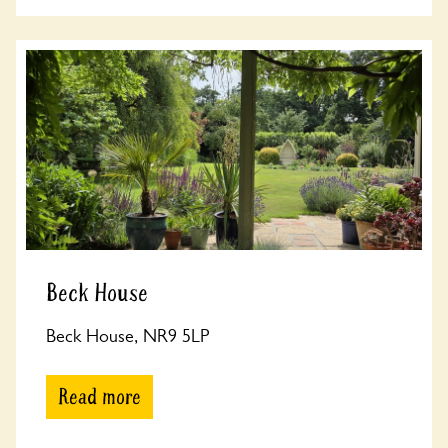
Beck House
Beck House, NR9 5LP
Read more