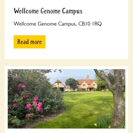
Wellcome Genome Campus
Wellcome Genome Campus, CB10 1RQ
Read more