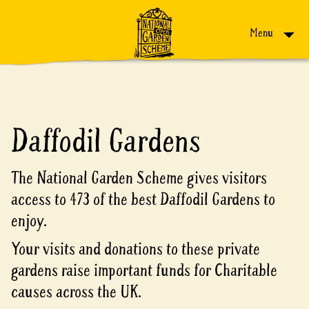
Skip to content
Menu
Daffodil Gardens
The National Garden Scheme gives visitors
access to 473 of the best Daffodil Gardens to
enjoy.
Your visits and donations to these private
gardens raise important funds for Charitable
causes across the UK.