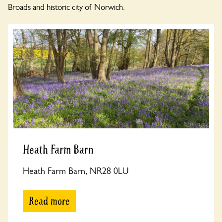
Broads and historic city of Norwich.
Heath Farm Barn
Heath Farm Barn, NR28 0LU
Read more