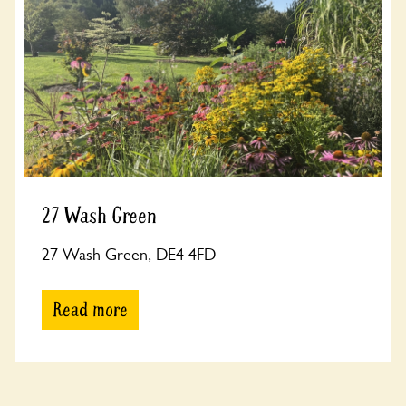
27 Wash Green
27 Wash Green, DE4 4FD
Read more