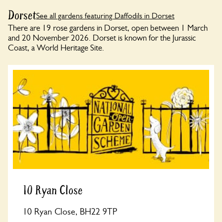
Dorset
See all gardens featuring Daffodils in Dorset
There are 19 rose gardens in Dorset, open between 1 March
and 20 November 2026. Dorset is known for the Jurassic
Coast, a World Heritage Site.
10 Ryan Close
10 Ryan Close, BH22 9TP