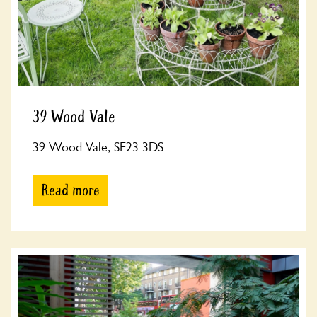
39 Wood Vale
39 Wood Vale, SE23 3DS
Read more