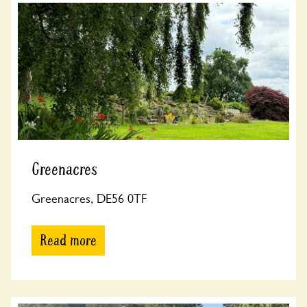
Greenacres
Greenacres, DE56 0TF
Read more