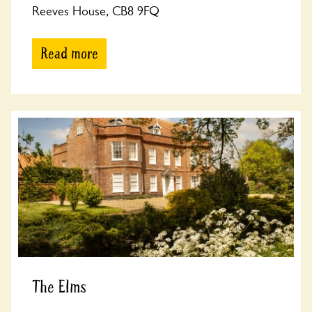
Reeves House, CB8 9FQ
Read more
The Elms