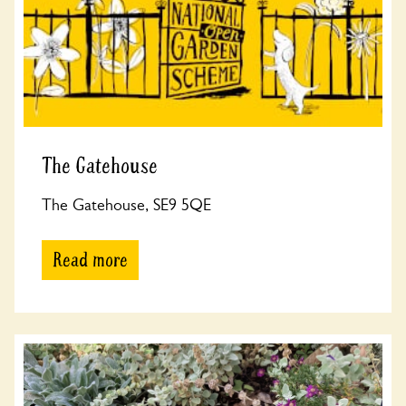
The Gatehouse
The Gatehouse, SE9 5QE
Read more