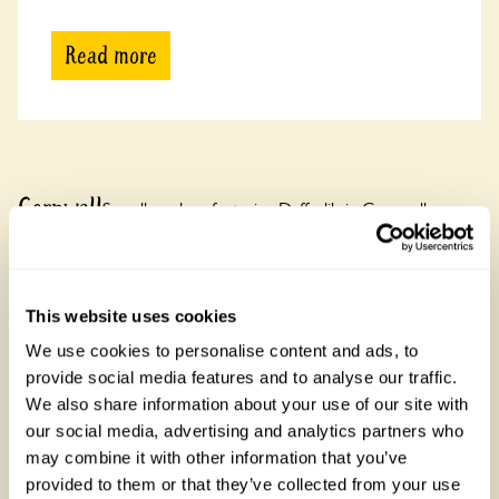
Read more
Cornwall
See all gardens featuring Daffodils in Cornwall
There are 10 rose gardens in Cornwall, open between 19
March and 31 October 2026. Cornwall is known for its rugged
coastline and Tintagel Castle linked to King Arthur.
This website uses cookies
We use cookies to personalise content and ads, to
provide social media features and to analyse our traffic.
We also share information about your use of our site with
our social media, advertising and analytics partners who
may combine it with other information that you’ve
provided to them or that they’ve collected from your use