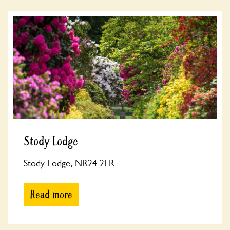
Stody Lodge
Stody Lodge, NR24 2ER
Read more