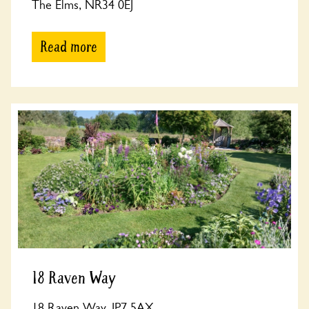
The Elms, NR34 0EJ
Read more
18 Raven Way
18 Raven Way, IP7 5AX