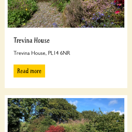
Trevina House
Trevina House, PL14 6NR
Read more