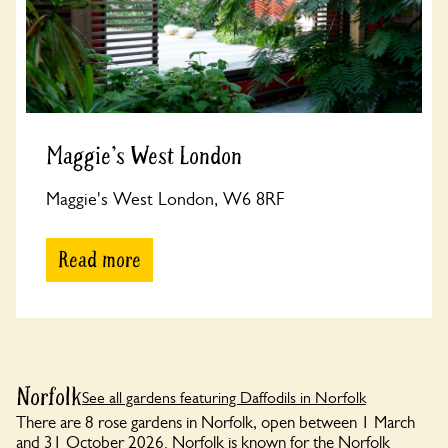
Maggie's West London
Maggie's West London, W6 8RF
Read more
Norfolk
See all gardens featuring Daffodils in Norfolk
There are 8 rose gardens in Norfolk, open between 1 March
and 31 October 2026. Norfolk is known for the Norfolk