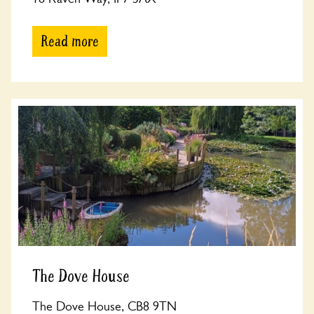
Read more
The Dove House
The Dove House, CB8 9TN