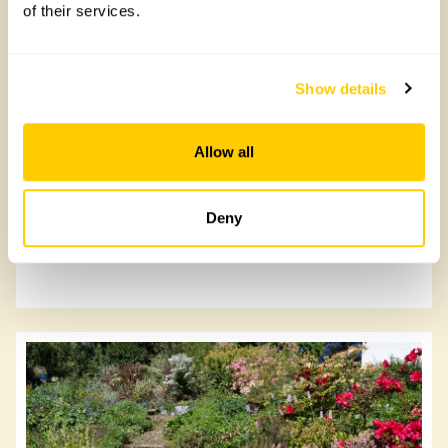
of their services.
Lanjeth Nursery & Water Gardens
Show details
Lanjeth Nursery & Water Gardens, PL26 7TL
Allow all
Read more
Deny