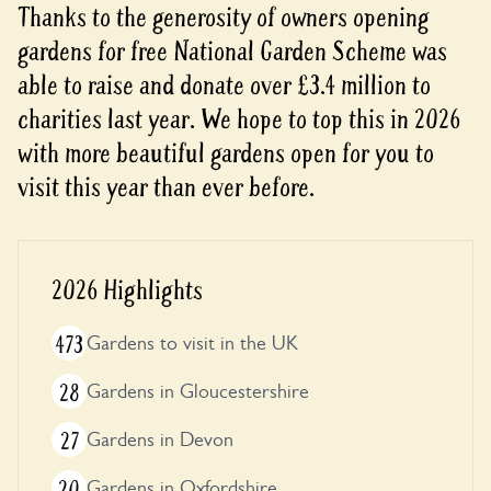
Thanks to the generosity of owners opening
gardens for free National Garden Scheme was
able to raise and donate over £3.4 million to
charities last year. We hope to top this in 2026
with more beautiful gardens open for you to
visit this year than ever before.
2026 Highlights
473
Gardens to visit in the UK
28
Gardens in Gloucestershire
27
Gardens in Devon
20
Gardens in Oxfordshire