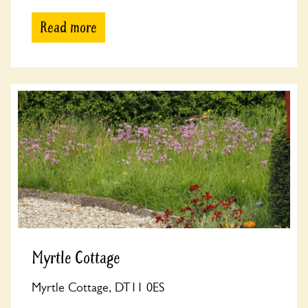
Read more
Myrtle Cottage
Myrtle Cottage, DT11 0ES