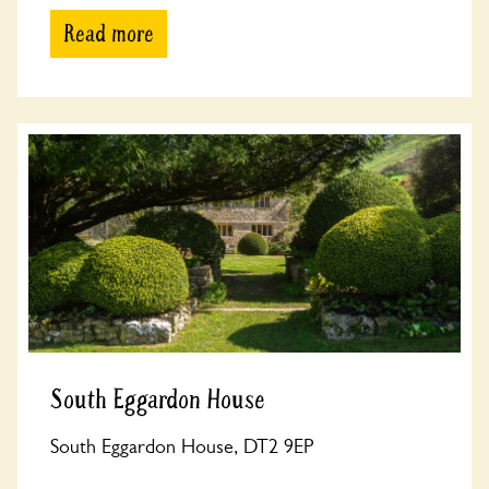
Read more
South Eggardon House
South Eggardon House, DT2 9EP