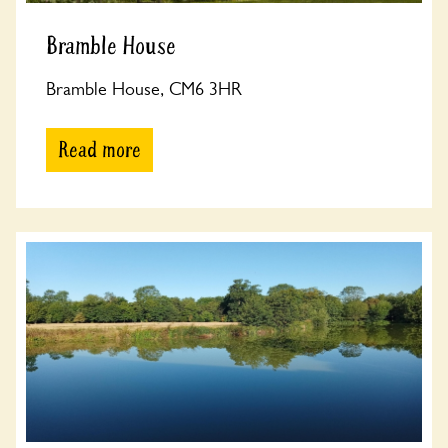
Bramble House
Bramble House, CM6 3HR
Read more