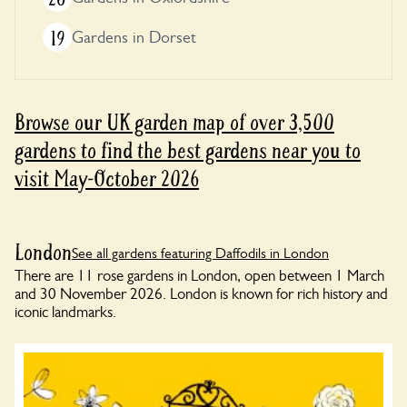
19
Gardens in Dorset
Browse our UK garden map of over 3,500
gardens to find the best gardens near you to
visit May-October 2026
London
See all gardens featuring Daffodils in London
There are 11 rose gardens in London, open between 1 March
and 30 November 2026. London is known for rich history and
iconic landmarks.