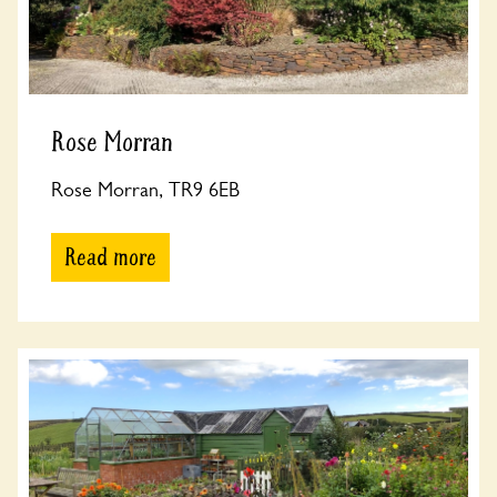
Rose Morran
Rose Morran, TR9 6EB
Read more