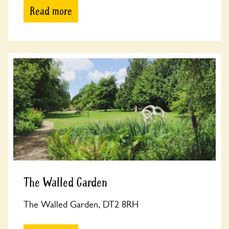
Read more
The Walled Garden
The Walled Garden, DT2 8RH