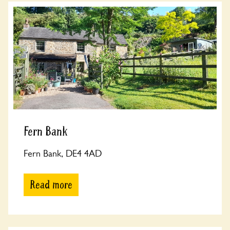
Fern Bank
Fern Bank, DE4 4AD
Read more