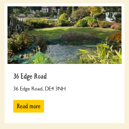
36 Edge Road
36 Edge Road, DE4 3NH
Read more