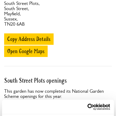
South Street Plots,
South Street,
Mayfield,
Sussex,
TN20 6AB
Copy Address Details
Open Google Maps
South Street Plots openings
This garden has now completed its National Garden
Scheme openings for this year.