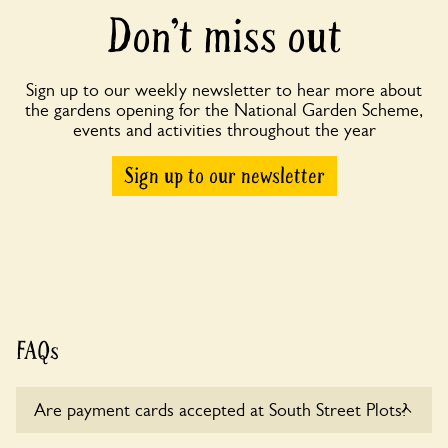
Don’t miss out
Sign up to our weekly newsletter to hear more about
the gardens opening for the National Garden Scheme,
events and activities throughout the year
Sign up to our newsletter
FAQs
Are payment cards accepted at South Street Plots?