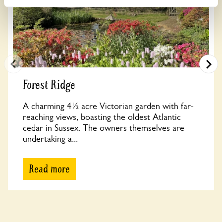
Forest Ridge
A charming 4½ acre Victorian garden with far-
reaching views, boasting the oldest Atlantic
cedar in Sussex. The owners themselves are
undertaking a...
Read more