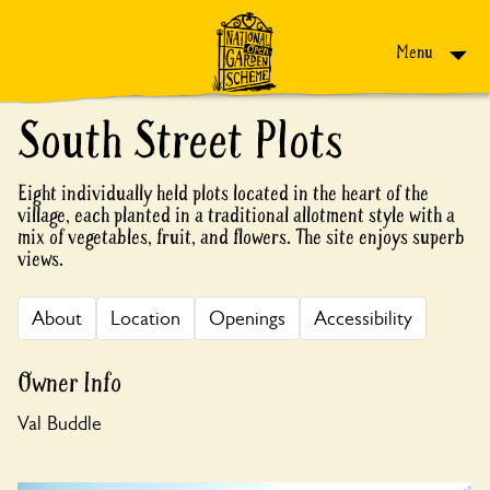
Skip to content
Menu
South Street Plots
Eight individually held plots located in the heart of the
village, each planted in a traditional allotment style with a
mix of vegetables, fruit, and flowers. The site enjoys superb
views.
About
Location
Openings
Accessibility
Owner Info
Val Buddle