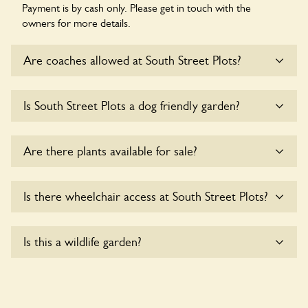
Payment is by cash only. Please get in touch with the
owners for more details.
Are coaches allowed at South Street Plots?
Sorry, there is no available parking for coaches at South
Is South Street Plots a dog friendly garden?
Street Plots at this time.
Sorry, no dogs are allowed in the garden at this time.
Are there plants available for sale?
There are no plants for sale for the time being.
Is there wheelchair access at South Street Plots?
Sorry, South Street Plots does not yet accommodate
Is this a wildlife garden?
wheelchair users.
Yes. South Street Plots seeks to offer a sustainable refuge
for nearby fauna and wildlife. These sanctuaries host diverse
habitats supporting indigenous flora and fauna and nurturing