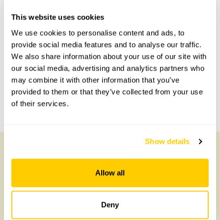
Accessibility
This website uses cookies
No information available at this time, please get in touch
We use cookies to personalise content and ads, to
with head office for more information.
provide social media features and to analyse our traffic.
We also share information about your use of our site with
our social media, advertising and analytics partners who
Share this garden
may combine it with other information that you’ve
provided to them or that they’ve collected from your use
of their services.
Previous Garden
Next Garden
Show details
Other Gardens of Potential Interest
Allow all
Deny