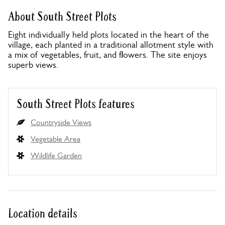
About South Street Plots
Eight individually held plots located in the heart of the
village, each planted in a traditional allotment style with
a mix of vegetables, fruit, and flowers. The site enjoys
superb views.
South Street Plots features
Countryside Views
Vegetable Area
Wildlife Garden
Location details