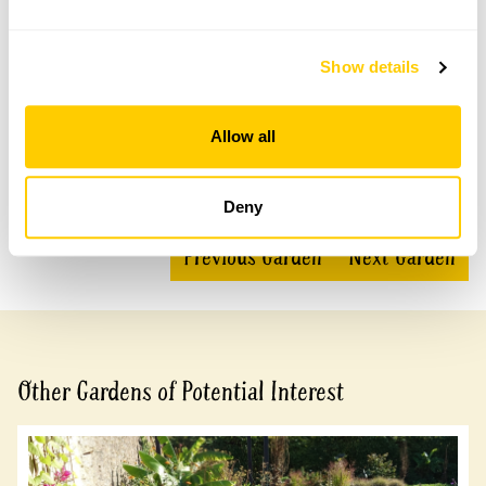
Show details
Accessibility
Mainly gravel and grass.
Allow all
Share this garden
Deny
Previous Garden
Next Garden
Other Gardens of Potential Interest