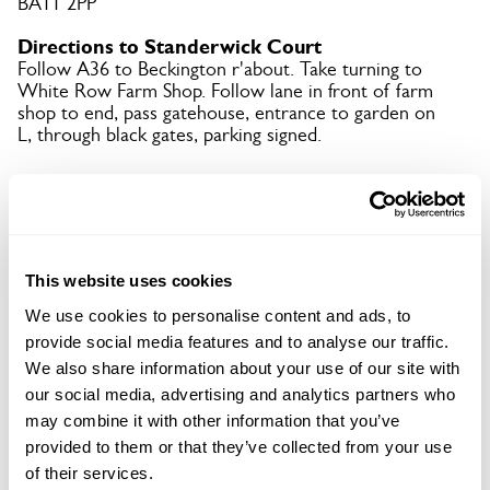
BA11 2PP
Directions to Standerwick Court
Follow A36 to Beckington r'about. Take turning to
White Row Farm Shop. Follow lane in front of farm
shop to end, pass gatehouse, entrance to garden on
L, through black gates, parking signed.
Copy Address Details
Open Google Maps
This website uses cookies
We use cookies to personalise content and ads, to
provide social media features and to analyse our traffic.
We also share information about your use of our site with
Standerwick Court openings
our social media, advertising and analytics partners who
may combine it with other information that you’ve
This garden has now completed its National Garden
provided to them or that they’ve collected from your use
Scheme openings for this year.
of their services.