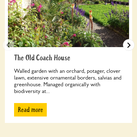
The Old Coach House
Walled garden with an orchard, potager, clover
lawn, extensive ornamental borders, salvias and
greenhouse. Managed organically with
biodiversity at...
Read more