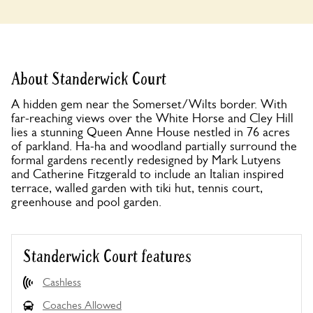
About Standerwick Court
A hidden gem near the Somerset/Wilts border. With
far-reaching views over the White Horse and Cley Hill
lies a stunning Queen Anne House nestled in 76 acres
of parkland. Ha-ha and woodland partially surround the
formal gardens recently redesigned by Mark Lutyens
and Catherine Fitzgerald to include an Italian inspired
terrace, walled garden with tiki hut, tennis court,
greenhouse and pool garden.
Standerwick Court features
Cashless
Coaches Allowed