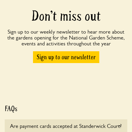
Don’t miss out
Sign up to our weekly newsletter to hear more about
the gardens opening for the National Garden Scheme,
events and activities throughout the year
Sign up to our newsletter
FAQs
Are payment cards accepted at Standerwick Court?