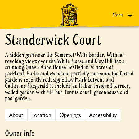
Skip to content
Menu
Standerwick Court
A hidden gem near the Somerset/Wilts border. With far-
reaching views over the White Horse and Cley Hill lies a
stunning Queen Anne House nestled in 76 acres of
parkland. Ha-ha and woodland partially surround the formal
gardens recently redesigned by Mark Lutyens and
Catherine Fitzgerald to include an Italian inspired terrace,
walled garden with tiki hut, tennis court, greenhouse and
pool garden.
About
Location
Openings
Accessibility
Owner Info