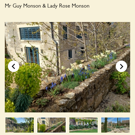
Mr Guy Monson & Lady Rose Monson