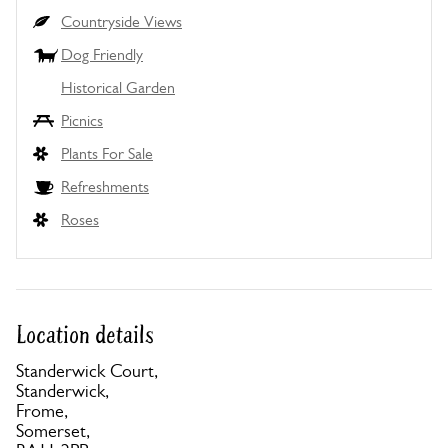
Countryside Views
Dog Friendly
Historical Garden
Picnics
Plants For Sale
Refreshments
Roses
Location details
Standerwick Court,
Standerwick,
Frome,
Somerset,