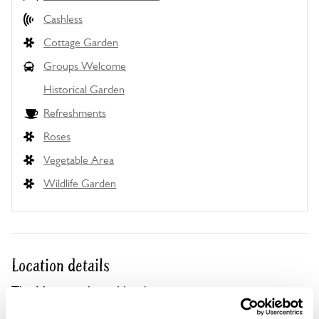
Cashless
Cottage Garden
Groups Welcome
Historical Garden
Refreshments
Roses
Vegetable Area
Wildlife Garden
Location details
The Montagu Arms Hotel,
Palace Lane,