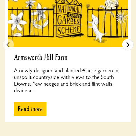
Armsworth Hill Farm
A newly designed and planted 4 acre garden in
unspoilt countryside with views to the South
Downs. Yew hedges and brick and flint walls
divide a...
Read more