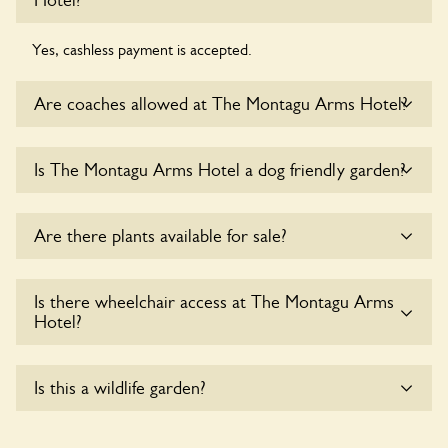
Hotel?
Yes, cashless payment is accepted.
Are coaches allowed at The Montagu Arms Hotel?
Sorry, there is no available parking for coaches at The
Is The Montagu Arms Hotel a dog friendly garden?
Montagu Arms Hotel at this time.
Sorry, no dogs are allowed in the garden at this time.
Are there plants available for sale?
There are no plants for sale for the time being.
Is there wheelchair access at The Montagu Arms
Hotel?
Sorry, The Montagu Arms Hotel does not yet
Is this a wildlife garden?
accommodate wheelchair users.
Yes. The Montagu Arms Hotel seeks to offer a sustainable