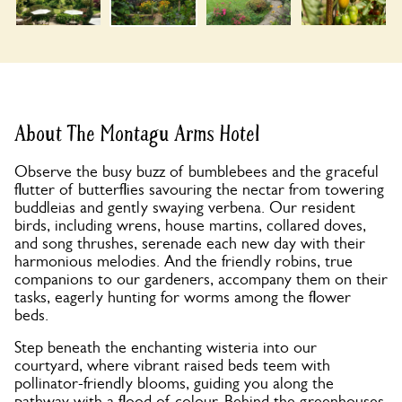
About The Montagu Arms Hotel
Observe the busy buzz of bumblebees and the graceful
flutter of butterflies savouring the nectar from towering
buddleias and gently swaying verbena. Our resident
birds, including wrens, house martins, collared doves,
and song thrushes, serenade each new day with their
harmonious melodies. And the friendly robins, true
companions to our gardeners, accompany them on their
tasks, eagerly hunting for worms among the flower
beds.
Step beneath the enchanting wisteria into our
courtyard, where vibrant raised beds teem with
pollinator-friendly blooms, guiding you along the
pathway with a flood of colour. Behind the greenhouses