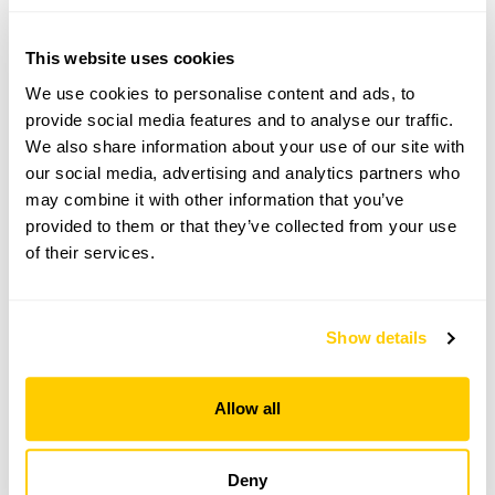
Brockenhurst,
Hampshire,
SO42 7ZL
This website uses cookies
Directions to The Montagu Arms Hotel
We use cookies to personalise content and ads, to
What3words app: respects.tightest.barman.
provide social media features and to analyse our traffic.
We also share information about your use of our site with
our social media, advertising and analytics partners who
Copy Address Details
may combine it with other information that you’ve
provided to them or that they’ve collected from your use
Open Google Maps
of their services.
Show details
The Montagu Arms Hotel openings
This garden has now completed its National Garden
Allow all
Scheme openings for this year.
Deny