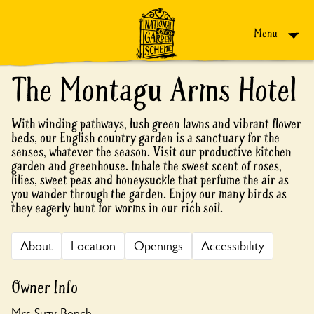
Skip to content
Menu
The Montagu Arms Hotel
With winding pathways, lush green lawns and vibrant flower
beds, our English country garden is a sanctuary for the
senses, whatever the season. Visit our productive kitchen
garden and greenhouse. Inhale the sweet scent of roses,
lilies, sweet peas and honeysuckle that perfume the air as
you wander through the garden. Enjoy our many birds as
they eagerly hunt for worms in our rich soil.
About
Location
Openings
Accessibility
Owner Info
Mrs Suzy Bench