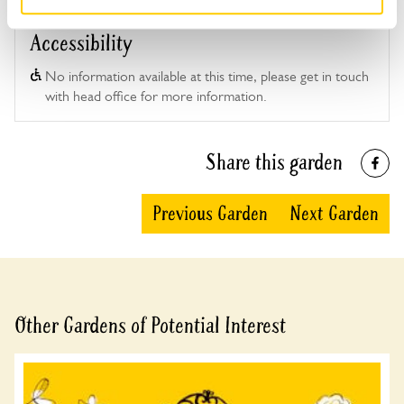
Accessibility
No information available at this time, please get in touch
with head office for more information.
Share this garden
Previous Garden
Next Garden
Other Gardens of Potential Interest