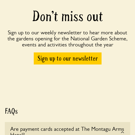
Don’t miss out
Sign up to our weekly newsletter to hear more about
the gardens opening for the National Garden Scheme,
events and activities throughout the year
Sign up to our newsletter
FAQs
Are payment cards accepted at The Montagu Arms