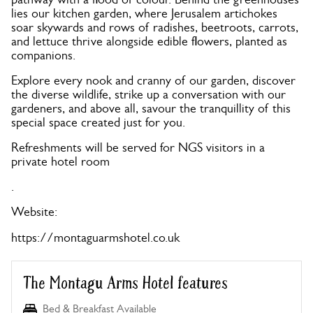
lies our kitchen garden, where Jerusalem artichokes
soar skywards and rows of radishes, beetroots, carrots,
and lettuce thrive alongside edible flowers, planted as
companions.
Explore every nook and cranny of our garden, discover
the diverse wildlife, strike up a conversation with our
gardeners, and above all, savour the tranquillity of this
special space created just for you.
Refreshments will be served for NGS visitors in a
private hotel room
.
Website:
https://montaguarmshotel.co.uk
The Montagu Arms Hotel features
Bed & Breakfast Available