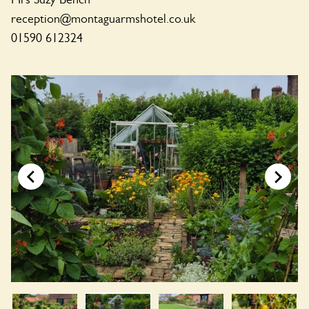
reception@montaguarmshotel.co.uk
01590 612324